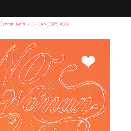
 Cancer, Let’s KICK CANCER’S ASS!