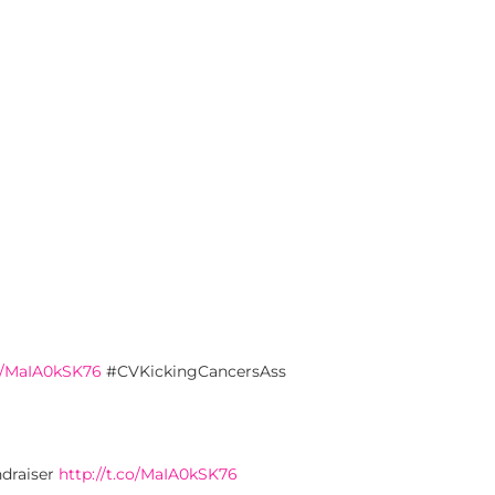
co/MaIA0kSK76
#CVKickingCancersAss
ndraiser
http://t.co/MaIA0kSK76