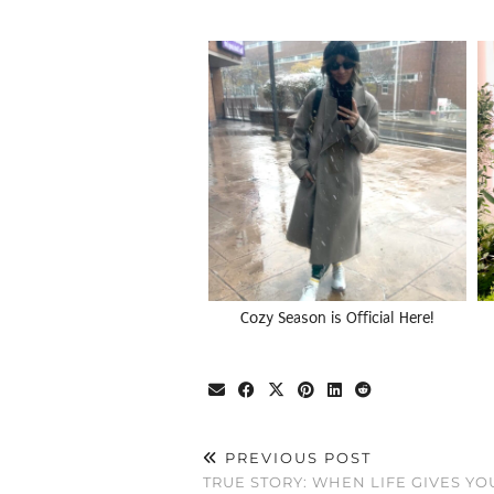
Cozy Season is Official Here!
PREVIOUS POST
TRUE STORY: WHEN LIFE GIVES Y