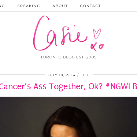
NG
SPEAKING
ABOUT
CONTACT
TORONTO BLOG EST. 2005
JULY 18, 2014
LIFE
 Cancer’s Ass Together, Ok? #NGWL