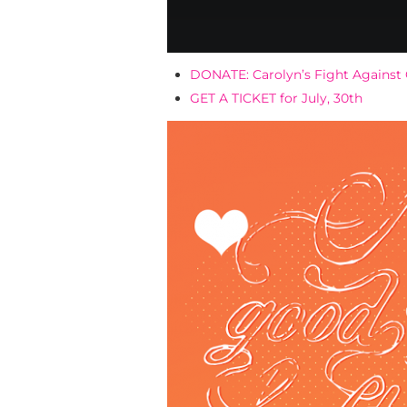
DONATE: Carolyn’s Fight Against
GET A TICKET for July, 30th