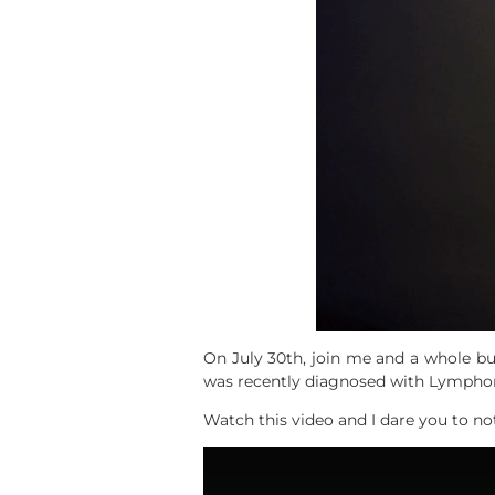
On July 30th, join me and a whole b
was recently diagnosed with Lymphom
Watch this video and I dare you to no