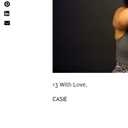
<3 With Love,
CASIE