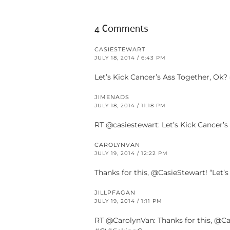
4 Comments
CASIESTEWART
JULY 18, 2014 / 6:43 PM
Let’s Kick Cancer’s Ass Together, 
JIMENADS
JULY 18, 2014 / 11:18 PM
RT @casiestewart: Let’s Kick Cancer
CAROLYNVAN
JULY 19, 2014 / 12:22 PM
Thanks for this, @CasieStewart! “Let
JILLPFAGAN
JULY 19, 2014 / 1:11 PM
RT @CarolynVan: Thanks for this, @C