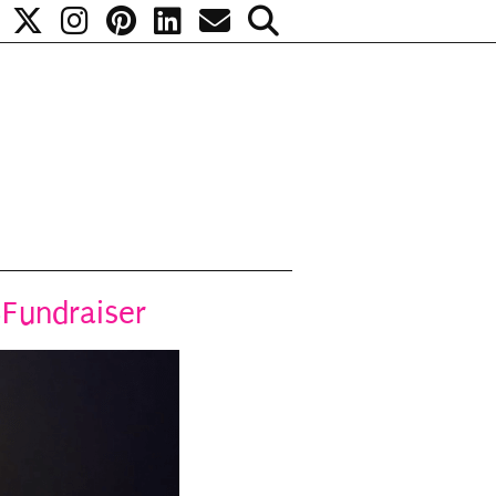
BFundraiser