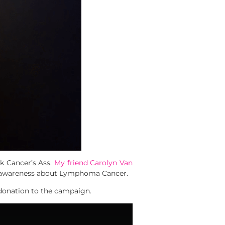
k Cancer’s Ass.
My friend Carolyn Van
se awareness about Lymphoma Cancer.
 donation to the campaign.