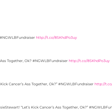
Ok? #NGWLBFundraiser
http://t.co/8SKhdPo3uy
’s Ass Together, Ok? #NGWLBFundraiser
http://t.co/8SKhdPo3uy
’s Kick Cancer’s Ass Together, Ok?” #NGWLBFundraiser
http://t.
asieStewart! “Let’s Kick Cancer’s Ass Together, Ok?” #NGWLBFu