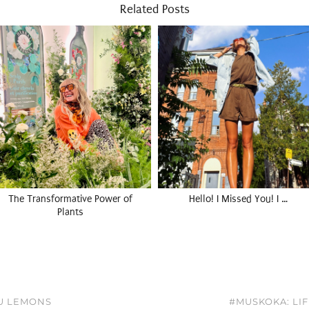
Related Posts
The Transformative Power of
Hello! I Missed You! I …
Plants
OU LEMONS
#MUSKOKA: LIF