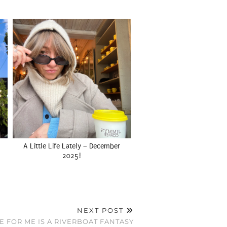
A Little Life Lately – December
2025!
NEXT POST
E FOR ME IS A RIVERBOAT FANTASY