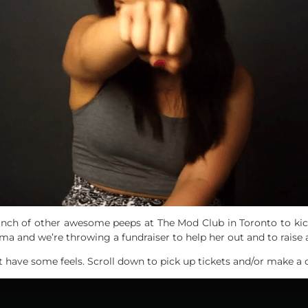
unch of other awesome peeps at The Mod Club in Toronto to kic
a and we’re throwing a fundraiser to help her out and to rai
t have some feels. Scroll down to pick up tickets and/or make a