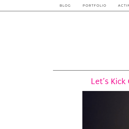
BLOG
PORTFOLIO
ACTI
Let’s Kick