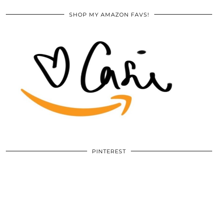
SHOP MY AMAZON FAVS!
PINTEREST