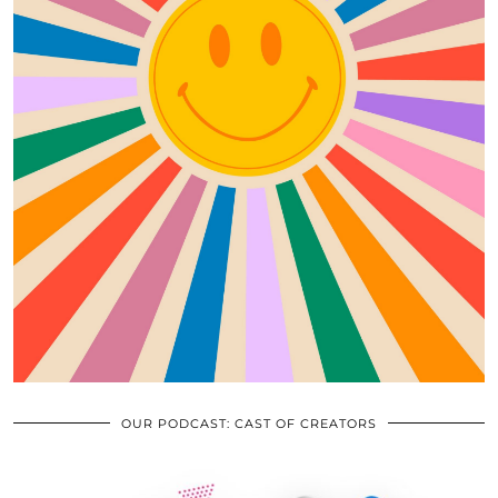
OUR PODCAST: CAST OF CREATORS