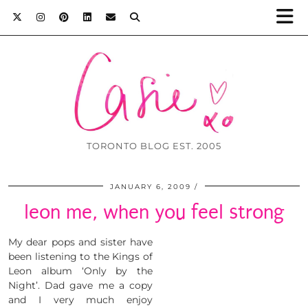
TORONTO BLOG EST. 2005
JANUARY 6, 2009
leon me, when you feel strong
My dear pops and sister have
been listening to the Kings of
Leon album ‘Only by the
Night’. Dad gave me a copy
and I very much enjoy