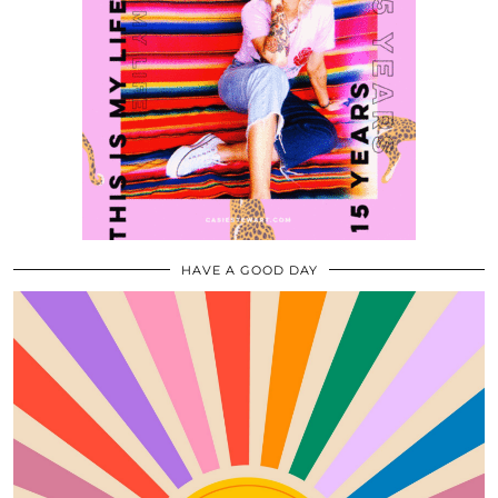
HAVE A GOOD DAY