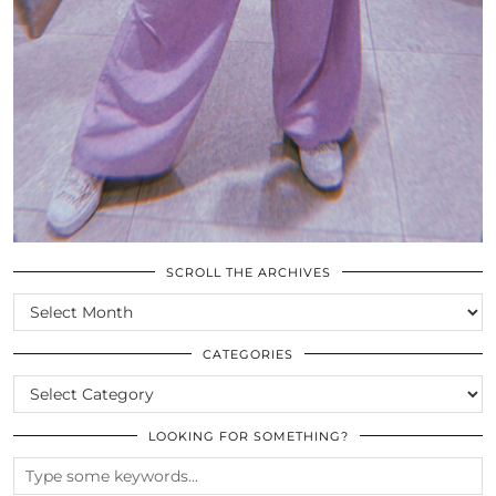
SCROLL THE ARCHIVES
SCROLL
THE
ARCHIVES
CATEGORIES
CATEGORIES
LOOKING FOR SOMETHING?