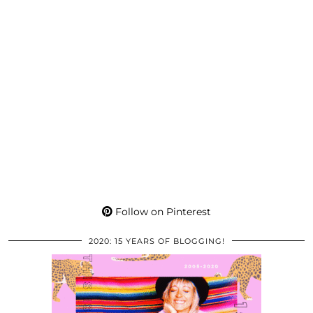
Follow on Pinterest
2020: 15 YEARS OF BLOGGING!