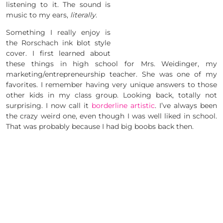
listening to it. The sound is
music to my ears,
literally
.
Something I really enjoy is
the Rorschach ink blot style
cover. I first learned about
these things in high school for Mrs. Weidinger, my
marketing/entrepreneurship teacher. She was one of my
favorites. I remember having very unique answers to those
other kids in my class group. Looking back, totally not
surprising. I now call it
borderline artistic
. I’ve always been
the crazy weird one, even though I was well liked in school.
That was probably because I had big boobs back then.