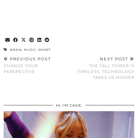
BRAIN
,
MUSIC
,
SMART
PREVIOUS POST
NEXT POST
CHANGE YOUR
THE TALL TOWER IS
PERSPECTIVE
TIMELESS, TECHNOLOGY
TAKES US HIGHER
HI, I’M CASIE.