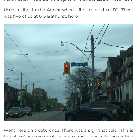
Used to live in the Annex when I first moved to TO. There
was five of us at 613 Bathurst, here.
Went here on a date once. There was a sign that said “This is
the place” and we went inside to find a house turned into a