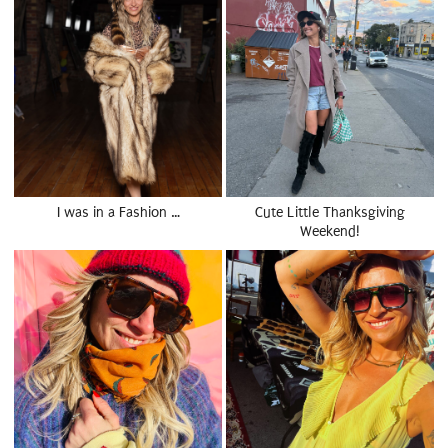
I was in a Fashion …
Cute Little Thanksgiving
Weekend!