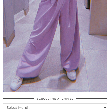
SCROLL THE ARCHIVES
SCROLL