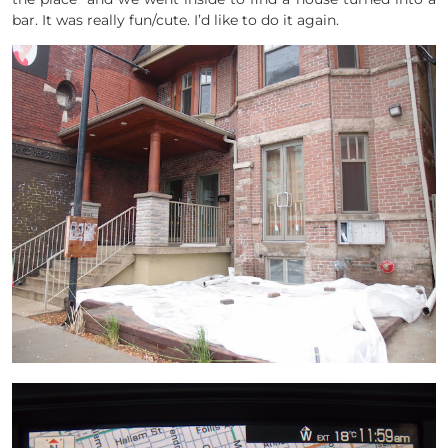
bar. It was really fun/cute. I’d like to do it again.