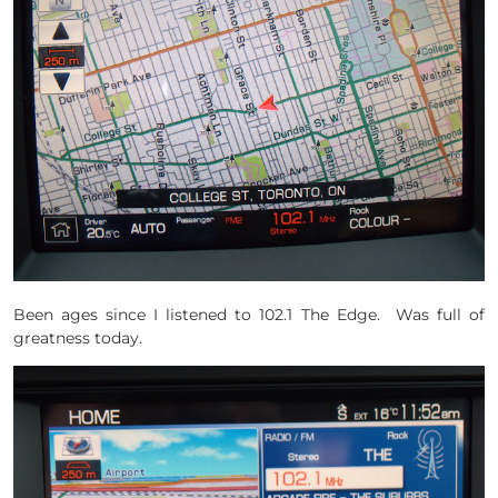
Been ages since I listened to 102.1 The Edge. Was full of
greatness today.