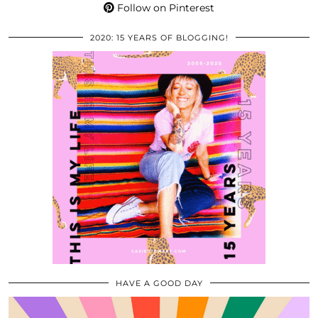
Follow on Pinterest
2020: 15 YEARS OF BLOGGING!
HAVE A GOOD DAY