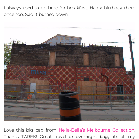
I always used to go here for breakfast. Had a birthday there
once too. Sad it burned down.
Love this big bag from
Nella-Bella’s Melbourne Collection
.
Thanks TAREK! Great travel or overnight bag, fits all my