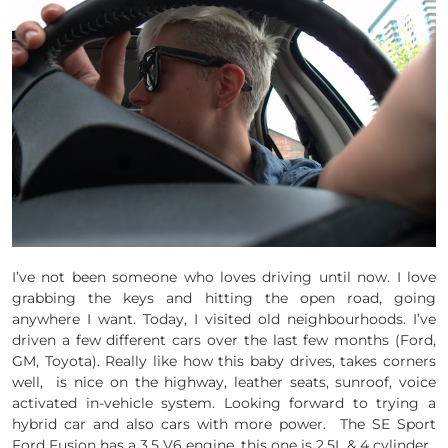
I’ve not been someone who loves driving until now. I love
grabbing the keys and hitting the open road, going
anywhere I want. Today, I visited old neighbourhoods. I’ve
driven a few different cars over the last few months (Ford,
GM, Toyota). Really like how this baby drives, takes corners
well, is nice on the highway, leather seats, sunroof, voice
activated in-vehicle system. Looking forward to trying a
hybrid car and also cars with more power. The SE Sport
Ford Fusion has a 3.5 V6 engine, this one is 2.5L & 4 cylinder.