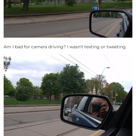
Am I bad for camera driving? I wasn’t texting or tweeting.