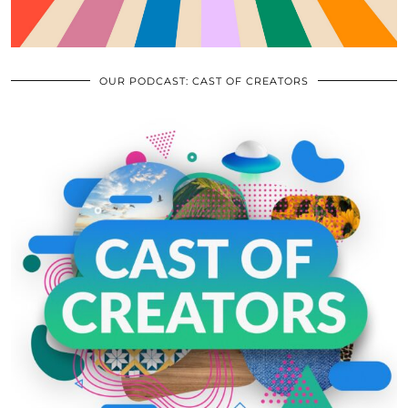
OUR PODCAST: CAST OF CREATORS