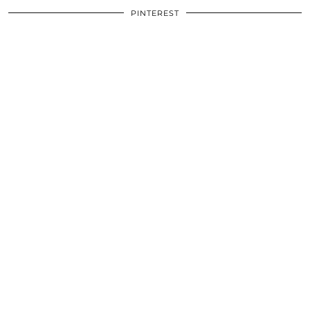
PINTEREST