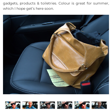
gadgets, products & toiletries. Colour is great for summer,
which I hope get’s here soon.