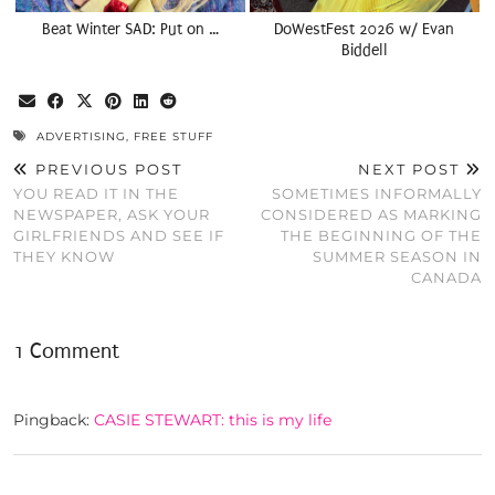
Beat Winter SAD: Put on …
DoWestFest 2026 w/ Evan
Biddell
ADVERTISING
,
FREE STUFF
PREVIOUS POST
NEXT POST
YOU READ IT IN THE
SOMETIMES INFORMALLY
NEWSPAPER, ASK YOUR
CONSIDERED AS MARKING
GIRLFRIENDS AND SEE IF
THE BEGINNING OF THE
THEY KNOW
SUMMER SEASON IN
CANADA
1 Comment
Pingback:
CASIE STEWART: this is my life