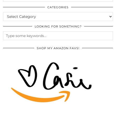
THE
ARCHIVES
CATEGORIES
CATEGORIES
LOOKING FOR SOMETHING?
SHOP MY AMAZON FAVS!