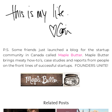
P.S. Some friends just launched a blog for the startup
community in Canada called
Maple Butter
. Maple Butter
brings meaty how-to’s, case studies and reports from people
on the front lines of successful startups. FOUNDERS UNITE!
Related Posts