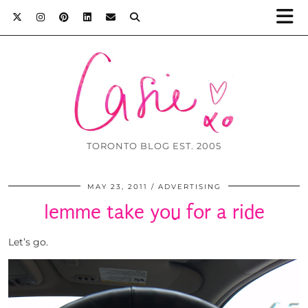
TORONTO BLOG EST. 2005
MAY 23, 2011
ADVERTISING
lemme take you for a ride
Let’s go.