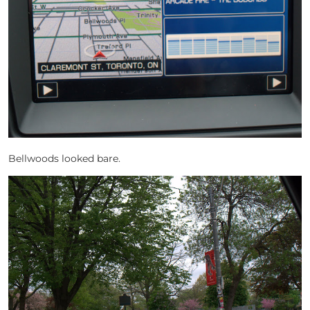
Bellwoods looked bare.