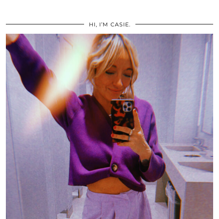
HI, I’M CASIE.