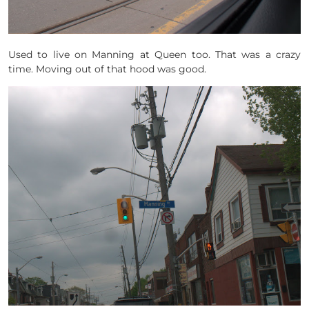
Used to live on Manning at Queen too. That was a crazy
time. Moving out of that hood was good.