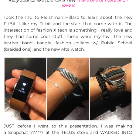
Kelly sounds like fun! haha TBH
I have one of these and I
love it
Took the TTC to Fleishman Hillard to learn about the new
FitBit. I like my Fitbit and the stats that come with it. The
intersection of fashion X tech is something I really love and
they had some cool stuff. These were my fav. The new
leather band, bangle, fashion collabs w/ Public School
(braided one), and the new Alta watch.
JUST before I went to this presentation, I was making
a Snapchat ?????? at the TELUS store and WALKED INTO