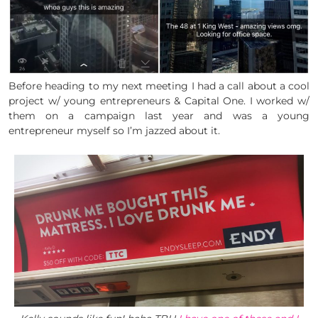
Before heading to my next meeting I had a call about a cool
project w/ young entrepreneurs & Capital One. I worked w/
them on a campaign last year and was a young
entrepreneur myself so I’m jazzed about it.