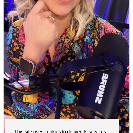
This site uses cookies to deliver its services