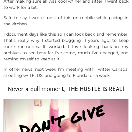
After making sure all was cool w/ her and sitter, I went back
to work for a bit.
Safe to say I wrote most of this on mobile while pacing in
the kitchen.
I document days like this so I can look back and remember.
That’s really why I started blogging 11 years ago, to keep
more memories. It worked. I love looking back in my
archives to see how far I’ve come, much I’ve changed, and
remind myself to keep at it.
In other news, next week I’m meeting with Twitter Canada,
shooting w/ TELUS, and going to Florida for a week.
Never a dull moment, THE HUSTLE IS REAL!