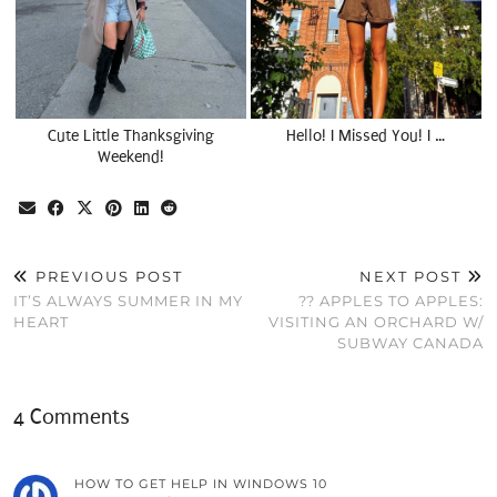
Cute Little Thanksgiving
Hello! I Missed You! I …
Weekend!
PREVIOUS POST
NEXT POST
IT’S ALWAYS SUMMER IN MY
?? APPLES TO APPLES:
HEART
VISITING AN ORCHARD W/
SUBWAY CANADA
4 Comments
HOW TO GET HELP IN WINDOWS 10