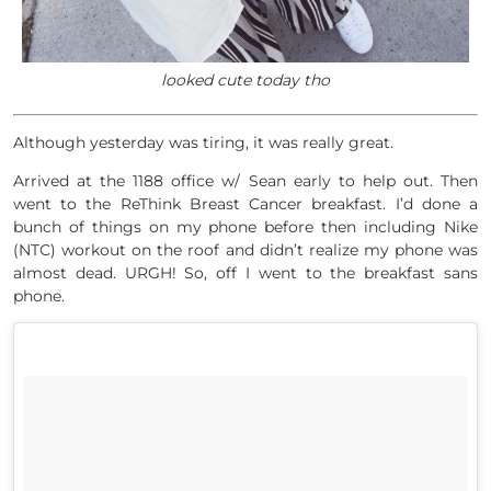
looked cute today tho
Although yesterday was tiring, it was really great.
Arrived at the 1188 office w/ Sean early to help out. Then
went to the ReThink Breast Cancer breakfast. I’d done a
bunch of things on my phone before then including Nike
(NTC) workout on the roof and didn’t realize my phone was
almost dead. URGH! So, off I went to the breakfast sans
phone.