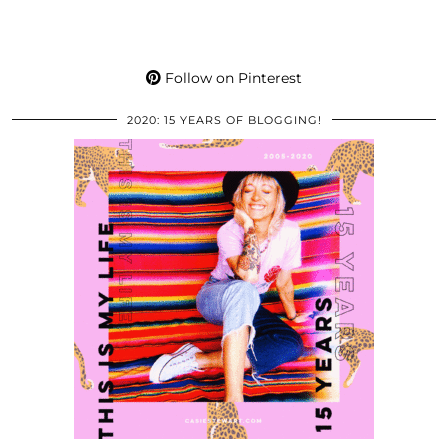
Follow on Pinterest
2020: 15 YEARS OF BLOGGING!