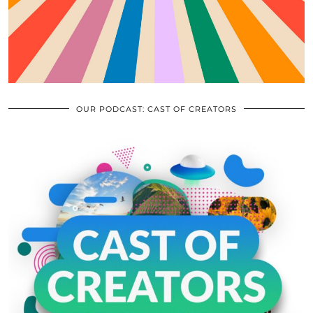
OUR PODCAST: CAST OF CREATORS