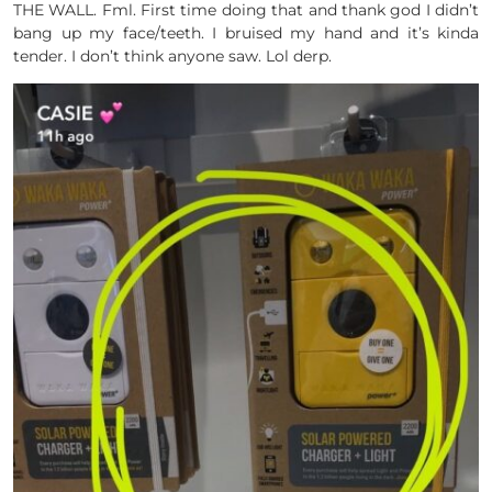
THE WALL. Fml. First time doing that and thank god I didn’t
bang up my face/teeth. I bruised my hand and it’s kinda
tender. I don’t think anyone saw. Lol derp.