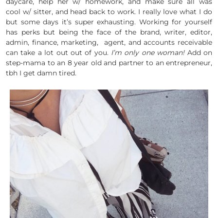
daycare, help her w/ homework, and make sure all was
cool w/ sitter, and head back to work. I really love what I do
but some days it’s super exhausting. Working for yourself
has perks but being the face of the brand, writer, editor,
admin, finance, marketing, agent, and accounts receivable
can take a lot out out of you.
I’m only one woman!
Add on
step-mama to an 8 year old and partner to an entrepreneur,
tbh I get damn tired.