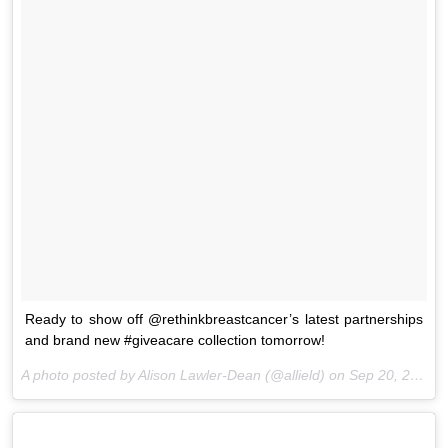
Ready to show off @rethinkbreastcancer’s latest partnerships
and brand new #giveacare collection tomorrow!
A photo posted by Alison Lawler-Dean (@allield) on
Sep 20, 2016 at 2:35pm PDT