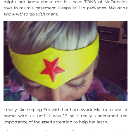
might not know about me is I have TONS of McDonalds
toys in mum’s basement. Heaps still in packages.
We don’t
know wtf to do with them!
I really like helping Em with her homework. My mum was at
home with us until I was 16 so I really understand the
importance of focussed attention to help her learn.