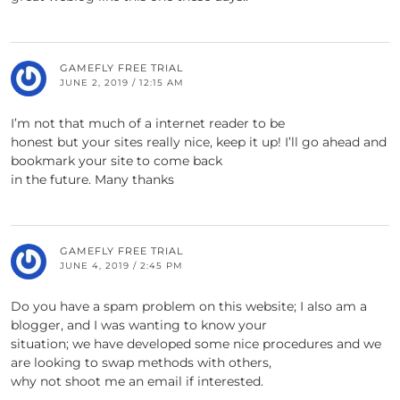
GAMEFLY FREE TRIAL
JUNE 2, 2019 / 12:15 AM
I’m not that much of a internet reader to be
honest but your sites really nice, keep it up! I’ll go ahead and
bookmark your site to come back
in the future. Many thanks
GAMEFLY FREE TRIAL
JUNE 4, 2019 / 2:45 PM
Do you have a spam problem on this website; I also am a
blogger, and I was wanting to know your
situation; we have developed some nice procedures and we
are looking to swap methods with others,
why not shoot me an email if interested.