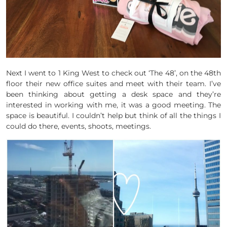
Next I went to 1 King West to check out ‘The 48’, on the 48th
floor their new office suites and meet with their team. I’ve
been thinking about getting a desk space and they’re
interested in working with me, it was a good meeting. The
space is beautiful. I couldn’t help but think of all the things I
could do there, events, shoots, meetings.