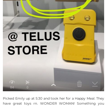
Picked Emily up at 5:30 and took her for a Happy Meal. They
have great toys rn. WONDER WOMAN! Something you