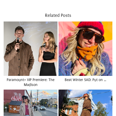
Related Posts
Paramount+ VIP Premiere: The
Beat Winter SAD: Put on …
Madison