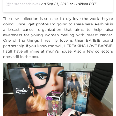
on
(@thisrenegadelove)
Sep 21, 2016 at 11:48am PDT
The new collection is so nice. I truly love the work they’re
doing. Once I get photos I’m going to share here. ReThink is
a breast cancer organization that aims to help raise
awareness for young women dealing with breast cancer.
One of the things I reallllly love is their BARBIE brand
partnership. If you know me well, I FREAKING LOVE BARBIE.
I still have all mine at mum’s house. Also a few collectors
ones still in the box.