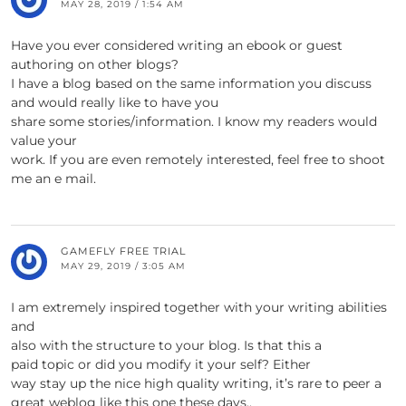
MAY 28, 2019 / 1:54 AM
Have you ever considered writing an ebook or guest
authoring on other blogs?
I have a blog based on the same information you discuss
and would really like to have you
share some stories/information. I know my readers would
value your
work. If you are even remotely interested, feel free to shoot
me an e mail.
GAMEFLY FREE TRIAL
MAY 29, 2019 / 3:05 AM
I am extremely inspired together with your writing abilities
and
also with the structure to your blog. Is that this a
paid topic or did you modify it your self? Either
way stay up the nice high quality writing, it’s rare to peer a
great weblog like this one these days..