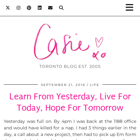
TORONTO BLOG EST. 2005
SEPTEMBER 21, 2016
LIFE
Learn From Yesterday, Live For
Today, Hope For Tomorrow
Yesterday was full on. By 4pm I was back at the 1188 office
and would have killed for a nap. I had 3 things earlier in the
day, a call about a new project, then had to pick up Em form