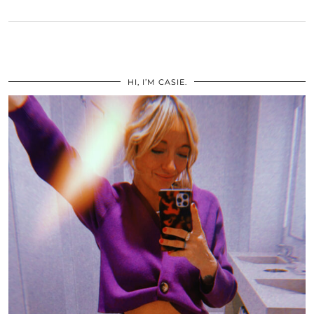
HI, I’M CASIE.