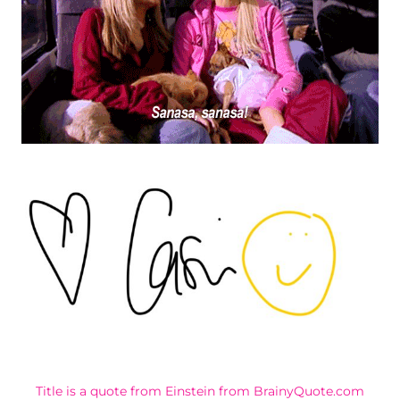
Title is a quote from Einstein from BrainyQuote.com