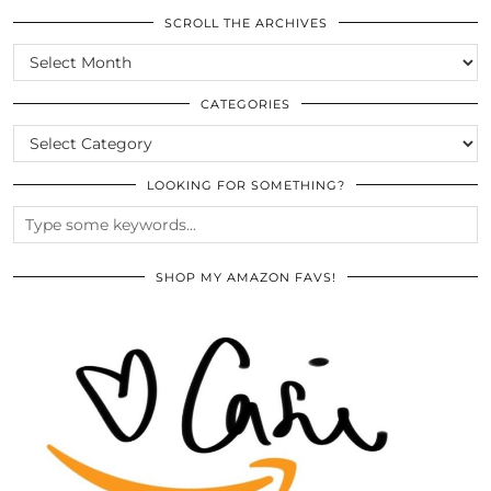
SCROLL THE ARCHIVES
SCROLL
THE
ARCHIVES
CATEGORIES
CATEGORIES
LOOKING FOR SOMETHING?
SHOP MY AMAZON FAVS!