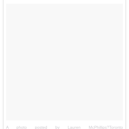
A photo posted by Lauren McPhillips?Toronto