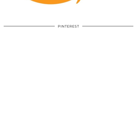
PINTEREST