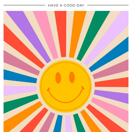
HAVE A GOOD DAY