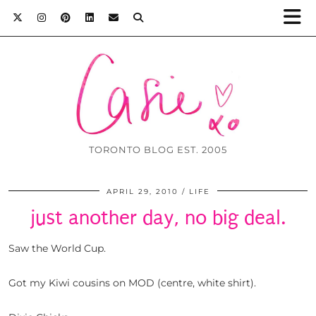
TORONTO BLOG EST. 2005
APRIL 29, 2010
LIFE
just another day, no big deal.
Saw the World Cup.
Got my Kiwi cousins on MOD (centre, white shirt).