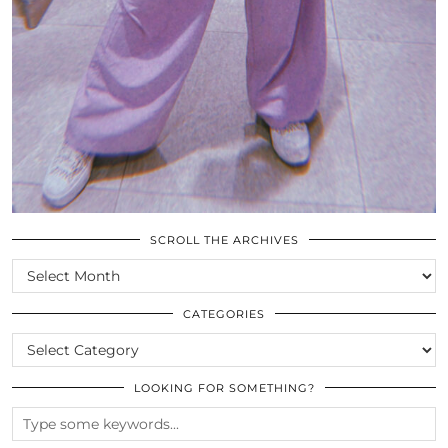
SCROLL THE ARCHIVES
SCROLL
THE
ARCHIVES
CATEGORIES
CATEGORIES
LOOKING FOR SOMETHING?