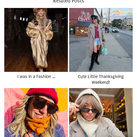
Related Posts
I was in a Fashion …
Cute Little Thanksgiving
Weekend!