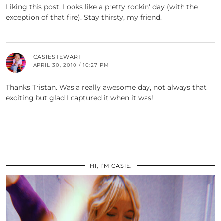
Liking this post. Looks like a pretty rockin' day (with the
exception of that fire). Stay thirsty, my friend.
CASIESTEWART
APRIL 30, 2010 / 10:27 PM
Thanks Tristan. Was a really awesome day, not always that
exciting but glad I captured it when it was!
HI, I’M CASIE.