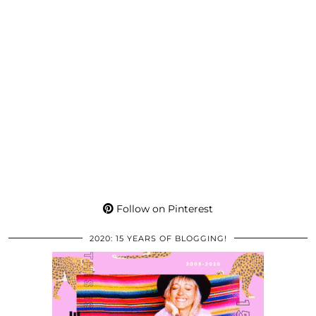
Follow on Pinterest
2020: 15 YEARS OF BLOGGING!