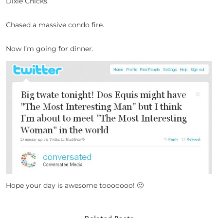
Dixie Chicks.
Chased a massive condo fire.
Now I’m going for dinner.
Hope your day is awesome tooooooo! 🙂