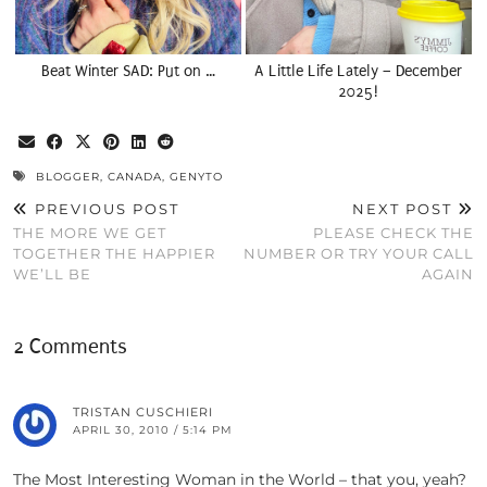
Beat Winter SAD: Put on …
A Little Life Lately – December
2025!
BLOGGER
,
CANADA
,
GENYTO
PREVIOUS POST
NEXT POST
THE MORE WE GET
PLEASE CHECK THE
TOGETHER THE HAPPIER
NUMBER OR TRY YOUR CALL
WE’LL BE
AGAIN
2 Comments
TRISTAN CUSCHIERI
APRIL 30, 2010 / 5:14 PM
The Most Interesting Woman in the World – that you, yeah?