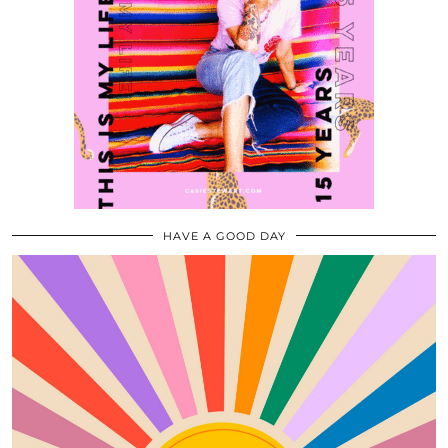
HAVE A GOOD DAY