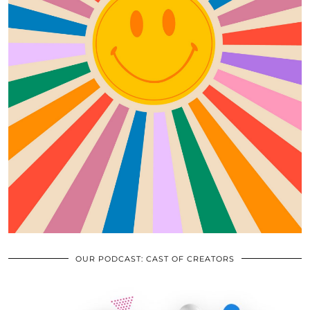
OUR PODCAST: CAST OF CREATORS