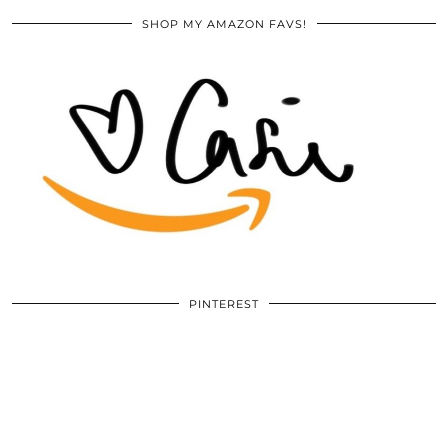
SHOP MY AMAZON FAVS!
PINTEREST