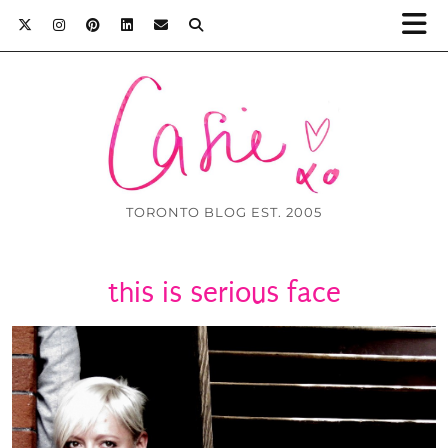
TORONTO BLOG EST. 2005
this is serious face