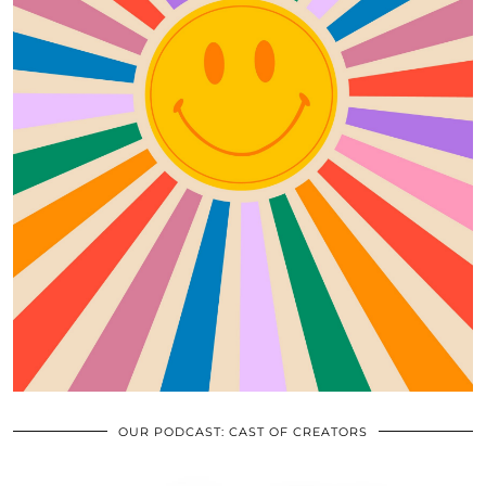
OUR PODCAST: CAST OF CREATORS