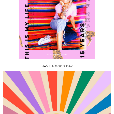
HAVE A GOOD DAY