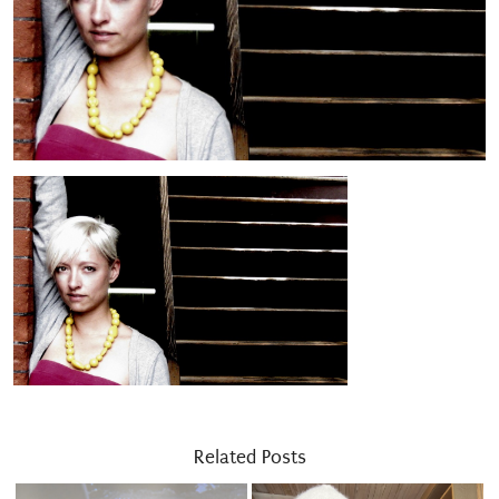
Related Posts