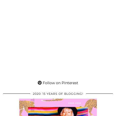
Follow on Pinterest
2020: 15 YEARS OF BLOGGING!