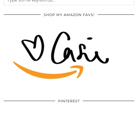
SHOP MY AMAZON FAVS!
PINTEREST