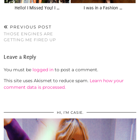
Hello! I Missed You! I …
I was in a Fashion …
PREVIOUS POST
THOSE ENGINES ARE
GETTING ME FIRED UP
Leave a Reply
You must be
logged in
to post a comment.
This site uses Akismet to reduce spam.
Learn how your
comment data is processed.
HI, I’M CASIE.