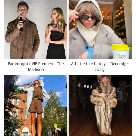
Paramount+ VIP Premiere: The
A Little Life Lately – December
Madison
2025!