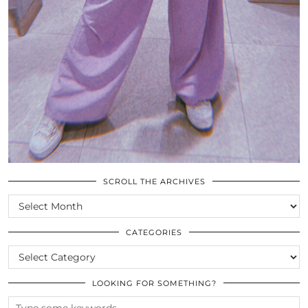
SCROLL THE ARCHIVES
SCROLL
THE
ARCHIVES
CATEGORIES
CATEGORIES
LOOKING FOR SOMETHING?