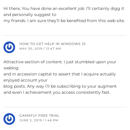
Hi there, You have done an excellent job. I’ll certainly digg it
and personally suggest to
my friends. I am sure they’ll be benefited from this web site.
HOW TO GET HELP IN WINDOWS 10
MAY 30, 2019 / 12:47 AM
Attractive section of content. I just stumbled upon your
weblog
and in accession capital to assert that I acquire actually
enjoyed account your
blog posts. Any way I’ll be subscribing to your augment
and even I achievement you access consistently fast.
GAMEFLY FREE TRIAL
JUNE 2, 2019 / 1:46 PM