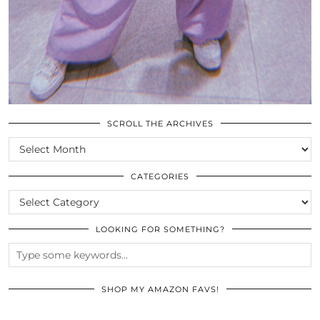
SCROLL THE ARCHIVES
SCROLL
THE
ARCHIVES
CATEGORIES
CATEGORIES
LOOKING FOR SOMETHING?
SHOP MY AMAZON FAVS!