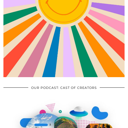
OUR PODCAST: CAST OF CREATORS