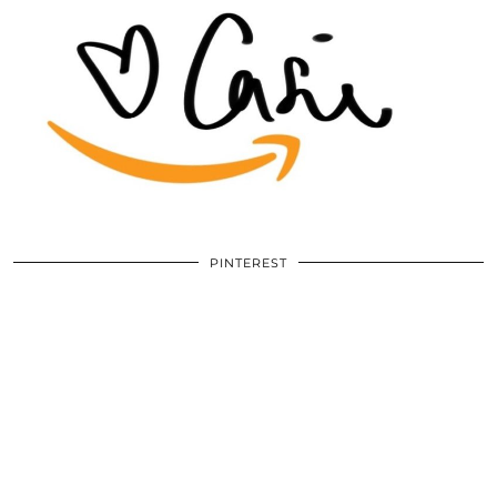
PINTEREST