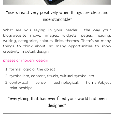
“users react very positively when things are clear and
understandable”
What are you saying in your header, the way your
blog/website move, images, widgets, pages, reading,
writing, categories, colours, links. themes. There’s so many
things to think about, so many opportunities to show
creativity in detail, design.
phases of modern design
formal logic or the object
symbolism, content, rituals, cultural symbolism
contextual sense, technological, human/object
relationships
“everything that has ever filled your world had been
designed”