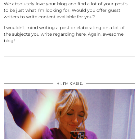
We absolutely love your blog and find a lot of your post’s
to be just what I’m looking for. Would you offer guest
writers to write content available for you?
I wouldn’t mind writing a post or elaborating on a lot of
the subjects you write regarding here. Again, awesome
blog!
HI, I’M CASIE.