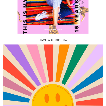
HAVE A GOOD DAY