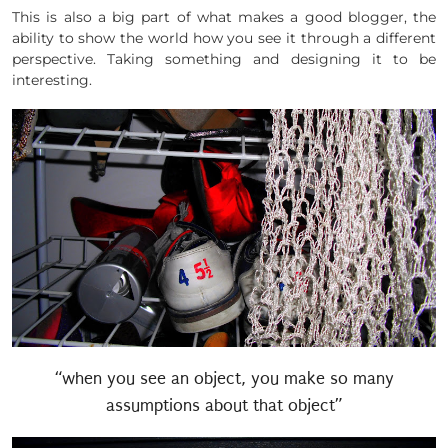
This is also a big part of what makes a good blogger, the
ability to show the world how you see it through a different
perspective. Taking something and designing it to be
interesting.
“when you see an object, you make so many
assumptions about that object”