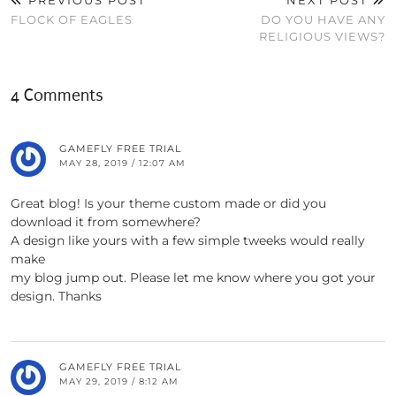
PREVIOUS POST
NEXT POST
FLOCK OF EAGLES
DO YOU HAVE ANY
RELIGIOUS VIEWS?
4 Comments
GAMEFLY FREE TRIAL
MAY 28, 2019 / 12:07 AM
Great blog! Is your theme custom made or did you
download it from somewhere?
A design like yours with a few simple tweeks would really
make
my blog jump out. Please let me know where you got your
design. Thanks
GAMEFLY FREE TRIAL
MAY 29, 2019 / 8:12 AM