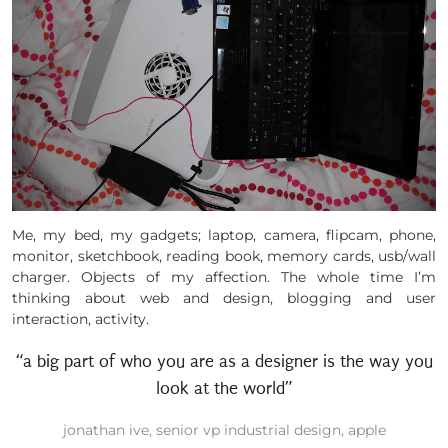
Me, my bed, my gadgets; laptop, camera, flipcam, phone,
monitor, sketchbook, reading book, memory cards, usb/wall
charger. Objects of my affection. The whole time I’m
thinking about web and design, blogging and user
interaction, activity.
“a big part of who you are as a designer is the way you
look at the world”
jonathan ive, senior vp industrial design, apple