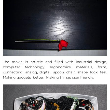
The movie is artistic and filled with industrial design,
computer technology, ergonomics, materials, form,
connecting, analog, digital, spoon, chair, shape, look, feel.
Making gadgets better. Making things user friendly.