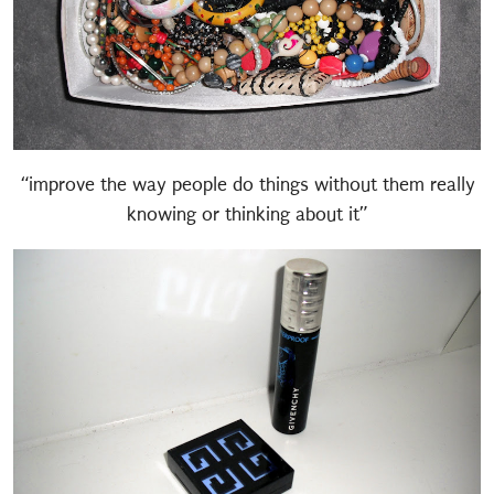
“improve the way people do things without them really
knowing or thinking about it”