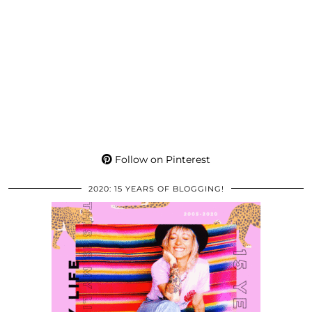
Follow on Pinterest
2020: 15 YEARS OF BLOGGING!