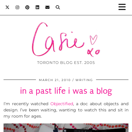
TORONTO BLOG EST. 2005
MARCH 21, 2010
WRITING
in a past life i was a blog
I’m recently watched
Objectified
, a doc about objects and
design. I’ve been waiting, wanting to watch this and sit in
my room for ages.