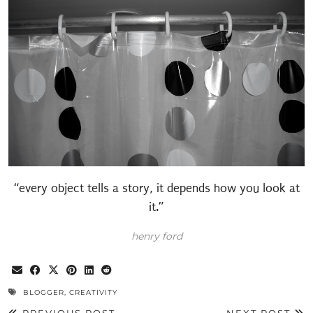
“every object tells a story, it depends how you look at
it.”
henry ford
BLOGGER
,
CREATIVITY