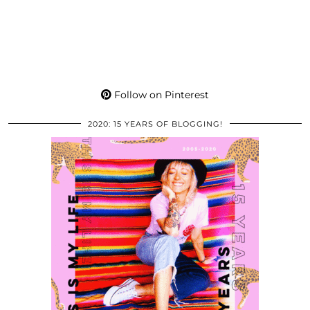
Follow on Pinterest
2020: 15 YEARS OF BLOGGING!