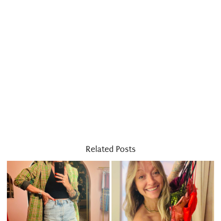
Related Posts