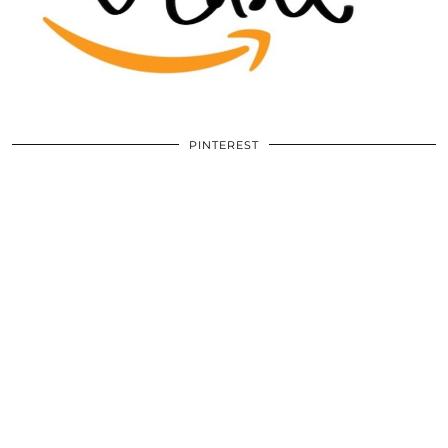
PINTEREST