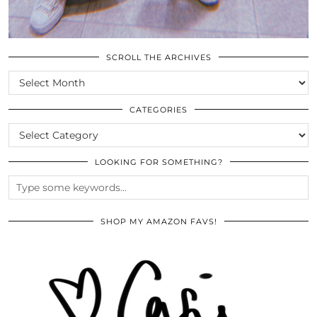
SCROLL THE ARCHIVES
SCROLL
THE
ARCHIVES
CATEGORIES
CATEGORIES
LOOKING FOR SOMETHING?
SHOP MY AMAZON FAVS!