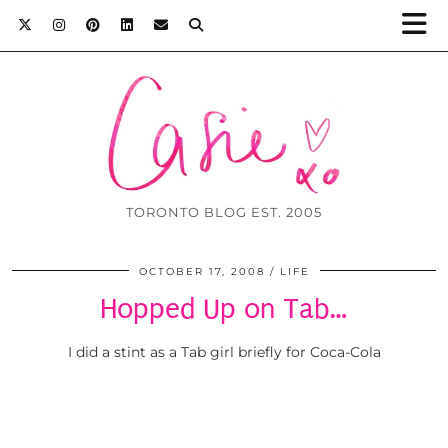
TORONTO BLOG EST. 2005
OCTOBER 17, 2008
LIFE
Hopped Up on Tab…
I did a stint as a Tab girl briefly for Coca-Cola