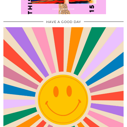
HAVE A GOOD DAY