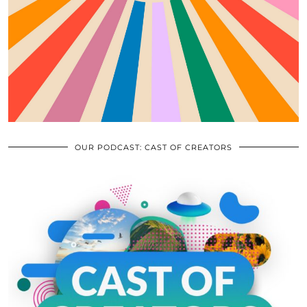
OUR PODCAST: CAST OF CREATORS