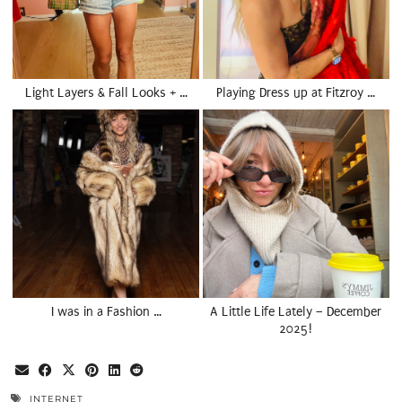
Light Layers & Fall Looks + …
Playing Dress up at Fitzroy …
I was in a Fashion …
A Little Life Lately – December
2025!
INTERNET