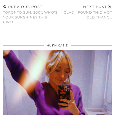
PREVIOUS POST
NEXT POST
TORONTO SUN, 2001: WHO’S
GLAD I FOUND THID HOT
YOUR SUNSHINE? THIS
OLD THANG…
GIRL!
HI, I’M CASIE.