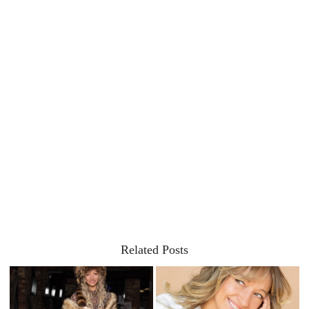
Related Posts