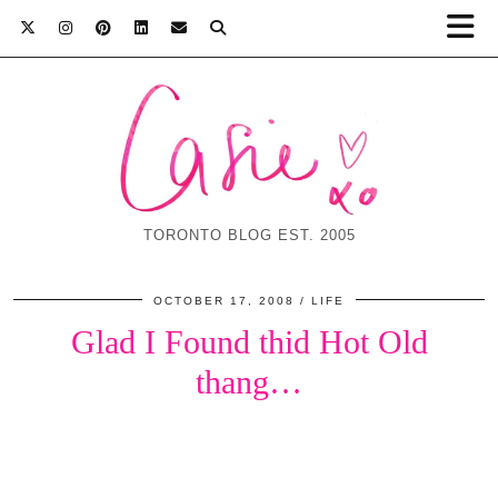
TORONTO BLOG EST. 2005
OCTOBER 17, 2008
LIFE
Glad I Found thid Hot Old
thang…