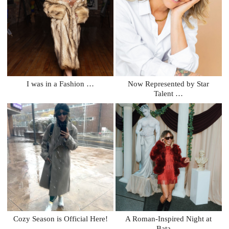
I was in a Fashion …
Now Represented by Star
Talent …
Cozy Season is Official Here!
A Roman-Inspired Night at
Bata …