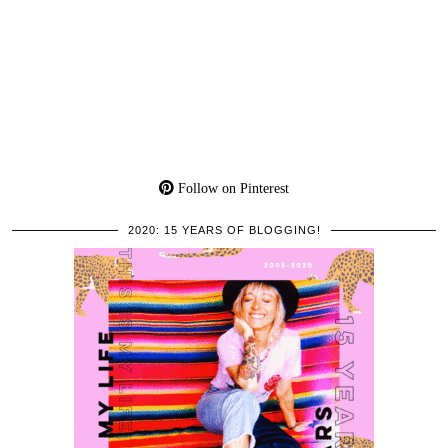
Follow on Pinterest
2020: 15 YEARS OF BLOGGING!