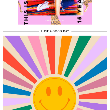
HAVE A GOOD DAY