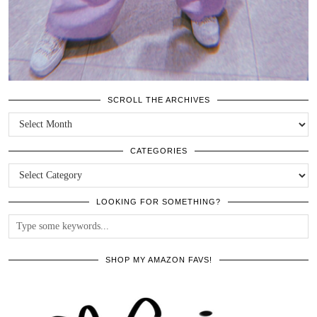
SCROLL THE ARCHIVES
SCROLL
THE
ARCHIVES
CATEGORIES
CATEGORIES
LOOKING FOR SOMETHING?
SHOP MY AMAZON FAVS!