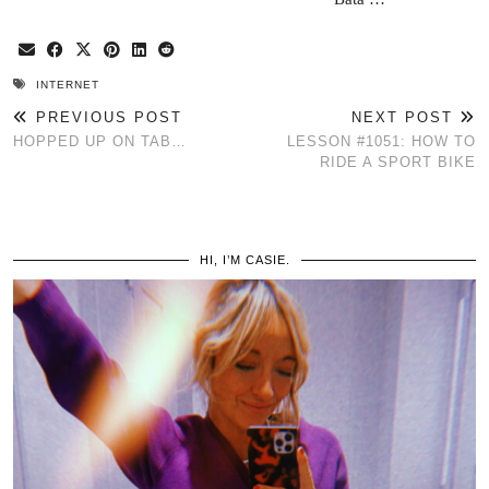
INTERNET
PREVIOUS POST
NEXT POST
HOPPED UP ON TAB…
LESSON #1051: HOW TO
RIDE A SPORT BIKE
HI, I’M CASIE.