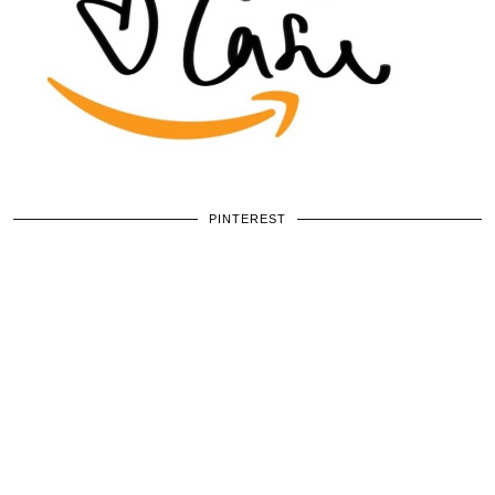
PINTEREST