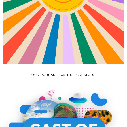
OUR PODCAST: CAST OF CREATORS