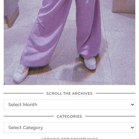
SCROLL THE ARCHIVES
SCROLL
THE
ARCHIVES
CATEGORIES
CATEGORIES