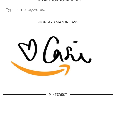
LOOKING FOR SOMETHING?
SHOP MY AMAZON FAVS!
PINTEREST