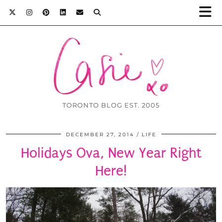
TORONTO BLOG EST. 2005
DECEMBER 27, 2014
LIFE
Holidays Ova, New Year Right
Here!