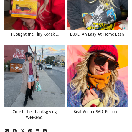
I Bought the Tiny Kodak …
LUXE: An Easy At-Home Lash
…
Cute Little Thanksgiving
Beat Winter SAD: Put on …
Weekend!