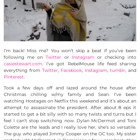
I’m back! Miss me? You won’t skip a beat if you’ve been
following me on
Twitter
or
Instagram
or checking into
casiestewart.com
. I’ve got RebelMouse life feed sharing
everything from
Twitter
,
Facebook
,
Instagram
,
tumblr
, and
Pinterest
.
Took a few days off and lazed around the house after
Christmas chilling w/my family and Sean. I’ve been
watching Hostages on Netflix this weekend and it’s about an
attempt to assassinate the president. After about 8 eps it
started to get a bit silly with so many twists and turns but I
feel I can’t stop switching now. Dylan McDermot and Toni
Colette are the leads and I really love her, she’s so versatile.
The guy who played Jimmy Cooper on the OC too. My sister