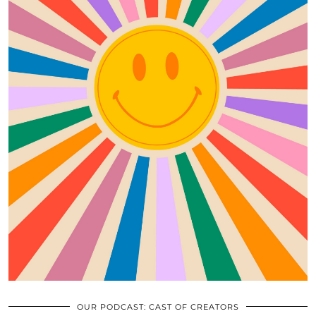
OUR PODCAST: CAST OF CREATORS