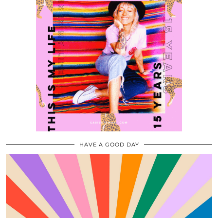
HAVE A GOOD DAY