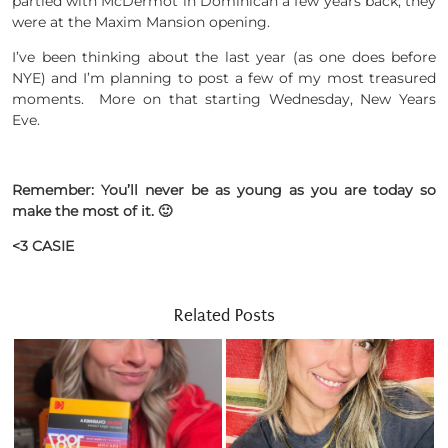
partied with McDermot in Dominican a few years back, they
were at the Maxim Mansion opening.
I’ve been thinking about the last year (as one does before
NYE) and I’m planning to post a few of my most treasured
moments. More on that starting Wednesday, New Years
Eve.
Remember: You’ll never be as young as you are today so
make the most of it. 🙂
<3 CASIE
Related Posts