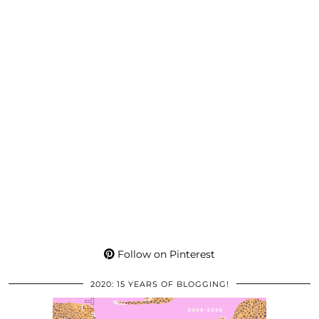
Follow on Pinterest
2020: 15 YEARS OF BLOGGING!