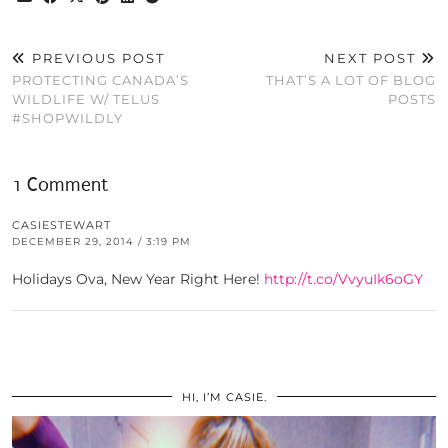
PREVIOUS POST
NEXT POST
PROTECTING CANADA’S
THAT’S A LOT OF BLOG
WILDLIFE W/ TELUS
POSTS
#SHOPWILDLY
1 Comment
CASIESTEWART
DECEMBER 29, 2014 / 3:19 PM
Holidays Ova, New Year Right Here!
http://t.co/VvyuIk6oGY
HI, I’M CASIE.