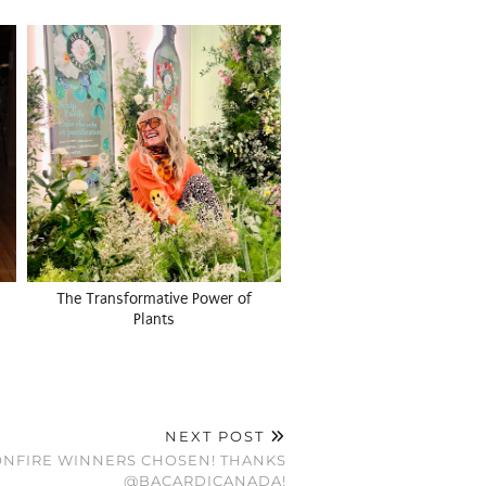
The Transformative Power of
Plants
NEXT POST
ONFIRE WINNERS CHOSEN! THANKS
@BACARDICANADA!