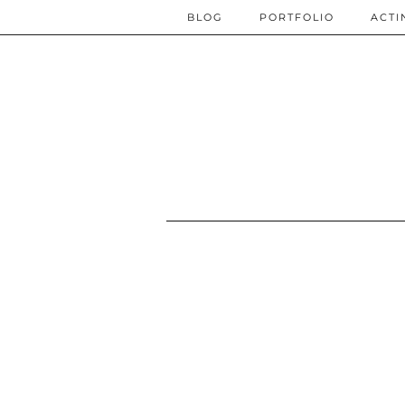
BLOG
PORTFOLIO
ACTI