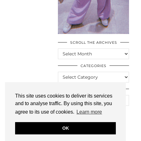
SCROLL THE ARCHIVES
SCROLL
THE
ARCHIVES
CATEGORIES
CATEGORIES
LOOKING FOR SOMETHING?
This site uses cookies to deliver its services
and to analyse traffic. By using this site, you
agree to its use of cookies.
Learn more
OK