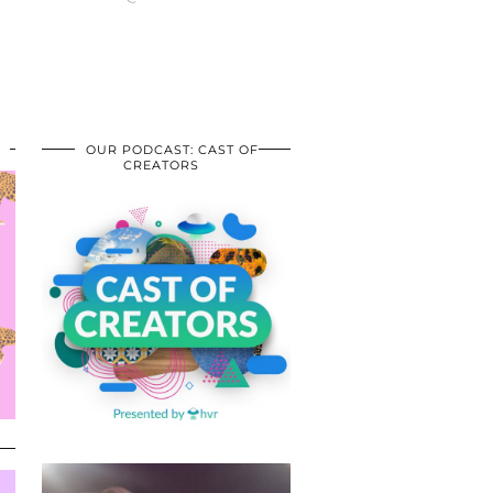
OUR PODCAST: CAST OF
CREATORS