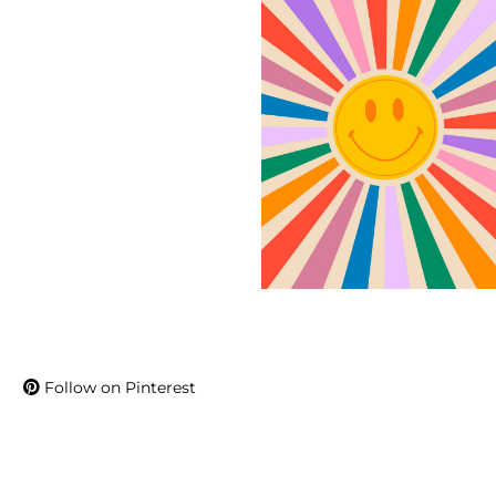
Follow on Pinterest