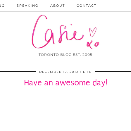
NG
SPEAKING
ABOUT
CONTACT
TORONTO BLOG EST. 2005
DECEMBER 17, 2012
LIFE
Have an awesome day!