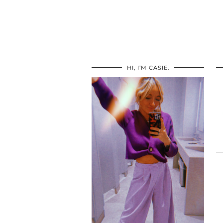
HI, I’M CASIE.