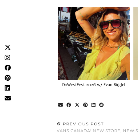
DoWestFest 2026 w/ Evan Biddell
PREVIOUS POST
VANS CANADA! NEW STORE, NEW S