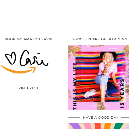
SHOP MY AMAZON FAVS!
2020: 15 YEARS OF BLOGGING!
PINTEREST
HAVE A GOOD DAY