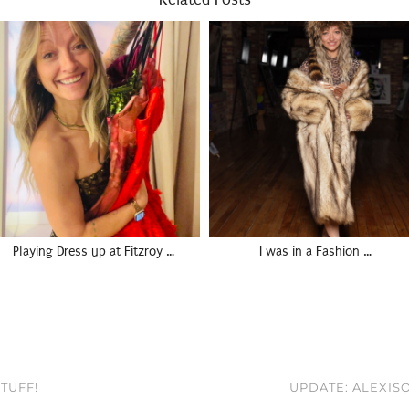
Playing Dress up at Fitzroy …
I was in a Fashion …
TUFF!
UPDATE: ALEXIS