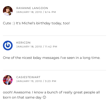
RAYANNE LANGDON
JANUARY 18, 2010 / 6:14 PM
Cute : ) It's Michel's birthday today, too!
KERICDN
JANUARY 18, 2010 / 11:42 PM
One of the nicest bday messages I've seen in a long time.
CASIESTEWART
JANUARY 19, 2010 / 3:23 PM
oooh! Awesome. I know a bunch of really great people all
born on that same day 🙂