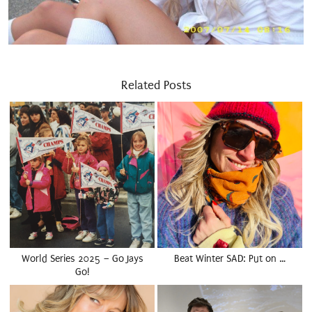
Related Posts
World Series 2025 – Go Jays
Beat Winter SAD: Put on …
Go!