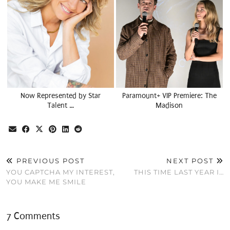
Now Represented by Star
Paramount+ VIP Premiere: The
Talent …
Madison
PREVIOUS POST
NEXT POST
YOU CAPTCHA MY INTEREST,
THIS TIME LAST YEAR I…
YOU MAKE ME SMILE
7 Comments