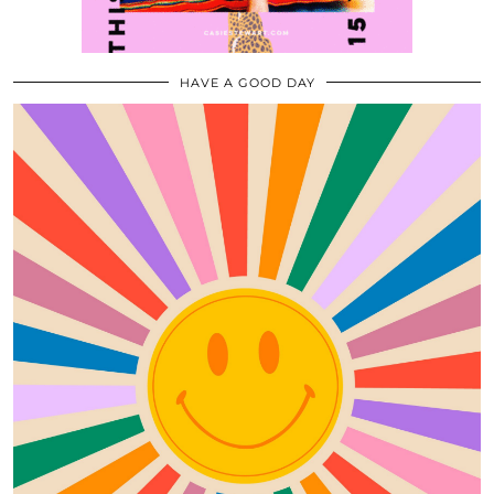
HAVE A GOOD DAY