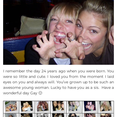
I remember the day 24 years ago when you were born. You
were so little and cute. I loved you from the moment I laid
eyes on you and always will. You’ve grown up to be such an
awesome young woman. Lucky to have you as a sis. Have a
wonderful day Gay 🙂