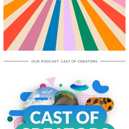
OUR PODCAST: CAST OF CREATORS