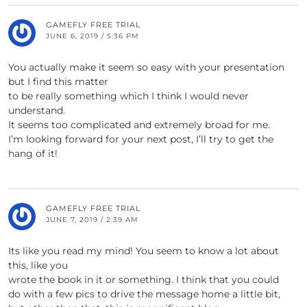
GAMEFLY FREE TRIAL
JUNE 6, 2019 / 5:36 PM
You actually make it seem so easy with your presentation
but I find this matter
to be really something which I think I would never
understand.
It seems too complicated and extremely broad for me.
I’m looking forward for your next post, I’ll try to get the
hang of it!
GAMEFLY FREE TRIAL
JUNE 7, 2019 / 2:39 AM
Its like you read my mind! You seem to know a lot about
this, like you
wrote the book in it or something. I think that you could
do with a few pics to drive the message home a little bit,