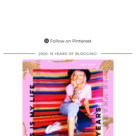
Follow on Pinterest
2020: 15 YEARS OF BLOGGING!