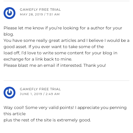
GAMEFLY FREE TRIAL
MAY 28, 2019 / 7:51 AM
Please let me know if you’re looking for a author for your
blog.
You have some really great articles and I believe I would be a
good asset. If you ever want to take some of the
load off, I’d love to write some content for your blog in
exchange for a link back to mine.
Please blast me an email if interested. Thank you!
GAMEFLY FREE TRIAL
JUNE 1, 2019 / 2:49 AM
Way cool! Some very valid points! I appreciate you penning
this article
plus the rest of the site is extremely good.