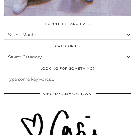
SCROLL THE ARCHIVES
SCROLL
THE
ARCHIVES
CATEGORIES
CATEGORIES
LOOKING FOR SOMETHING?
SHOP MY AMAZON FAVS!