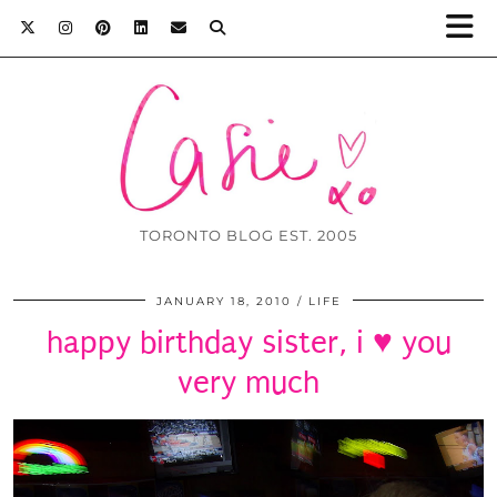
TORONTO BLOG EST. 2005
JANUARY 18, 2010
LIFE
happy birthday sister, i ♥ you
very much