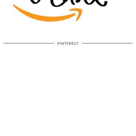
PINTEREST