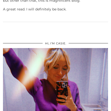
but other than that, this is magnificent blog.
A great read. I will definitely be back.
HI, I’M CASIE.