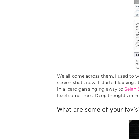
We all come across them. I used to 
screen shots now. I started looking a
in a cardigan singing away to
Selah 
level sometimes. Deep thoughts in n
What are some of your fav’