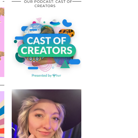
OUR PODCAST: CAST OF
CREATORS