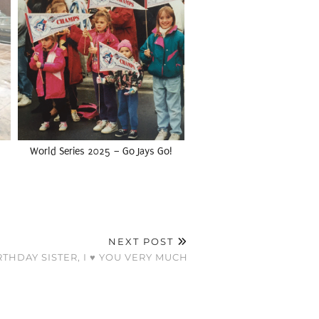
World Series 2025 – Go Jays Go!
NEXT POST
THDAY SISTER, I ♥ YOU VERY MUCH