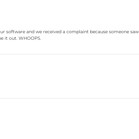
ur software and we received a complaint because someone saw a
ype it out. WHOOPS.