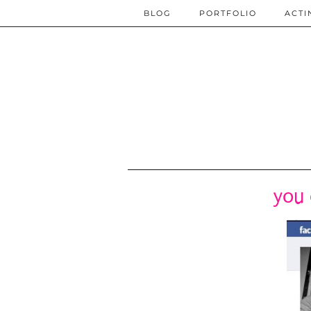
BLOG
PORTFOLIO
ACTI
you 