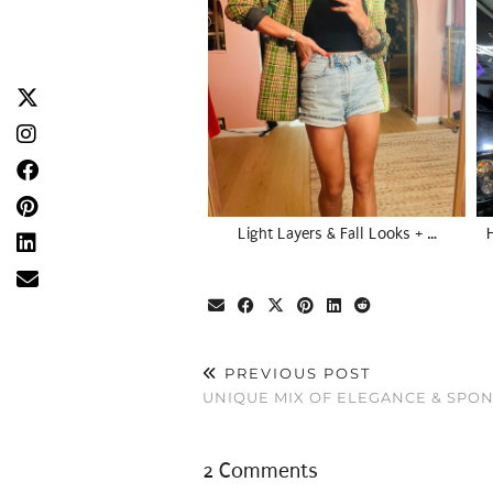
Light Layers & Fall Looks + …
PREVIOUS POST
UNIQUE MIX OF ELEGANCE & SPON
2 Comments