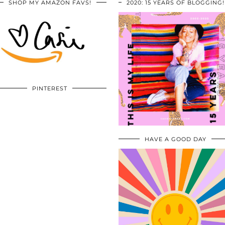
SHOP MY AMAZON FAVS!
2020: 15 YEARS OF BLOGGING!
PINTEREST
HAVE A GOOD DAY