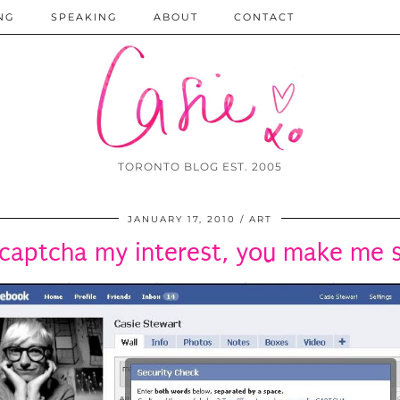
NG
SPEAKING
ABOUT
CONTACT
TORONTO BLOG EST. 2005
JANUARY 17, 2010
ART
captcha my interest, you make me 