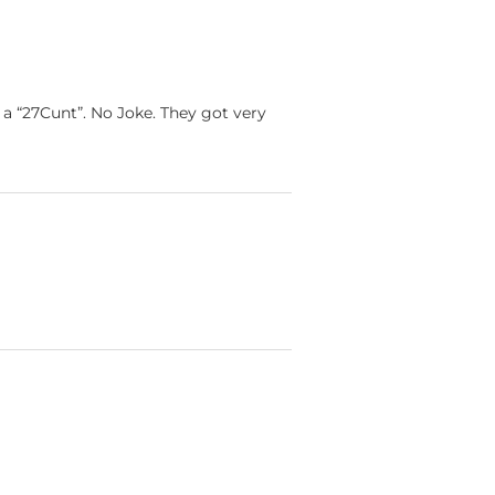
 “27Cunt”. No Joke. They got very