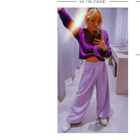
HI, I’M CASIE.