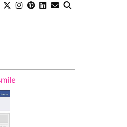
smile