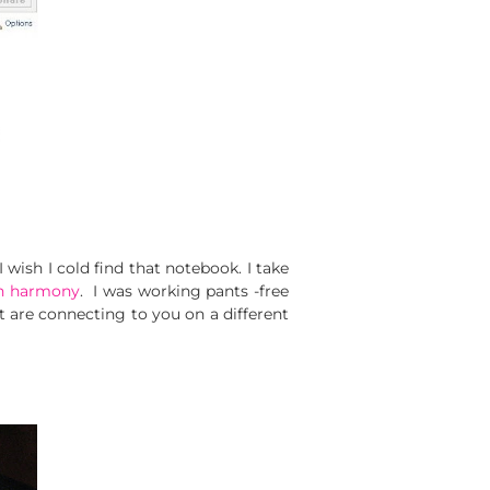
sh I cold find that notebook. I take
on harmony
. I was working pants -free
et are connecting to you on a different