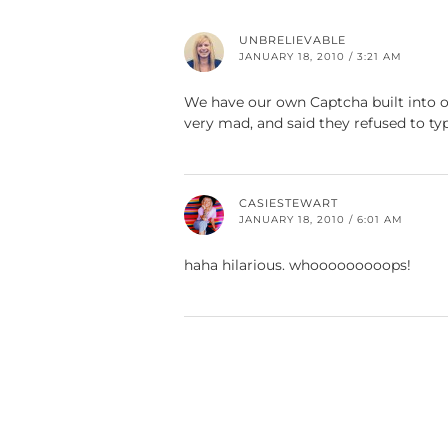
UNBRELIEVABLE
JANUARY 18, 2010 / 3:21 AM
We have our own Captcha built into o
very mad, and said they refused to t
CASIESTEWART
JANUARY 18, 2010 / 6:01 AM
haha hilarious. whooooooooops!