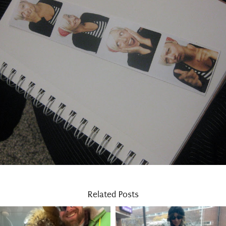
Related Posts