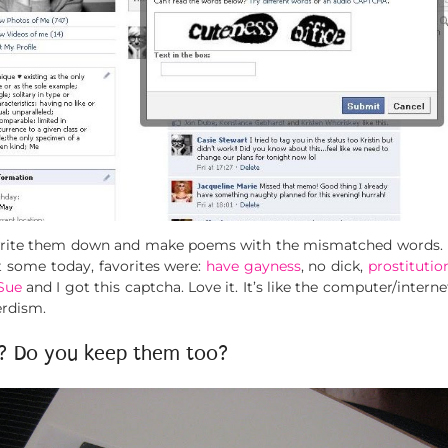
write them down and make poems with the mismatched words. I wi
t some today, favorites were:
have gayness
, no dick,
prostituti
Sue
and I got this captcha. Love it. It’s like the computer/intern
erdism.
s? Do you keep them too?