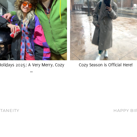
Holidays 2025: A Very Merry, Cozy
Cozy Season is Official Here!
…
TANEITY
HAPPY BIR