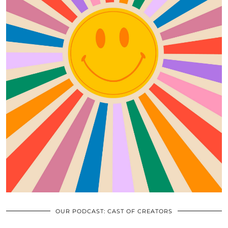
OUR PODCAST: CAST OF CREATORS