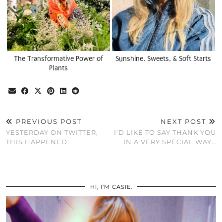
The Transformative Power of
Sunshine, Sweets, & Soft Starts
Plants
PREVIOUS POST
NEXT POST
YESTERDAY ON TWITTER,
I’D LIKE TO SAY THANK YOU
THIS HAPPENED:
IN A VERY SPECIAL WAY…
HI, I’M CASIE.