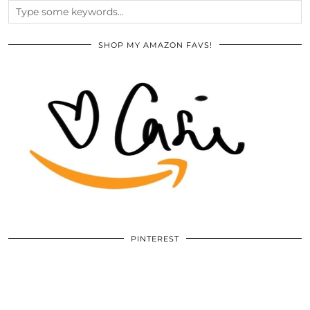
SHOP MY AMAZON FAVS!
PINTEREST