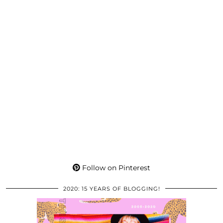
Follow on Pinterest
2020: 15 YEARS OF BLOGGING!