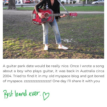
A guitar park date would be really nice. Once I wrote a song
about a boy who plays guitar, it was back in Australia circa
2004. Tried to find it in my old myspace blog and got bored
of myspace. zzzzzzzzzzzzzzzz! One day I’ll share it with you