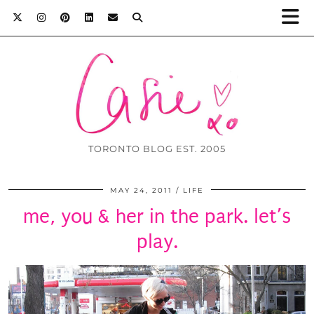
TORONTO BLOG EST. 2005
MAY 24, 2011
LIFE
me, you & her in the park. let’s
play.