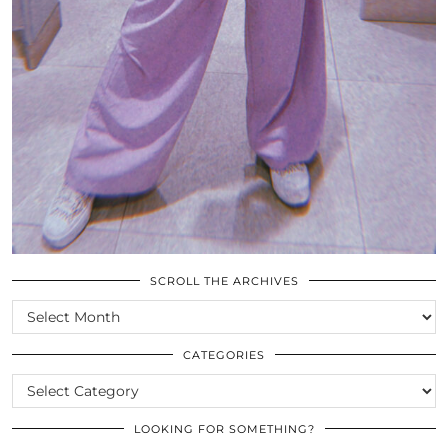
SCROLL THE ARCHIVES
SCROLL
THE
ARCHIVES
CATEGORIES
CATEGORIES
LOOKING FOR SOMETHING?