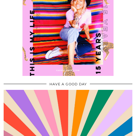
HAVE A GOOD DAY