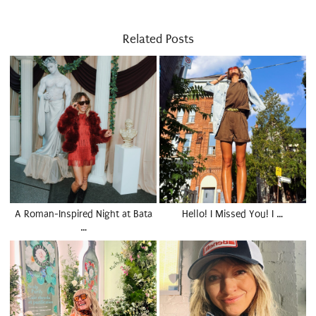
Related Posts
A Roman-Inspired Night at Bata
Hello! I Missed You! I …
…