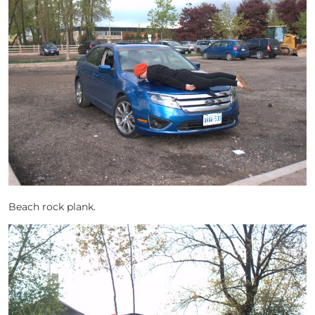
Beach rock plank.