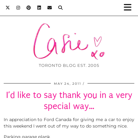
TORONTO BLOG EST. 2005
MAY 24, 2011
I’d like to say thank you in a very
special way…
In appreciation to Ford Canada for giving me a car to enjoy
this weekend I went out of my way to do something nice.
Parking garage plank.