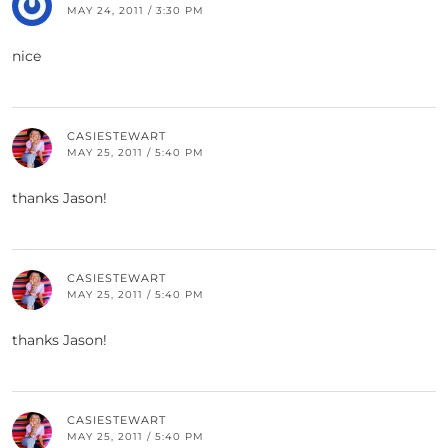
MAY 24, 2011 / 3:30 PM
nice
CASIESTEWART
MAY 25, 2011 / 5:40 PM
thanks Jason!
CASIESTEWART
MAY 25, 2011 / 5:40 PM
thanks Jason!
CASIESTEWART
MAY 25, 2011 / 5:40 PM