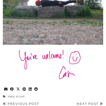
FREE STUFF
PREVIOUS POST
NEXT POST