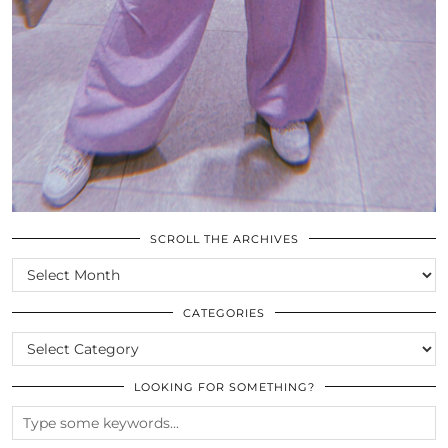
SCROLL THE ARCHIVES
SCROLL
THE
ARCHIVES
CATEGORIES
CATEGORIES
LOOKING FOR SOMETHING?