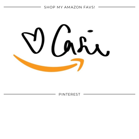
SHOP MY AMAZON FAVS!
PINTEREST