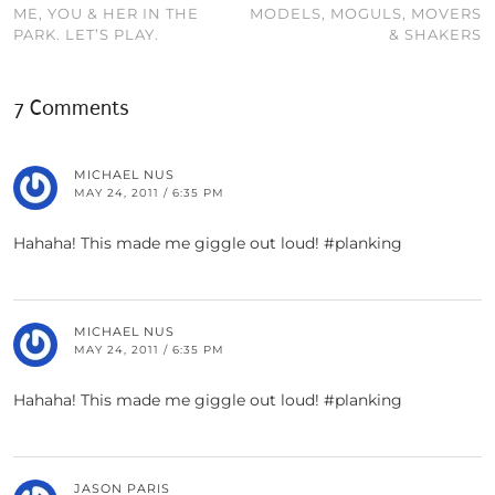
ME, YOU & HER IN THE
MODELS, MOGULS, MOVERS
PARK. LET’S PLAY.
& SHAKERS
7 Comments
MICHAEL NUS
MAY 24, 2011 / 6:35 PM
Hahaha! This made me giggle out loud! #planking
MICHAEL NUS
MAY 24, 2011 / 6:35 PM
Hahaha! This made me giggle out loud! #planking
JASON PARIS