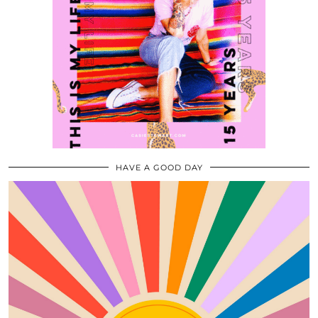
HAVE A GOOD DAY