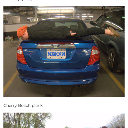
Cherry Beach plank.