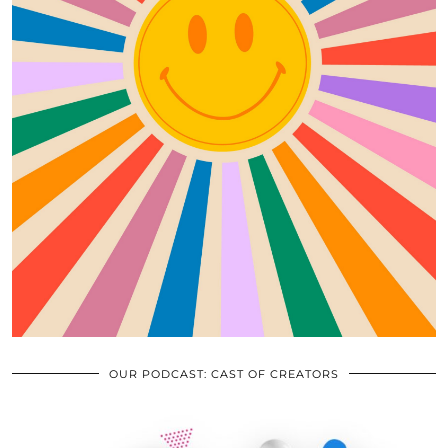
OUR PODCAST: CAST OF CREATORS