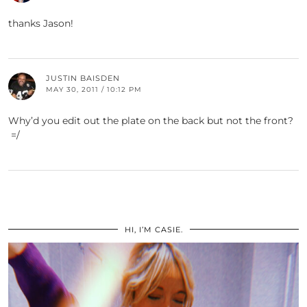
thanks Jason!
JUSTIN BAISDEN
MAY 30, 2011 / 10:12 PM
Why’d you edit out the plate on the back but not the front?
=/
HI, I’M CASIE.