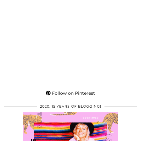
Follow on Pinterest
2020: 15 YEARS OF BLOGGING!