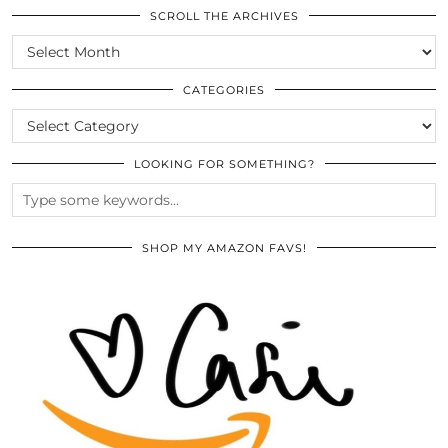
SCROLL THE ARCHIVES
SCROLL
THE
ARCHIVES
CATEGORIES
CATEGORIES
LOOKING FOR SOMETHING?
SHOP MY AMAZON FAVS!