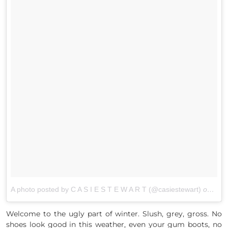
A photo posted by C A S I E S T E W A R T (@casiestewart)
on
Mar 
Welcome to the ugly part of winter. Slush, grey, gross. No
shoes look good in this weather, even your gum boots, no