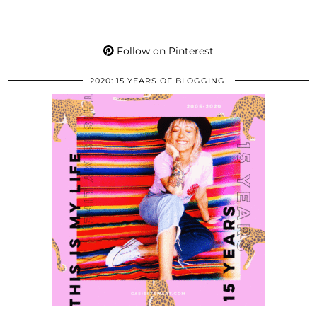
Follow on Pinterest
2020: 15 YEARS OF BLOGGING!