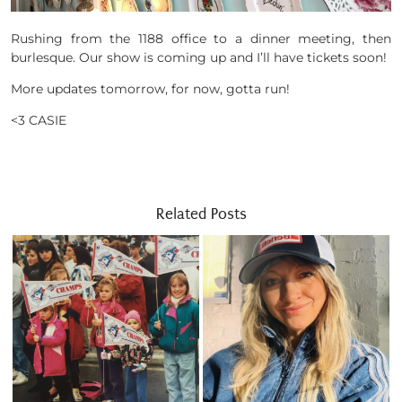
Rushing from the 1188 office to a dinner meeting, then
burlesque. Our show is coming up and I’ll have tickets soon!
More updates tomorrow, for now, gotta run!
<3 CASIE
Related Posts