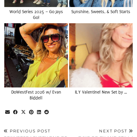
World Series 2025 – Go Jays
Sunshine, Sweets, & Soft Starts
Go!
DoWestFest 2026 w/ Evan
ILY Valentine! New Set by …
Biddell
PREVIOUS POST
NEXT POST