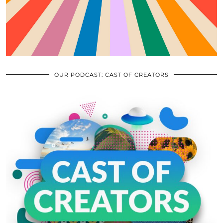
OUR PODCAST: CAST OF CREATORS