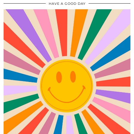
HAVE A GOOD DAY