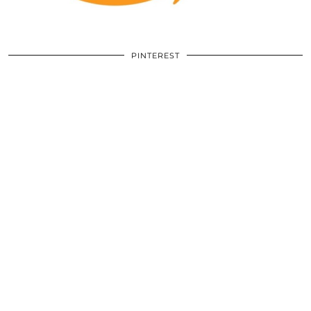
PINTEREST