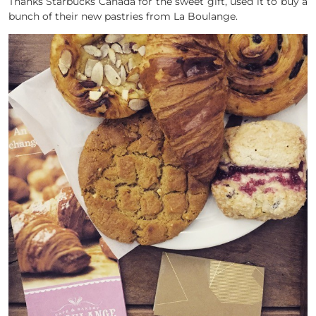
Thanks Starbucks Canada for the sweet gift, used it to buy a
bunch of their new pastries from La Boulange.