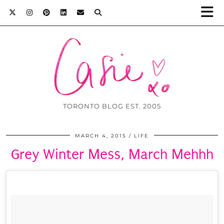
TORONTO BLOG EST. 2005
MARCH 4, 2015
LIFE
Grey Winter Mess, March Mehhh