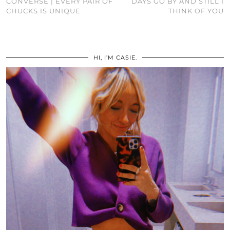
CONVERSE | EVERY PAIR OF
DAYS GO BY AND STILL I
CHUCKS IS UNIQUE
THINK OF YOU
HI, I’M CASIE.