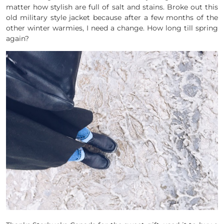
matter how stylish are full of salt and stains. Broke out this
old military style jacket because after a few months of the
other winter warmies, I need a change. How long till spring
again?