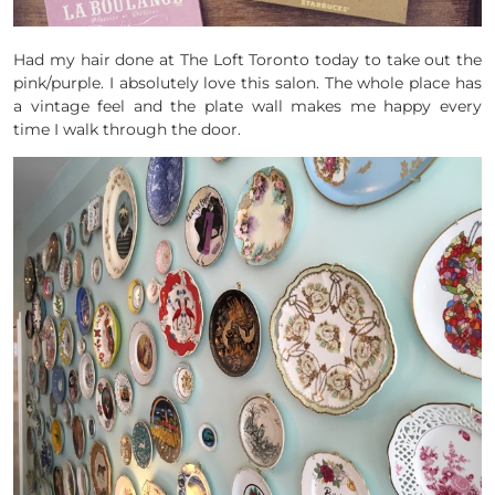
Had my hair done at The Loft Toronto today to take out the
pink/purple. I absolutely love this salon. The whole place has
a vintage feel and the plate wall makes me happy every
time I walk through the door.