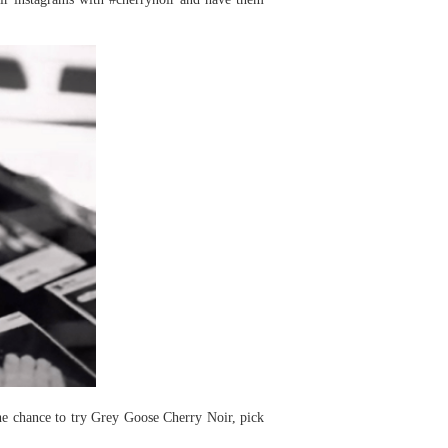
he chance to try Grey Goose Cherry Noir, pick