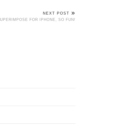
NEXT POST
SUPERIMPOSE FOR IPHONE, SO FUN!