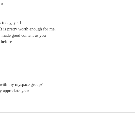
10
 today, yet I
 It is pretty worth enough for me.
s made good content as you
 before.
 with my myspace group?
ly appreciate your