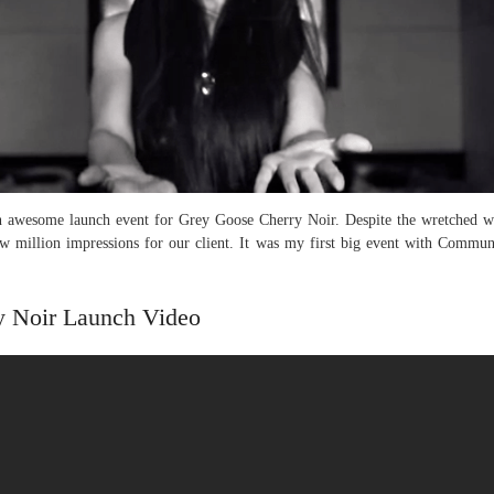
awesome launch event for Grey Goose Cherry Noir. Despite the wretched wea
ew million impressions for our client. It was my first big event with Commun
y Noir Launch Video