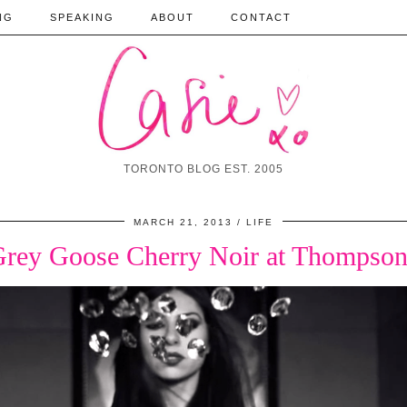
NG
SPEAKING
ABOUT
CONTACT
TORONTO BLOG EST. 2005
MARCH 21, 2013
LIFE
Grey Goose Cherry Noir at Thompson