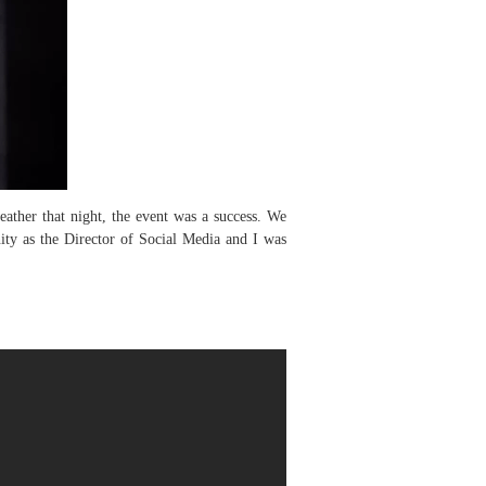
ther that night, the event was a success. We
ity as the Director of Social Media and I was