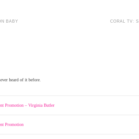
ON BABY
CORAL TV: 
ever heard of it before.
nt Promotion – Virginia Butler
ent Promotion