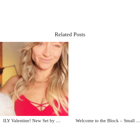
Related Posts
ILY Valentine! New Set by …
Welcome to the Block – Small 