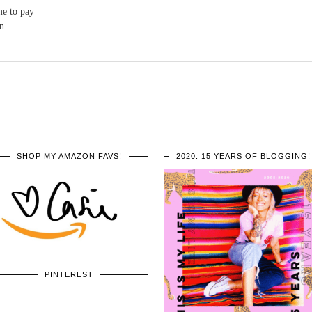
me to pay
n.
SHOP MY AMAZON FAVS!
2020: 15 YEARS OF BLOGGING!
PINTEREST