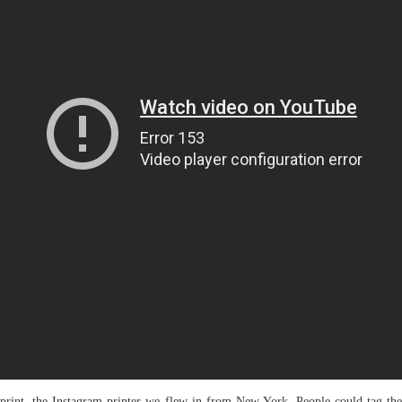
print, the Instagram printer we flew in from New York. People could tag the