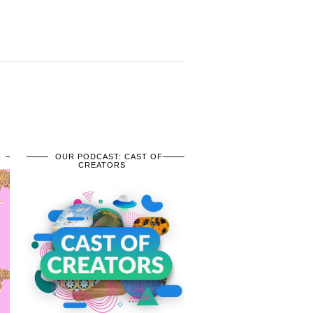
OUR PODCAST: CAST OF
CREATORS