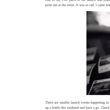
print out at the event. It was so rad. i came h
There are smaller launch events happening in
up a bottle this weekend and have a go. Check