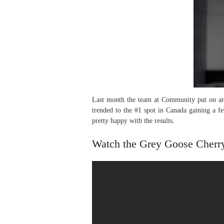
Last month the team at Community put on an 
trended to the #1 spot in Canada gaining a f
pretty happy with the results.
Watch the Grey Goose Cherr