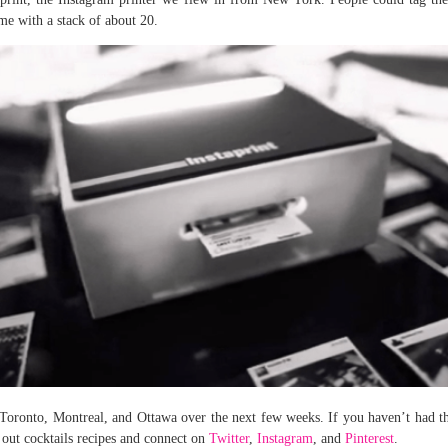
ome with a stack of about 20.
 Toronto, Montreal, and Ottawa over the next few weeks. If you haven’t had t
 out cocktails recipes and connect on
Twitter
,
Instagram
, and
Pinterest
.