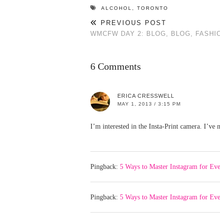
ALCOHOL
,
TORONTO
PREVIOUS POST
WMCFW DAY 2: BLOG, BLOG, FASHI
6 Comments
ERICA CRESSWELL
MAY 1, 2013 / 3:15 PM
I’m interested in the Insta-Print camera. I’ve n
Pingback:
5 Ways to Master Instagram for Eve
Pingback:
5 Ways to Master Instagram for Ev