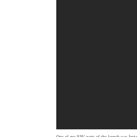
One of my FAV parts of the launch was Insta