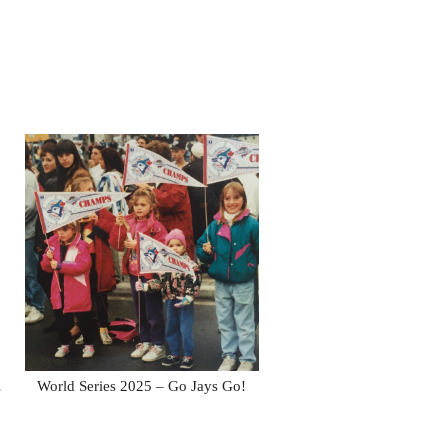
…
World Series 2025 – Go Jays Go!