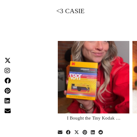
<3 CASIE
I Bought the Tiny Kodak …