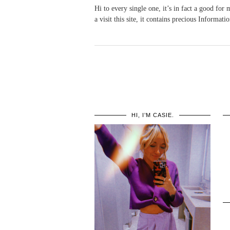
Hi to every single one, it’s in fact a good for 
a visit this site, it contains precious Informatio
HI, I’M CASIE.