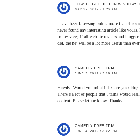
HOW TO GET HELP IN WINDOWS 
MAY 29, 2019 / 1:29 AM
I have been browsing online more than 4 hours
never found any interesting article like yours.
In my view, if all website owners and blogger
did, the net will be a lot more useful than ever
GAMEFLY FREE TRIAL
JUNE 3, 2019 / 3:28 PM
Howdy! Would you mind if I share your blog
There’s a lot of people that I think would real
content. Please let me know. Thanks
GAMEFLY FREE TRIAL
JUNE 4, 2019 / 3:02 PM