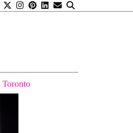
 Toronto