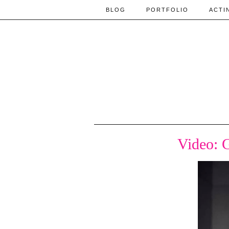
BLOG
PORTFOLIO
ACTI
Video: 