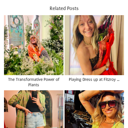
Related Posts
The Transformative Power of
Playing Dress up at Fitzroy …
Plants