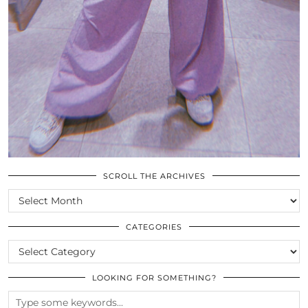
SCROLL THE ARCHIVES
SCROLL
THE
ARCHIVES
CATEGORIES
CATEGORIES
LOOKING FOR SOMETHING?