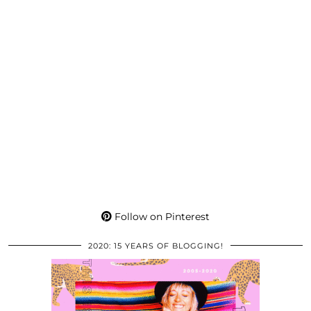
Follow on Pinterest
2020: 15 YEARS OF BLOGGING!