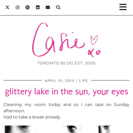
TORONTO BLOG EST. 2005
APRIL 10, 2010
LIFE
glittery lake in the sun, your eyes
Cleaning my room today and so I can laze on Sunday
afternoon.
Had to take a break already.