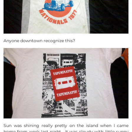
Anyone downtown recognize this?
Sun was shining really pretty on the island when I came
home from work last night. It was cloudy with little sunny