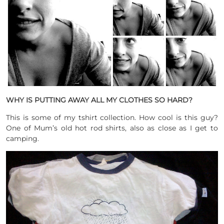
WHY IS PUTTING AWAY ALL MY CLOTHES SO HARD?
This is some of my tshirt collection. How cool is this guy?
One of Mum’s old hot rod shirts, also as close as I get to
camping.