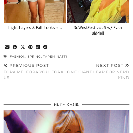
Light Layers & Fall Looks + …
DoWestFest 2026 w/ Evan
Biddell
FASHION
,
SPRING
,
TAPEMINATTI
PREVIOUS POST
NEXT POST
FORA ME. FORA YOU. FORA
ONE GIANT LEAP FOR NERD
US.
KIND
HI, I’M CASIE.