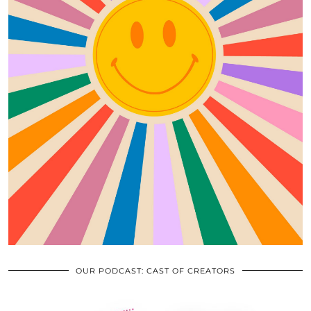
OUR PODCAST: CAST OF CREATORS