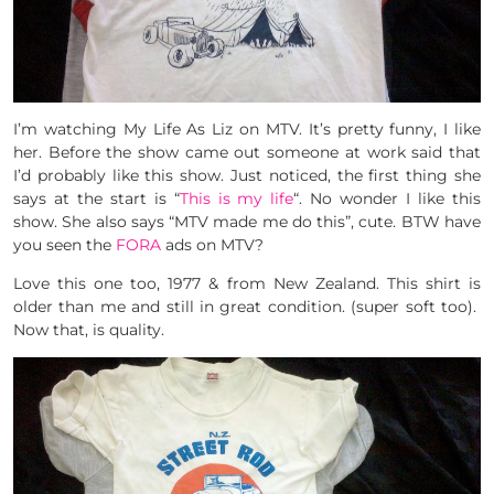
I’m watching My Life As Liz on MTV. It’s pretty funny, I like
her. Before the show came out someone at work said that
I’d probably like this show. Just noticed, the first thing she
says at the start is “
This is my life
“. No wonder I like this
show. She also says “MTV made me do this”, cute. BTW have
you seen the
FORA
ads on MTV?
Love this one too, 1977 & from New Zealand. This shirt is
older than me and still in great condition. (super soft too).
Now that, is quality.