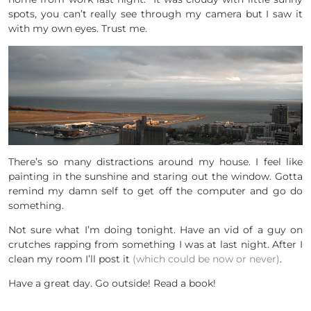
spots, you can’t really see through my camera but I saw it
with my own eyes. Trust me.
There’s so many distractions around my house. I feel like
painting in the sunshine and staring out the window. Gotta
remind my damn self to get off the computer and go do
something.
Not sure what I’m doing tonight. Have an vid of a guy on
crutches rapping from something I was at last night. After I
clean my room I’ll post it
(which could be now or never)
.
Have a great day. Go outside! Read a book!