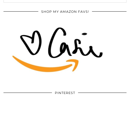
SHOP MY AMAZON FAVS!
PINTEREST