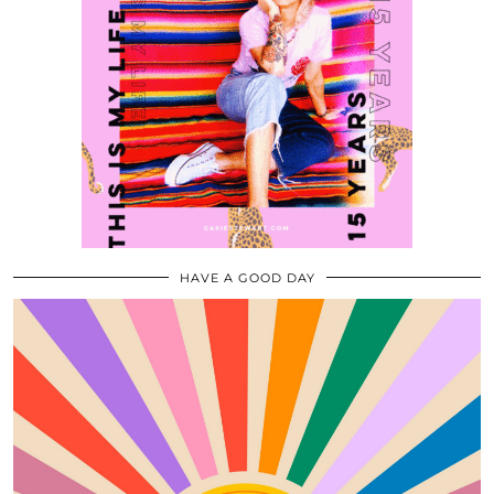
HAVE A GOOD DAY