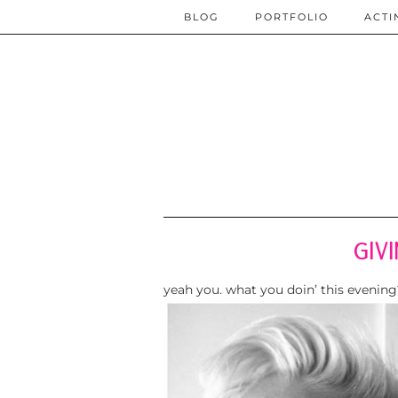
BLOG
PORTFOLIO
ACTI
GIV
yeah you. what you doin’ this evening