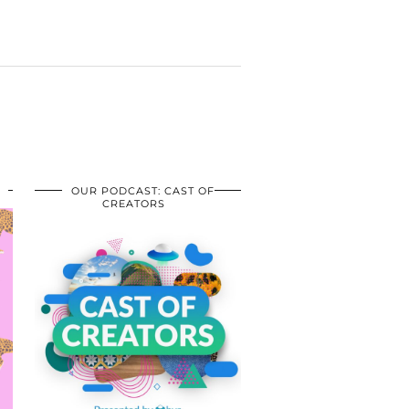
OUR PODCAST: CAST OF
CREATORS