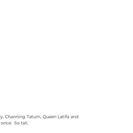
lly, Channing Tatum, Queen Latifa and
once. So tall.