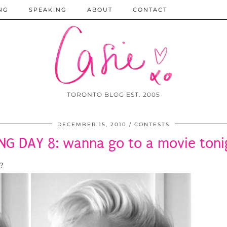
NG
SPEAKING
ABOUT
CONTACT
TORONTO BLOG EST. 2005
DECEMBER 15, 2010
CONTESTS
ING DAY 8: wanna go to a movie toni
?