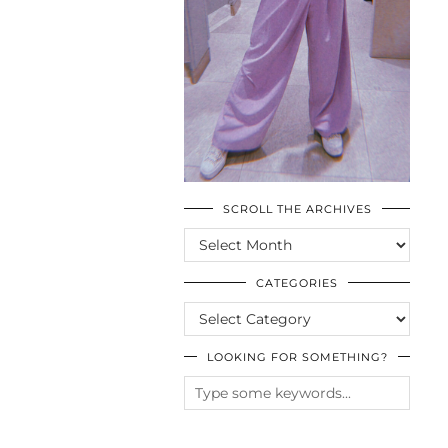
SCROLL THE ARCHIVES
SCROLL
THE
ARCHIVES
CATEGORIES
CATEGORIES
LOOKING FOR SOMETHING?