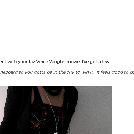
nt with your fav Vince Vaughn movie. I’ve got a few.
Sheppard so you gotta be in the city to win it. It feels good 