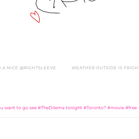
H A NICE @RIGHTSLEEVE
WEATHER OUTSIDE IS FRIGH
u want to go see #TheDilema tonight #Toronto? #movie #free 