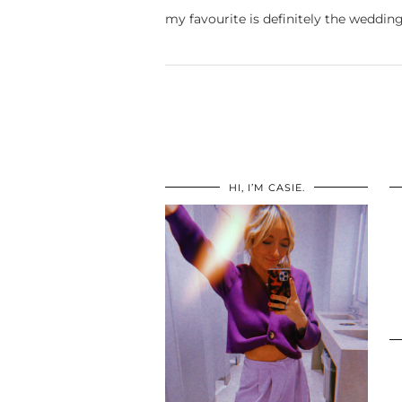
my favourite is definitely the wedding
HI, I’M CASIE.