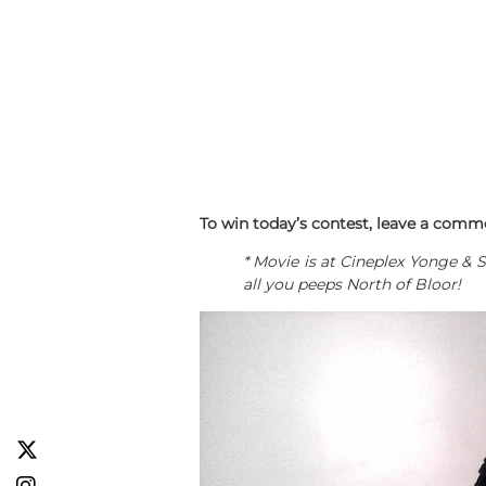
To win today’s contest, leave a comme
* Movie is at Cineplex Yonge & 
all you peeps North of Bloor!