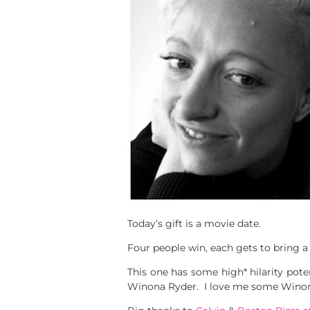
Today’s gift is a movie date.
Four people win, each gets to bring 
This one has some high* hilarity pot
Winona Ryder. I love me some Winona.