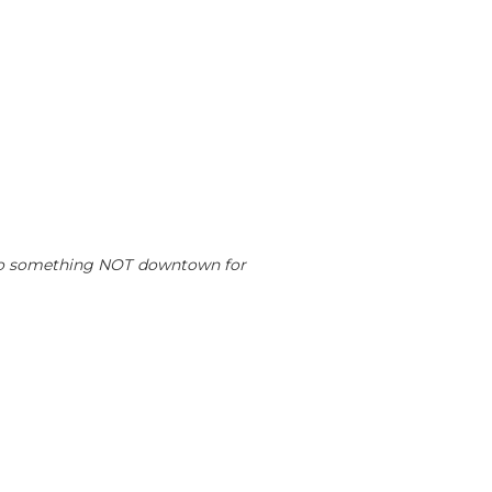
to do something NOT downtown for