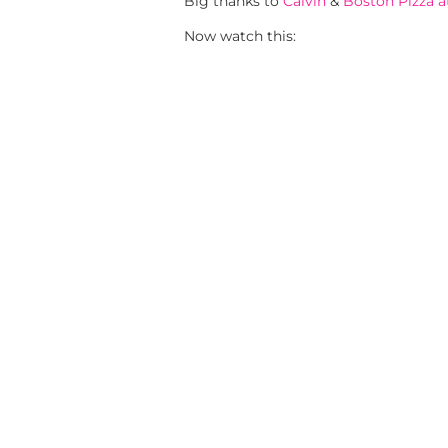
Big thanks to
Calvin
&
Boston Pizza 
Now watch this: