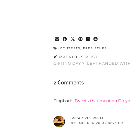
CONTESTS
,
FREE STUFF
PREVIOUS POST
GIFTING DAY 7: LEFT HANDED WIT
2 Comments
Pingback:
Tweets that mention Do yo
ERICA CRESSWELL
DECEMBER 16, 2010 / 10:44 PM