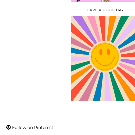
HAVE A GOOD DAY
Follow on Pinterest