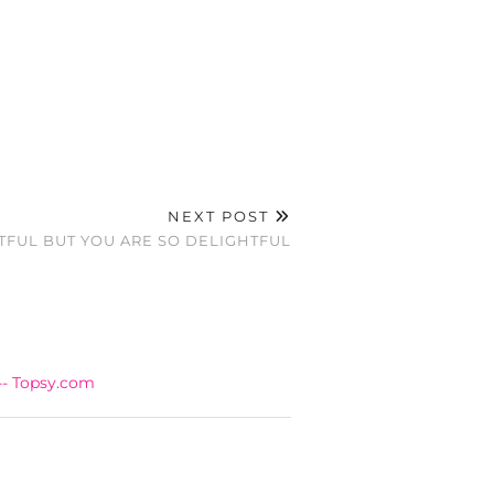
NEXT POST
TFUL BUT YOU ARE SO DELIGHTFUL
-- Topsy.com