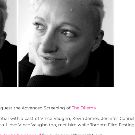
a guest the Advanced Screening of
The Dilema
.
ential with a cast of Vince Vaughn, Kevin James, Jennifer Conne
 I love Vince Vaughn too, met him while Toronto Film Festing 