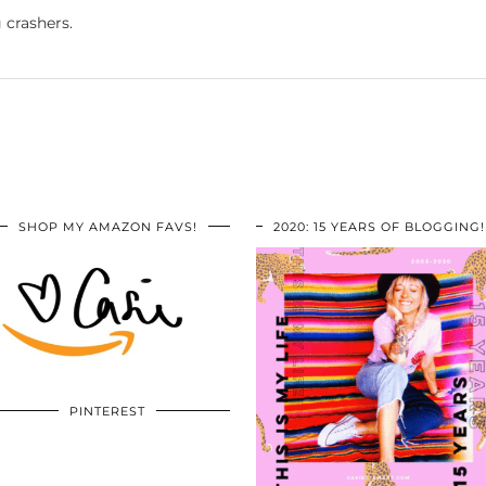
 crashers.
SHOP MY AMAZON FAVS!
2020: 15 YEARS OF BLOGGING!
PINTEREST