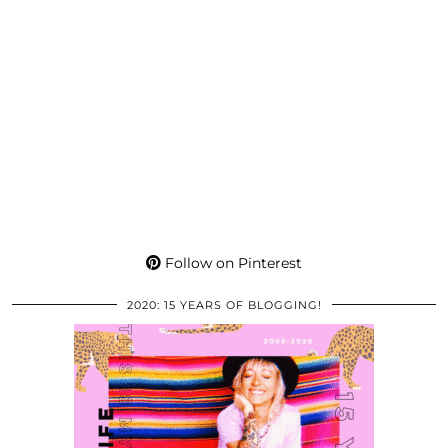
Follow on Pinterest
2020: 15 YEARS OF BLOGGING!