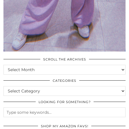
SCROLL THE ARCHIVES
SCROLL
THE
ARCHIVES
CATEGORIES
CATEGORIES
LOOKING FOR SOMETHING?
SHOP MY AMAZON FAVS!