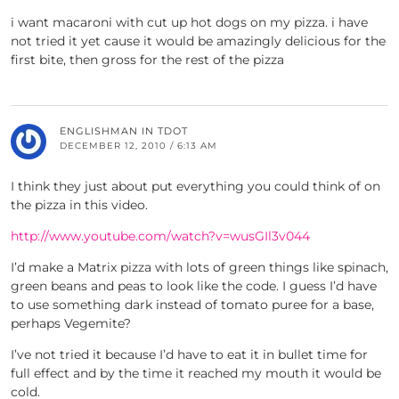
i want macaroni with cut up hot dogs on my pizza. i have
not tried it yet cause it would be amazingly delicious for the
first bite, then gross for the rest of the pizza
ENGLISHMAN IN TDOT
DECEMBER 12, 2010 / 6:13 AM
I think they just about put everything you could think of on
the pizza in this video.
http://www.youtube.com/watch?v=wusGIl3v044
I’d make a Matrix pizza with lots of green things like spinach,
green beans and peas to look like the code. I guess I’d have
to use something dark instead of tomato puree for a base,
perhaps Vegemite?
I’ve not tried it because I’d have to eat it in bullet time for
full effect and by the time it reached my mouth it would be
cold.