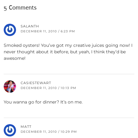
5 Comments
SALANTH
DECEMBER 11, 2010 / 6:23 PM
Smoked oysters! You’ve got my creative juices going now! I
never thought about it before, but yeah, I think they’d be
awesome!
CASIESTEWART
DECEMBER 11, 2010 / 10:13 PM
You wanna go for dinner? It’s on me.
MATT
DECEMBER 11, 2010 / 10:29 PM