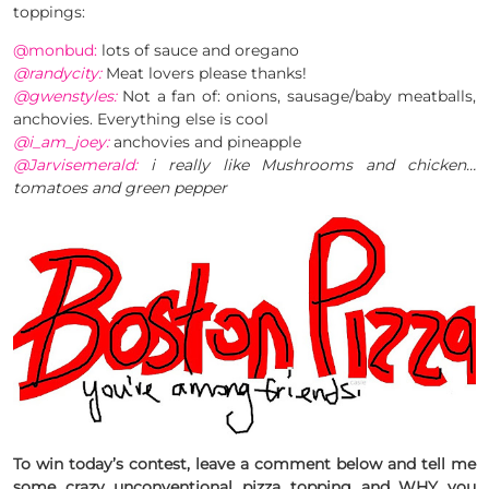
toppings:
@monbud:
lots of sauce and oregano
@randycity:
Meat lovers please thanks!
@gwenstyles:
Not a fan of: onions, sausage/baby meatballs,
anchovies. Everything else is cool
@i_am_joey:
anchovies and pineapple
@Jarvisemerald:
i really like Mushrooms and chicken…
tomatoes and green pepper
To win today’s contest, leave a comment below and tell me
some
crazy unconventional pizza topping
and WHY you