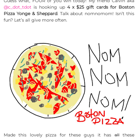
Guess what, FOUR of you win today! My friend Calvin aka
@c_dot_tdot
is hooking up
4 x $25 gift cards for Boston
Pizza Yonge & Sheppard
. Talk about nomnomom! Isn’t this
fun? Let’s all give more often.
Made this lovely pizza for these guys it has
all
these