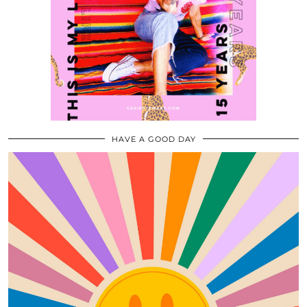
HAVE A GOOD DAY