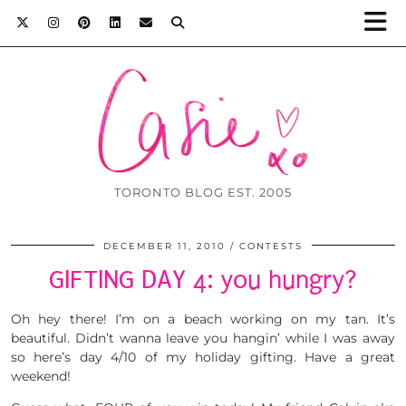
TORONTO BLOG EST. 2005
DECEMBER 11, 2010
CONTESTS
GIFTING DAY 4: you hungry?
Oh hey there! I’m on a beach working on my tan. It’s
beautiful. Didn’t wanna leave you hangin’ while I was away
so here’s day 4/10 of my holiday gifting. Have a great
weekend!