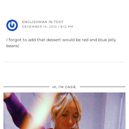
ENGLISHMAN IN TDOT
DECEMBER 14, 2010 / 8:12 PM
I forgot to add that dessert would be red and blue jelly
beans!
HI, I’M CASIE.