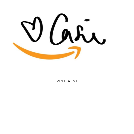
PINTEREST