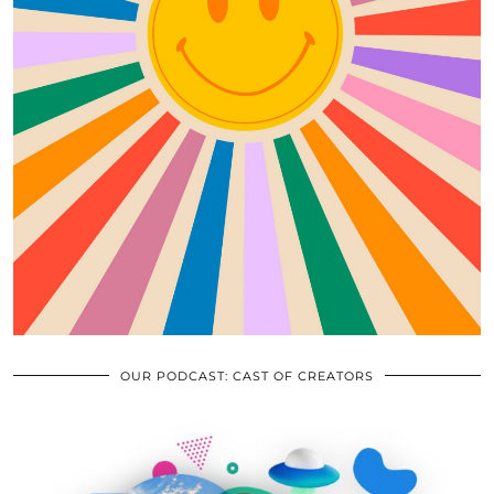
OUR PODCAST: CAST OF CREATORS