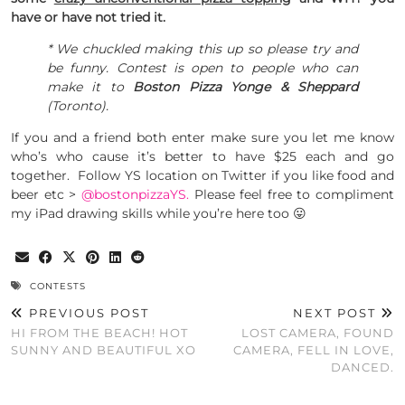
have or have not tried it.
* We chuckled making this up so please try and
be funny. Contest is open to people who can
make it to
Boston Pizza Yonge & Sheppard
(Toronto).
If you and a friend both enter make sure you let me know
who’s who cause it’s better to have $25 each and go
together.
Follow YS location on Twitter if you like food and
beer etc >
@bostonpizzaYS.
Please feel free to compliment
my iPad drawing skills while you’re here too 😛
CONTESTS
PREVIOUS POST
NEXT POST
HI FROM THE BEACH! HOT
LOST CAMERA, FOUND
SUNNY AND BEAUTIFUL XO
CAMERA, FELL IN LOVE,
DANCED.