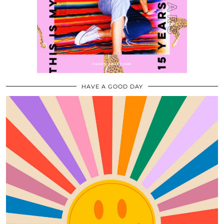
HAVE A GOOD DAY