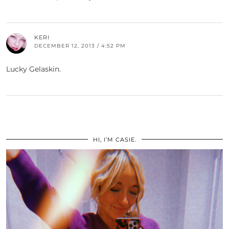
KERI
DECEMBER 12, 2013 / 4:52 PM
Lucky Gelaskin.
HI, I’M CASIE.