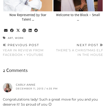
Now Represented by Star
Welcome to the Block – Small
Talent …
…
ART
,
WORK
PREVIOUS POST
NEXT POST
YEAR IN REVIEW FROM
THERE’S A CHRISTMAS ELF
FACEBOOK + YOUTUBE
IN THE HOUSE
2 Comments
CARLY-ANNE
DECEMBER 11, 2013 / 4:35 PM
Congratulations lady! Such a great move for you and you
deserve it! So proud of you 🙂