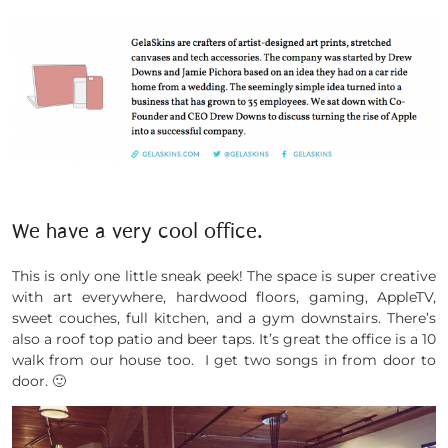
We have a very cool office.
This is only one little sneak peek! The space is super creative
with art everywhere, hardwood floors, gaming, AppleTV,
sweet couches, full kitchen, and a gym downstairs. There’s
also a roof top patio and beer taps. It’s great the office is a 10
walk from our house too. I get two songs in from door to
door. 🙂