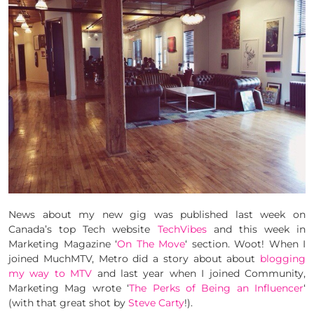
News about my new gig was published last week on
Canada’s top Tech website
TechVibes
and this week in
Marketing Magazine ‘
On The Move
‘ section. Woot! When I
joined MuchMTV, Metro did a story about about
blogging
my way to MTV
and last year when I joined Community,
Marketing Mag wrote ‘
The Perks of Being an Influencer
‘
(with that great shot by
Steve Carty
!).