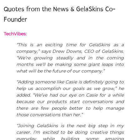
Quotes from the News & GelaSkins Co-
Founder
TechVibes:
“This is an exciting time for GelaSkins as a
company,” says Drew Downs, CEO of GelaSkins.
“We’re growing steadily and in the coming
months we’ll be making some giant leaps into
what will be the future of our company.”
“Adding someone like Casie is definitely going to
help us accomplish our goals as we grow,” he
added. “We’ve had our eye on Casie for a while
because our products start conversations and
there are few people better to help manage
those conversations than her.”
“Joining GelaSkins is the next big step in my
career. I’m excited to be doing creative things
everyday while building some amazing