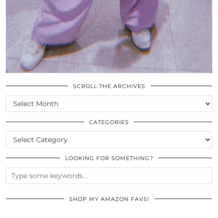
SCROLL THE ARCHIVES
SCROLL
THE
ARCHIVES
CATEGORIES
CATEGORIES
LOOKING FOR SOMETHING?
SHOP MY AMAZON FAVS!