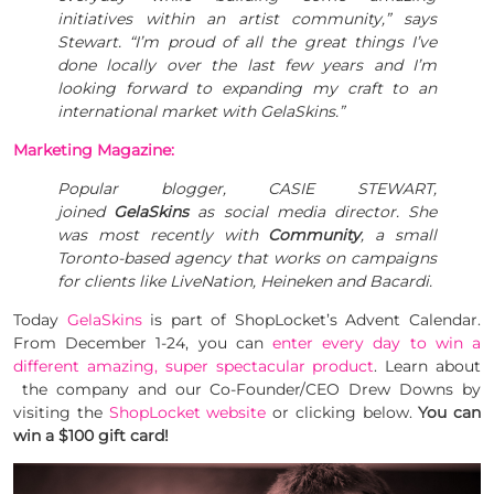
initiatives within an artist community,” says
Stewart. “I’m proud of all the great things I’ve
done locally over the last few years and I’m
looking forward to expanding my craft to an
international market with GelaSkins.”
Marketing Magazine:
Popular blogger, CASIE STEWART,
joined
GelaSkins
as social media director. She
was most recently with
Community
, a small
Toronto-based agency that works on campaigns
for clients like LiveNation, Heineken and Bacardi.
Today
GelaSkins
is part of ShopLocket’s Advent Calendar.
From December 1-24, you can
enter every day to win a
different amazing, super spectacular product
. Learn about
the company and our Co-Founder/CEO Drew Downs by
visiting the
ShopLocket website
or clicking below.
You can
win a $100 gift card!