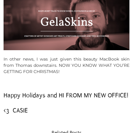
In other news, I was just given this beauty MacBook skin
from Thomas downstairs. NOW YOU KNOW WHAT YOU’RE
GETTING FOR CHRISTMAS!
Happy Holidays and HI FROM MY NEW OFFICE!
<3 CASIE
Related Posts