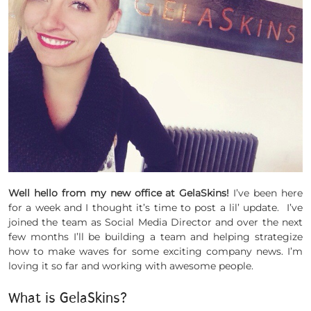
Well hello from my new office at GelaSkins!
I’ve been here
for a week and I thought it’s time to post a lil’ update. I’ve
joined the team as Social Media Director and over the next
few months I’ll be building a team and helping strategize
how to make waves for some exciting company news. I’m
loving it so far and working with awesome people.
What is GelaSkins?