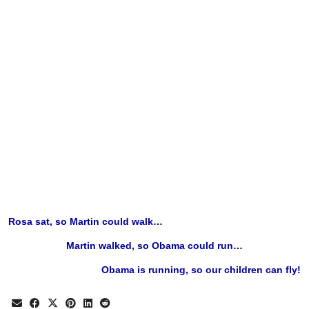
Rosa sat, so Martin could walk…
Martin walked, so Obama could run…
Obama is running, so our children can fly!