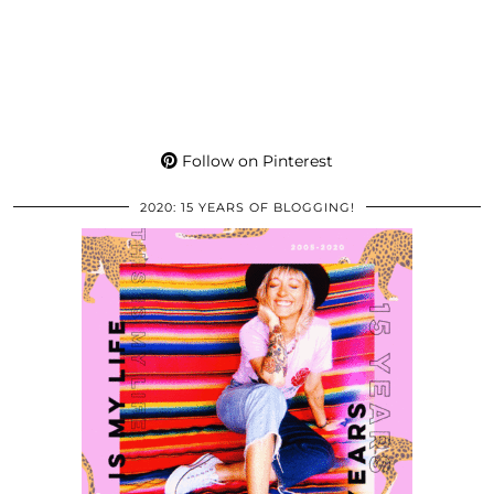
Follow on Pinterest
2020: 15 YEARS OF BLOGGING!