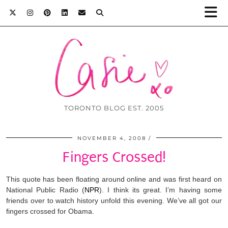
TORONTO BLOG EST. 2005
NOVEMBER 4, 2008
Fingers Crossed!
This quote has been floating around online and was first h
eard on
National Public Radio (
NPR
). I think its great. I’m having some
friends over to watch history unfold this evening. We’ve all got our
fingers crossed for Obama.