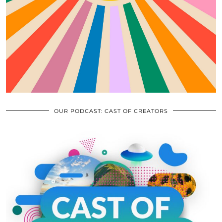
OUR PODCAST: CAST OF CREATORS