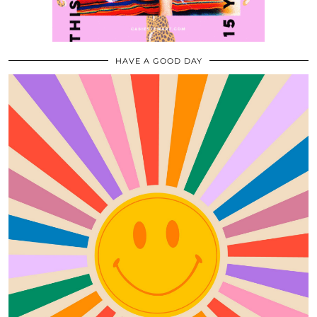
HAVE A GOOD DAY