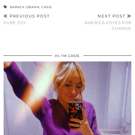
BARACK OBAMA
,
CASIE
PREVIOUS POST
NEXT POST
PURE JOY
AMERICA VOTES FOR
CHANGE
HI, I’M CASIE.