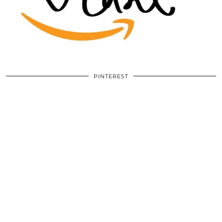
PINTEREST