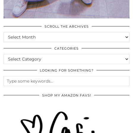
SCROLL THE ARCHIVES
SCROLL
THE
ARCHIVES
CATEGORIES
CATEGORIES
LOOKING FOR SOMETHING?
SHOP MY AMAZON FAVS!