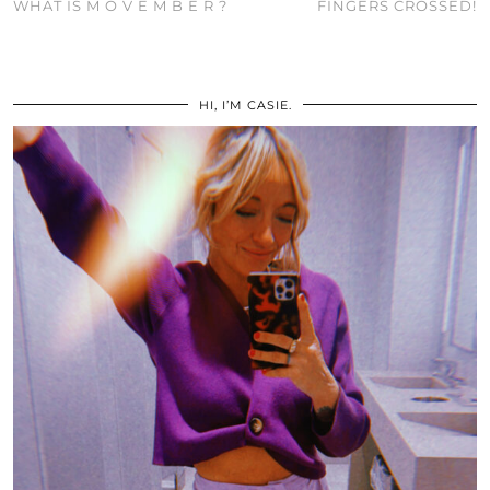
WHAT IS M O V E M B E R ?
FINGERS CROSSED!
HI, I’M CASIE.