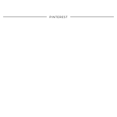
PINTEREST