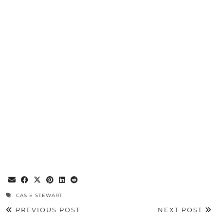
CASIE STEWART
PREVIOUS POST
NEXT POST