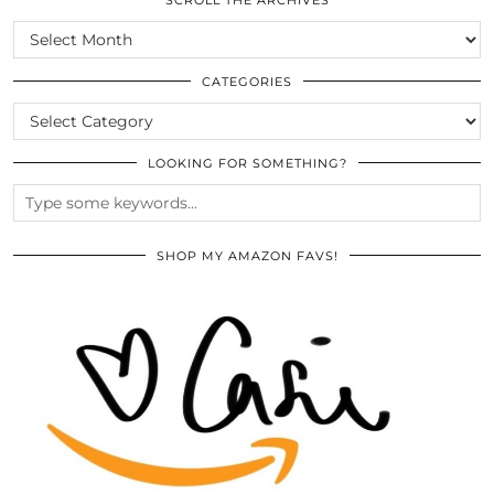
SCROLL THE ARCHIVES
SCROLL
THE
ARCHIVES
CATEGORIES
CATEGORIES
LOOKING FOR SOMETHING?
SHOP MY AMAZON FAVS!