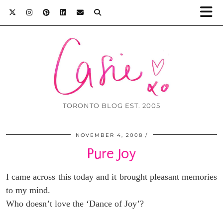
TORONTO BLOG EST. 2005
NOVEMBER 4, 2008
Pure Joy
I came across this today and it brought pleasant memories
to my mind.
Who doesn’t love the ‘Dance of Joy’?