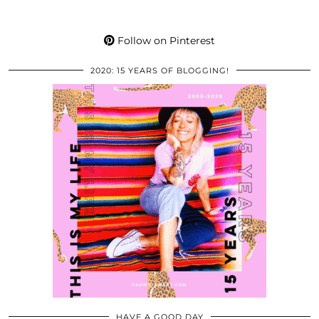
Follow on Pinterest
2020: 15 YEARS OF BLOGGING!
HAVE A GOOD DAY