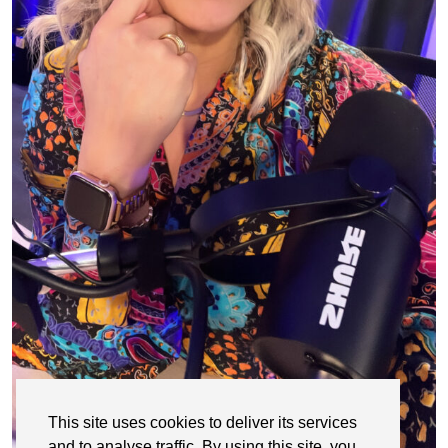
This site uses cookies to deliver its services
and to analyse traffic. By using this site, you