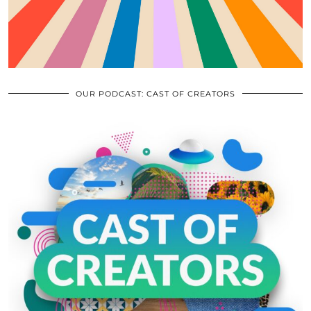
OUR PODCAST: CAST OF CREATORS