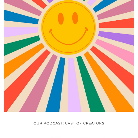
OUR PODCAST: CAST OF CREATORS