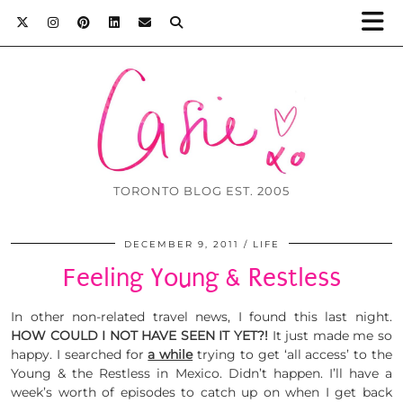
TORONTO BLOG EST. 2005
DECEMBER 9, 2011
LIFE
Feeling Young & Restless
In other non-related travel news, I found this last night.
HOW COULD I NOT HAVE SEEN IT YET?!
It just made me so
happy. I searched for
a while
trying to get ‘all access’ to the
Young & the Restless in Mexico. Didn’t happen. I’ll have a
week’s worth of episodes to catch up on when I get back