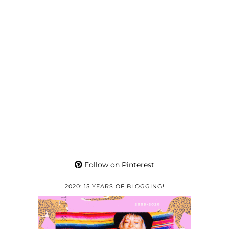
Follow on Pinterest
2020: 15 YEARS OF BLOGGING!