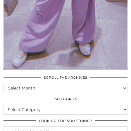
SCROLL THE ARCHIVES
SCROLL
THE
ARCHIVES
CATEGORIES
CATEGORIES
LOOKING FOR SOMETHING?