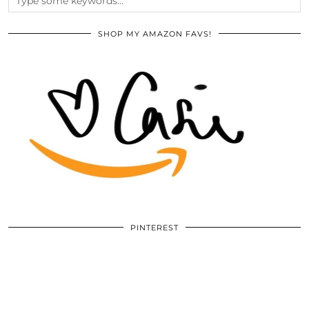
SHOP MY AMAZON FAVS!
PINTEREST