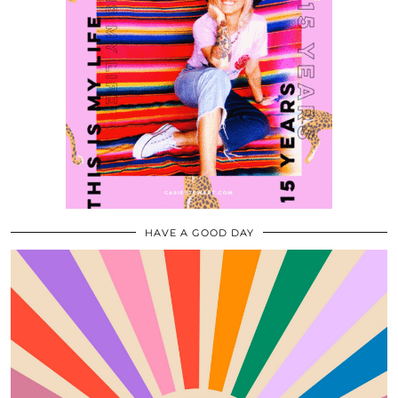
HAVE A GOOD DAY