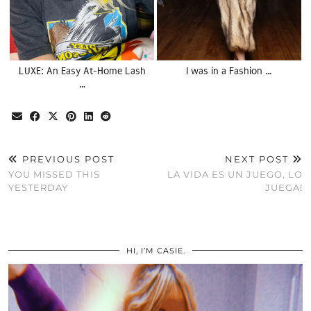
LUXE: An Easy At-Home Lash
I was in a Fashion …
…
PREVIOUS POST
NEXT POST
YOU MISSED THIS
LA VIDA ES UN JUEGO, LO
YESTERDAY
JUEGA!
HI, I’M CASIE.