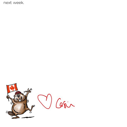
next week.