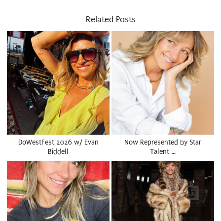
Related Posts
DoWestFest 2026 w/ Evan
Now Represented by Star
Biddell
Talent …