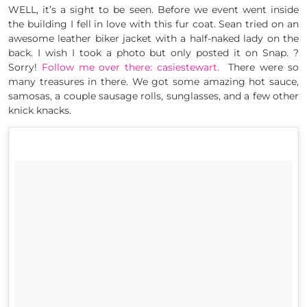
WELL, it’s a sight to be seen. Before we event went inside
the building I fell in love with this fur coat. Sean tried on an
awesome leather biker jacket with a half-naked lady on the
back. I wish I took a photo but only posted it on Snap. ?
Sorry!
Follow me over there: casiestewart.
There were so
many treasures in there. We got some amazing hot sauce,
samosas, a couple sausage rolls, sunglasses, and a few other
knick knacks.