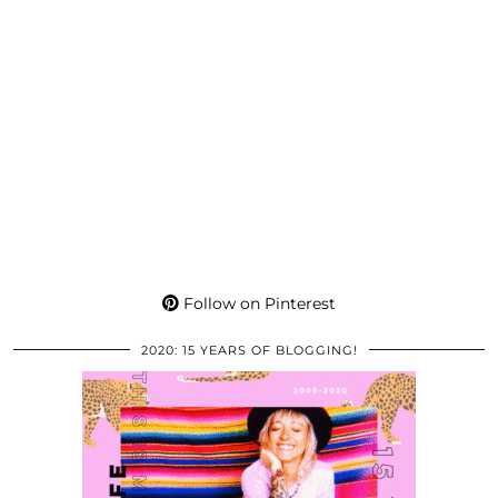
Follow on Pinterest
2020: 15 YEARS OF BLOGGING!