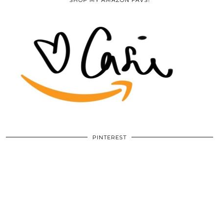
SHOP MY AMAZON FAVS!
PINTEREST