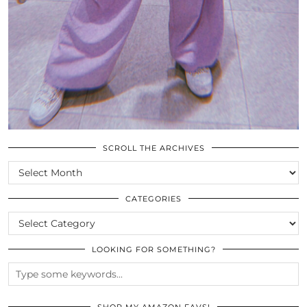
SCROLL THE ARCHIVES
SCROLL
THE
ARCHIVES
CATEGORIES
CATEGORIES
LOOKING FOR SOMETHING?