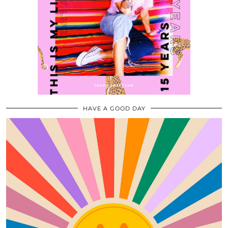
HAVE A GOOD DAY