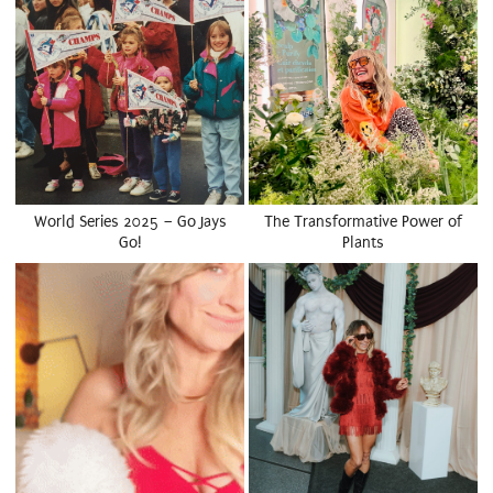
World Series 2025 – Go Jays
The Transformative Power of
Go!
Plants