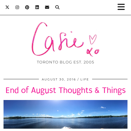
TORONTO BLOG EST. 2005
AUGUST 30, 2016
LIFE
End of August Thoughts & Things