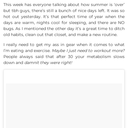
This week has everyone talking about how summer is ‘over’
but tbh guys, there’s still a bunch of nice days left. It was so
hot out yesterday. It’s that perfect time of year when the
days are warm, nights cool for sleeping, and there are NO
bugs. As I mentioned the other day it’s a great time to ditch
old habits, clean out that closet, and make a new routine.
I really need to get my ass in gear when it comes to what
I’m eating and exercise.
Maybe I just need to workout more?
People always said that after 30 your metabolism slows
down and
damnit they were right!