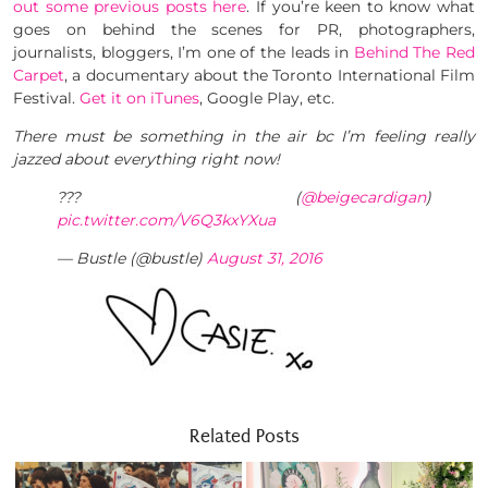
out some previous posts here
. If you’re keen to know what
goes on behind the scenes for PR, photographers,
journalists, bloggers, I’m one of the leads in
Behind The Red
Carpet
, a documentary about the Toronto International Film
Festival.
Get it on iTunes
, Google Play, etc.
There must be something in the air bc I’m feeling really
jazzed about everything right now!
??? (
@beigecardigan
)
pic.twitter.com/V6Q3kxYXua
— Bustle (@bustle)
August 31, 2016
Related Posts