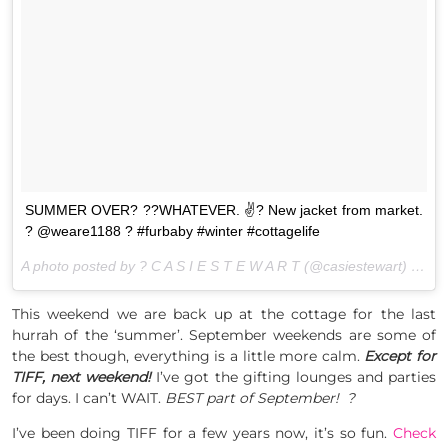
SUMMER OVER? ??WHATEVER. ✌?️ New jacket from market.
? @weare1188 ? #furbaby #winter #cottagelife
A photo posted by ? C A S I E S T E W A R T (@casiestewart) on
Au
This weekend we are back up at the cottage for the last
hurrah of the ‘summer’. September weekends are some of
the best though, everything is a little more calm.
Except for
TIFF, next weekend!
I’ve got the gifting lounges and parties
for days. I can’t WAIT.
BEST part of September! ?
I’ve been doing TIFF for a few years now, it’s so fun.
Check