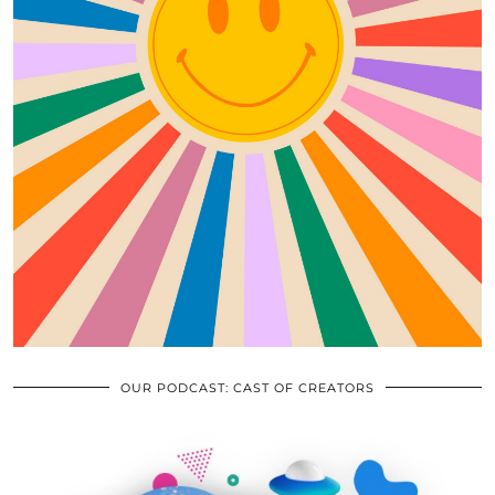
OUR PODCAST: CAST OF CREATORS