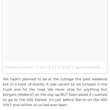
A photo posted by ? C A S I E S T E W A R T (@casiestewart)
on
Au
We hadn’t planned to be at the cottage this past weekend
but in a twist of events, it was vacant so we jumped in the
truck and hit the road. We never stop for anything but
burgers (Webers!) on the way up BUT Sean asked if I wanted
to go to the 400 Market. It’s just before Barrie on the 400
HWY and neither of us had ever been.