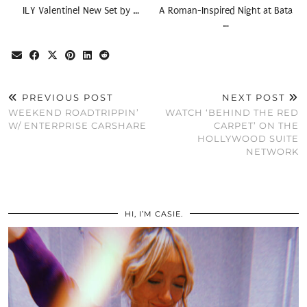
ILY Valentine! New Set by …
A Roman-Inspired Night at Bata
…
PREVIOUS POST
NEXT POST
WEEKEND ROADTRIPPIN’
WATCH ‘BEHIND THE RED
W/ ENTERPRISE CARSHARE
CARPET’ ON THE
HOLLYWOOD SUITE
NETWORK
HI, I’M CASIE.