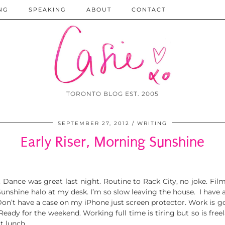
NG
SPEAKING
ABOUT
CONTACT
TORONTO BLOG EST. 2005
SEPTEMBER 27, 2012
WRITING
Early Riser, Morning Sunshine
 Dance was great last night. Routine to Rack City, no joke. Fi
 Sunshine halo at my desk. I’m so slow leaving the house. I have a
 Don’t have a case on my iPhone just screen protector. Work is
ady for the weekend. Working full time is tiring but so is freelan
t lunch.