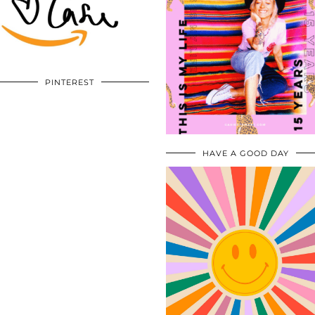
PINTEREST
HAVE A GOOD DAY