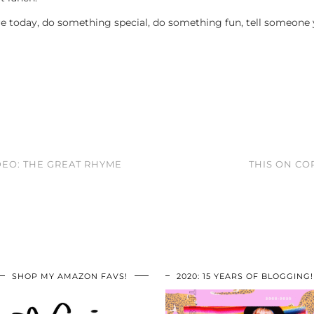
re today, do something special, do something fun, tell someone
DEO: THE GREAT RHYME
THIS ON CO
SHOP MY AMAZON FAVS!
2020: 15 YEARS OF BLOGGING!