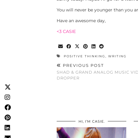
You will never be younger than you a
Have an awesome day,
<3 CASIE
POSITIVE THINKING
,
WRITING
PREVIOUS POST
SHAD & GRAND ANALOG MUSIC VI
DROPPER
HI, I’M CASIE.