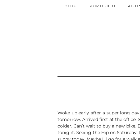
BLOG
PORTFOLIO
ACTI
Woke up early after a super long day.
tomorrow. Arrived first at the office.
colder. Can’t wait to buy a new bike.
tonight. Seeing the Hip on Saturday. Re
sunny today. Maybe I’ll go for a walk a