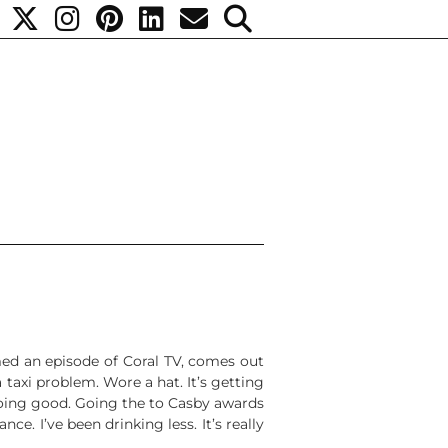
lmed an episode of Coral TV, comes out
 taxi problem. Wore a hat. It’s getting
 going good. Going the to Casby awards
ce. I’ve been drinking less. It’s really