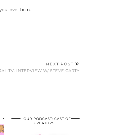
 you love them.
NEXT POST
RAL TV: INTERVIEW W/ STEVE CARTY
OUR PODCAST: CAST OF
CREATORS