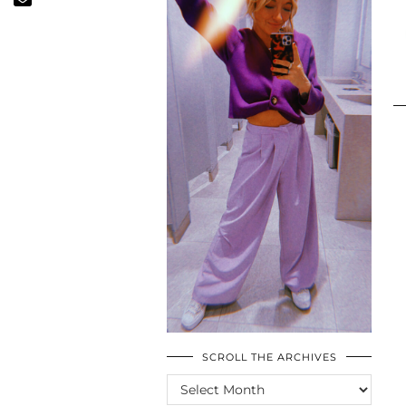
SCROLL THE ARCHIVES
SCROLL
THE