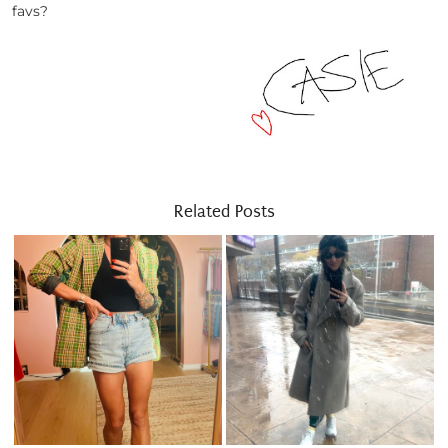
favs?
Related Posts