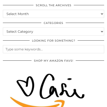
SCROLL THE ARCHIVES
SCROLL
THE
ARCHIVES
CATEGORIES
CATEGORIES
LOOKING FOR SOMETHING?
SHOP MY AMAZON FAVS!