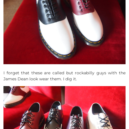
I forget that these are called but rockabilly guys with the
James Dean look wear them. I dig it.