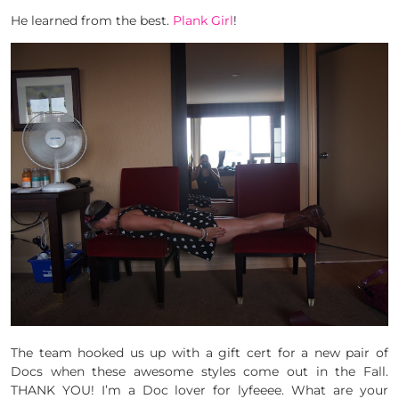
He learned from the best.
Plank Girl
!
The team hooked us up with a gift cert for a new pair of
Docs when these awesome styles come out in the Fall.
THANK YOU! I’m a Doc lover for lyfeeee. What are your