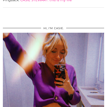
HI, I’M CASIE.