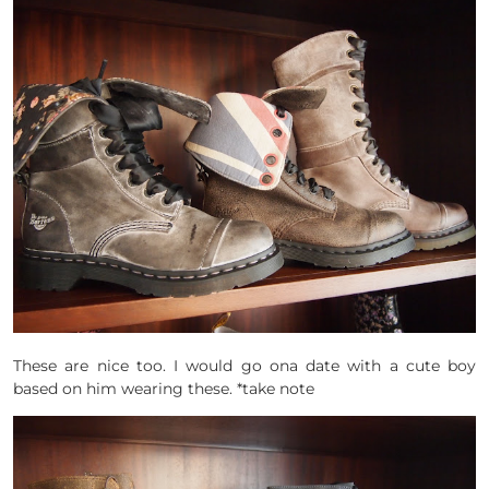
These are nice too. I would go ona date with a cute boy
based on him wearing these. *take note