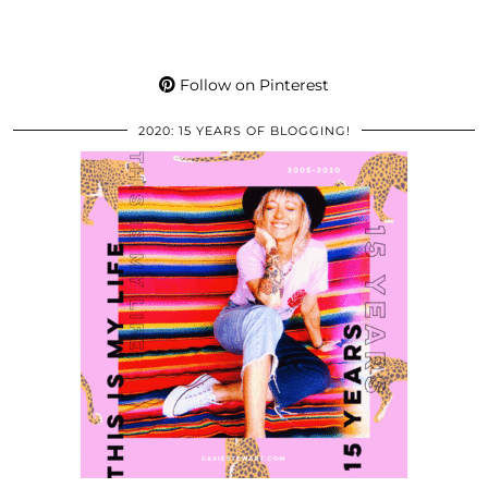
Follow on Pinterest
2020: 15 YEARS OF BLOGGING!