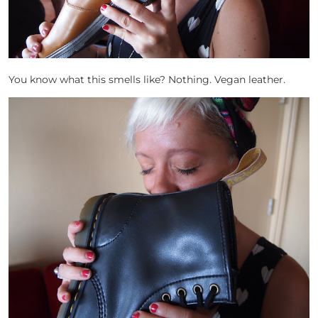
You know what this smells like? Nothing. Vegan leather.