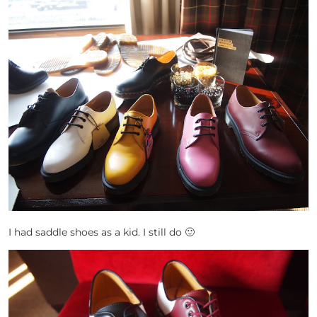
I had saddle shoes as a kid. I still do 🙂