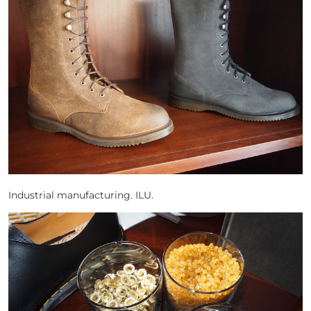
Industrial manufacturing. ILU.