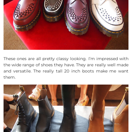
These ones are all pretty classy looking. I’m impressed with
the wide range of shoes they have. They are really well made
and versatile. The really tall 20 inch boots make me want
them.