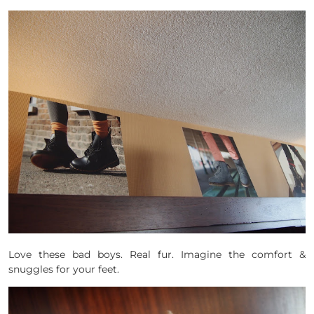
Love these bad boys. Real fur. Imagine the comfort &
snuggles for your feet.