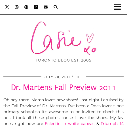
TORONTO BLOG EST. 2005
JULY 20, 2011
LIFE
Dr. Martens Fall Preview 2011
Oh hey there. Mama loves new shoes! Last night I cruised by
the Fall Preview of Dr. Martens. I’ve been a Docs lover since
primary school so it’s awesome to be invited to check this
out. I took all these photos cause I love the shoes. My fav
ones right now are
Eclectic in white canvas
&
Triumph 14