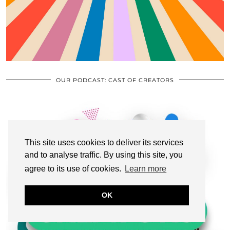
OUR PODCAST: CAST OF CREATORS
This site uses cookies to deliver its services
and to analyse traffic. By using this site, you
agree to its use of cookies.
Learn more
OK