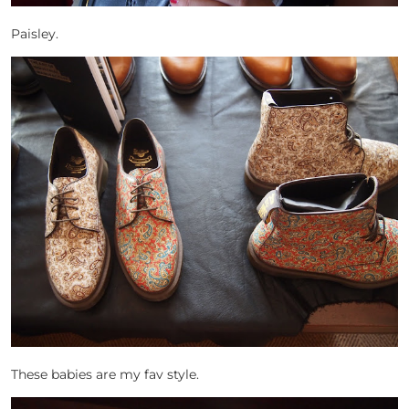
Paisley.
These babies are my fav style.