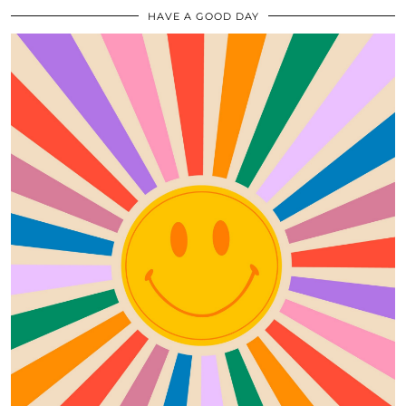
HAVE A GOOD DAY