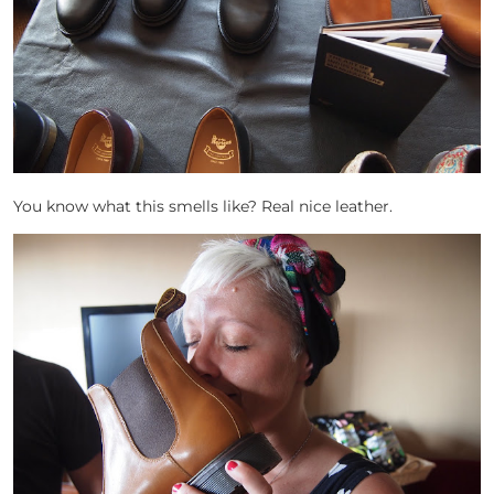
You know what this smells like? Real nice leather.