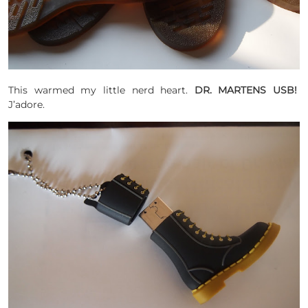
This warmed my little nerd heart.
DR. MARTENS USB!
J’adore.