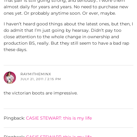
That pair is still going strong, and seriously.. I wore them
almost daily for years and years. No need to purchase new
ones yet. Or probably anytime soon. Or ever, maybe.
I haven’t heard good things about the latest ones, but then, I
do admit that I’m just going by hearsay. Didn’t pay too
close attention to the whole change in ownership and
production BS, really. But they still seem to have a bad rap
these days.
RAYMITHEMINX
JULY 21, 2011 / 2:15 PM
the victorian boots are impressive.
Pingback:
CASIE STEWART: this is my life
Pingback:
CASIE STEWART: this is my life