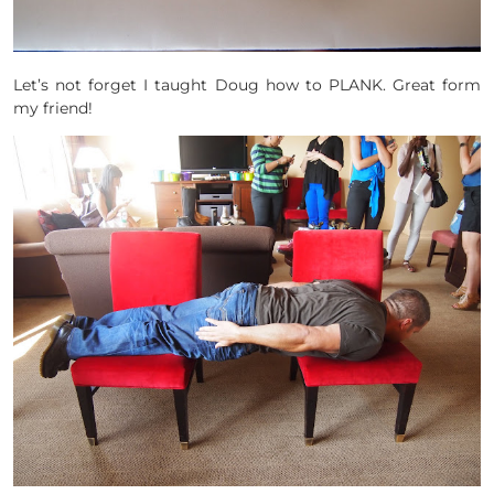
Let’s not forget I taught Doug how to PLANK. Great form
my friend!