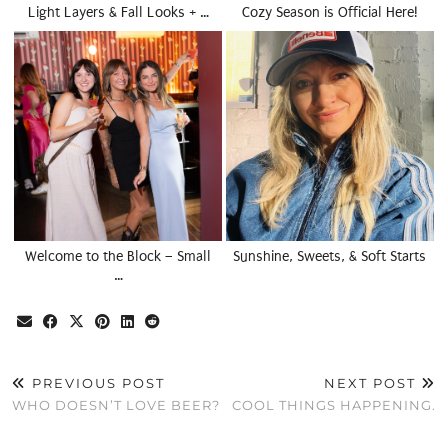
Light Layers & Fall Looks + …
Cozy Season is Official Here!
Welcome to the Block – Small
Sunshine, Sweets, & Soft Starts
…
PREVIOUS POST
NEXT POST
WHO DOESN’T LOVE BEER?
COOL THINGS HAPPENING.