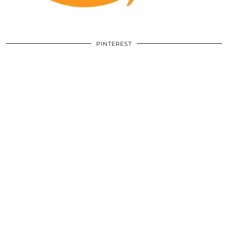
PINTEREST