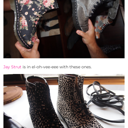
Jay Strut
is in el-oh-vee-eee with these ones.