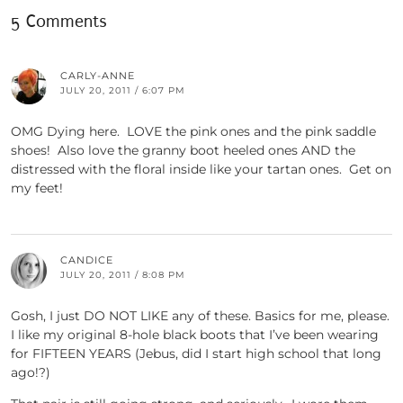
5 Comments
CARLY-ANNE
JULY 20, 2011 / 6:07 PM
OMG Dying here. LOVE the pink ones and the pink saddle
shoes! Also love the granny boot heeled ones AND the
distressed with the floral inside like your tartan ones. Get on
my feet!
CANDICE
JULY 20, 2011 / 8:08 PM
Gosh, I just DO NOT LIKE any of these. Basics for me, please.
I like my original 8-hole black boots that I’ve been wearing
for FIFTEEN YEARS (Jebus, did I start high school that long
ago!?)