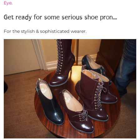
Eye
.
Get ready for some serious shoe pr0n…
For the stylish & sophisticated wearer.