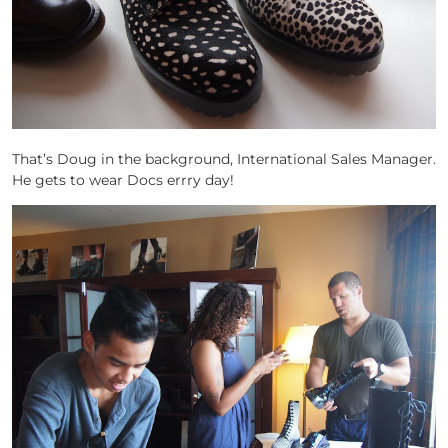
That’s Doug in the background, International Sales Manager.
He gets to wear Docs errry day!