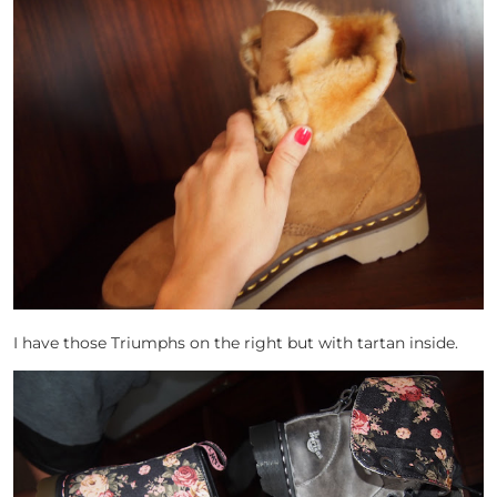
I have those Triumphs on the right but with tartan inside.