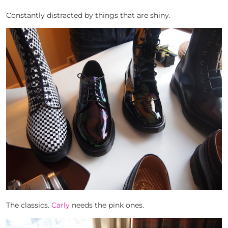
Constantly distracted by things that are shiny.
The classics.
Carly
needs the pink ones.