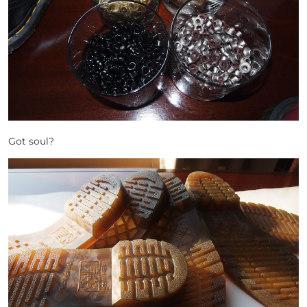
Got soul?