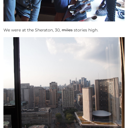
We were at the Sheraton, 30,
miles
stories high.