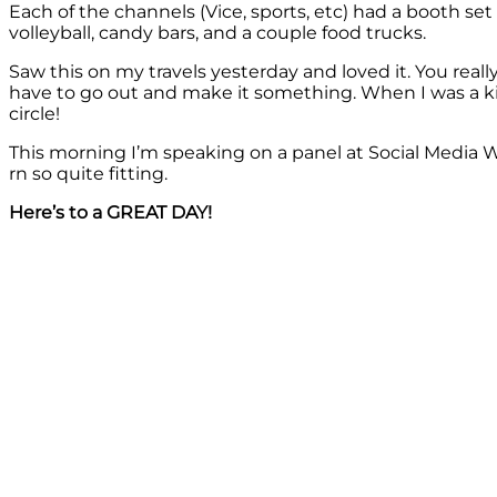
Each of the channels (Vice, sports, etc) had a booth s
volleyball, candy bars, and a couple food trucks.
Saw this on my travels yesterday and loved it. You reall
have to go out and make it something. When I was a k
circle!
This morning I’m speaking on a panel at Social Media W
rn so quite fitting.
Here’s to a GREAT DAY!