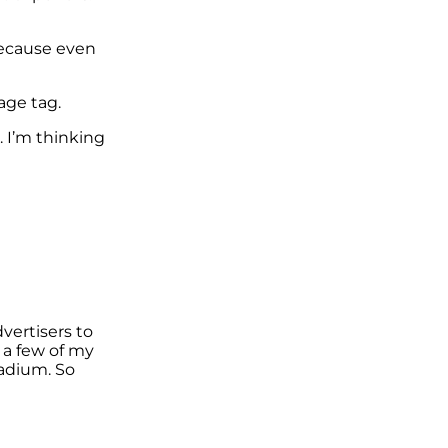
because even
age tag.
. I’m thinking
vertisers to
 a few of my
tadium. So