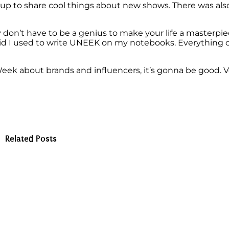
et up to share cool things about new shows. There was al
y don’t have to be a genius to make your life a masterpie
id I used to write UNEEK on my notebooks. Everything c
eek about brands and influencers, it’s gonna be good. V
Related Posts