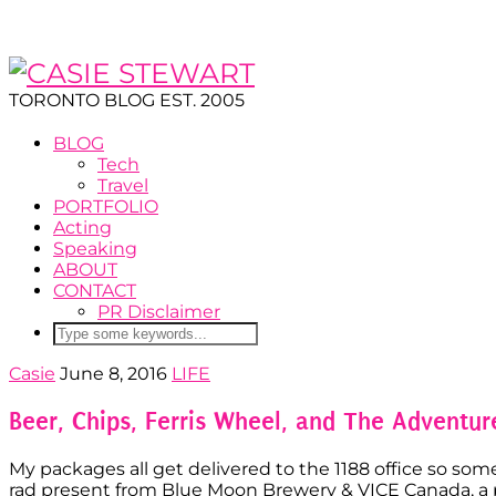
TORONTO BLOG EST. 2005
BLOG
Tech
Travel
PORTFOLIO
Acting
Speaking
ABOUT
CONTACT
PR Disclaimer
Casie
June 8, 2016
LIFE
Beer, Chips, Ferris Wheel, and The Adventu
My packages all get delivered to the 1188 office so somet
rad present from Blue Moon Brewery & VICE Canada, a par