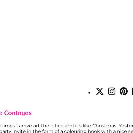
re Contnues
imes I arrive art the office and it’s like Christmas! Yeste
ty invite in the form of a colouring book with a nice set