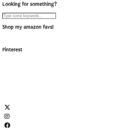
Looking for something?
Shop my amazon favs!
Pinterest