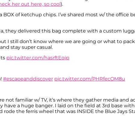
heck her out here, so cool
).
BOX of ketchup chips. I’ve shared most w/ the office 
, they delivered this bag complete with a custom lugg
but I still don’t know where we are going or what to pack
and stay super casual.
its
pic.twitter.com/hasrftEqip
a!
#escapeanddiscover
pic.twitter.com/PHRfecOM8u
e not familiar w/ TV, it’s where they gather media and ad
have a huge banger. I laid on the field at 3rd base with
nd rode the ferris wheel that was INSIDE the Blue Jays S