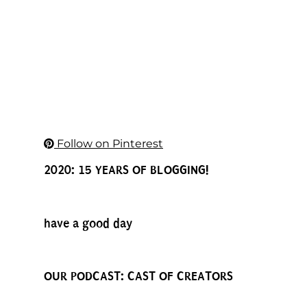
Follow on Pinterest
2020: 15 YEARS OF BLOGGING!
have a good day
OUR PODCAST: CAST OF CREATORS