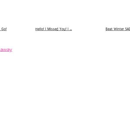
s Go!
Hello! I Missed You! I …
Beat Winter SA
eaway