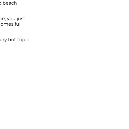
so beach
ce, you just
omes full
ery hot topic