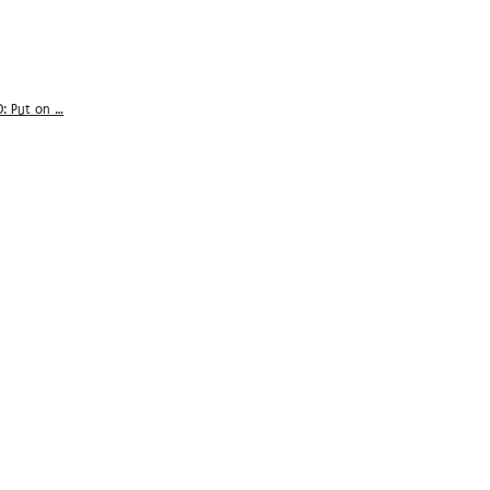
D: Put on …