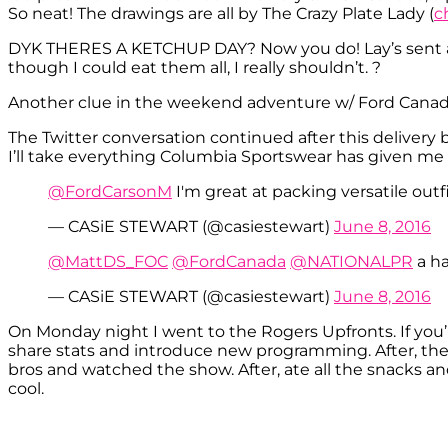
So neat! The drawings are all by The Crazy Plate Lady (
c
DYK THERES A KETCHUP DAY? Now you do! Lay’s sent a 
though I could eat them all, I really shouldn’t. ?
Another clue in the weekend adventure w/ Ford Canada
The Twitter conversation continued after this delivery 
I’ll take everything Columbia Sportswear has given me 
@FordCarsonM
I'm great at packing versatile outf
— CASiE STEWART (@casiestewart)
June 8, 2016
@MattDS_FOC
@FordCanada
@NATIONALPR
a h
— CASiE STEWART (@casiestewart)
June 8, 2016
On Monday night I went to the Rogers Upfronts. If you’r
share stats and introduce new programming. After, they 
bros and watched the show. After, ate all the snacks a
cool.