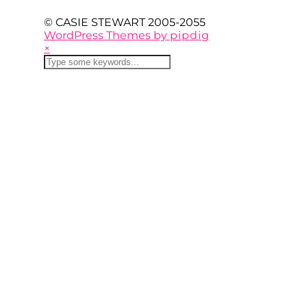
© CASIE STEWART 2005-2055
WordPress Themes by
pipdig
×