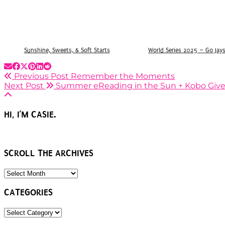
Sunshine, Sweets, & Soft Starts
World Series 2025 – Go Jay
Previous Post
Remember the Moments
Next Post
Summer eReading in the Sun + Kobo Giv
HI, I’M CASIE.
SCROLL THE ARCHIVES
SCROLL
THE
ARCHIVES
CATEGORIES
CATEGORIES