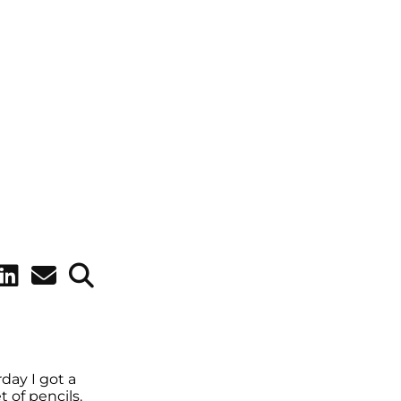
rday I got a
 of pencils.