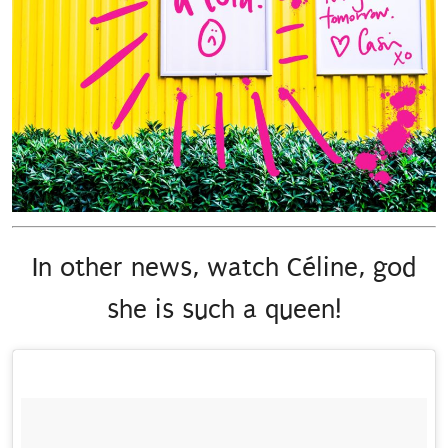
In other news, watch Céline, god
she is such a queen!