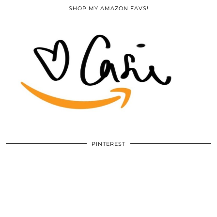
SHOP MY AMAZON FAVS!
PINTEREST