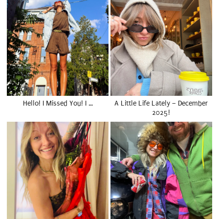
Hello! I Missed You! I …
A Little Life Lately – December
2025!