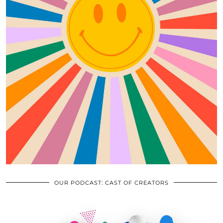
OUR PODCAST: CAST OF CREATORS