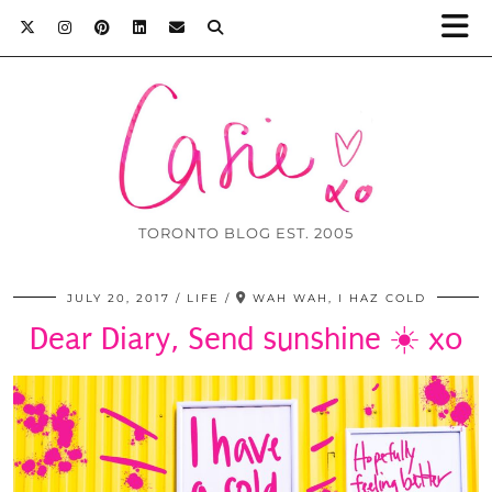
TORONTO BLOG EST. 2005
JULY 20, 2017
LIFE
WAH WAH, I HAZ COLD
Dear Diary, Send sunshine ☀️ xo