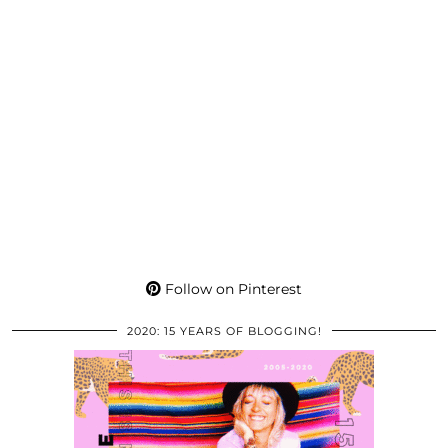
Follow on Pinterest
2020: 15 YEARS OF BLOGGING!