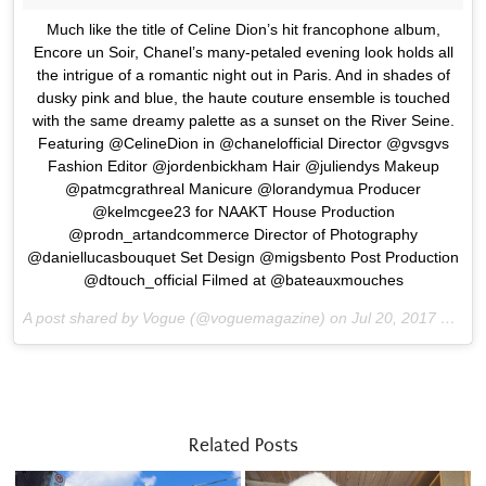
Much like the title of Celine Dion’s hit francophone album,
Encore un Soir, Chanel’s many-petaled evening look holds all
the intrigue of a romantic night out in Paris. And in shades of
dusky pink and blue, the haute couture ensemble is touched
with the same dreamy palette as a sunset on the River Seine.
Featuring @CelineDion in @chanelofficial Director @gvsgvs
Fashion Editor @jordenbickham Hair @juliendys Makeup
@patmcgrathreal Manicure @lorandymua Producer
@kelmcgee23 for NAAKT House Production
@prodn_artandcommerce Director of Photography
@daniellucasbouquet Set Design @migsbento Post Production
@dtouch_official Filmed at @bateauxmouches
A post shared by Vogue (@voguemagazine) on
Jul 20, 2017 at 5:48am PDT
Related Posts