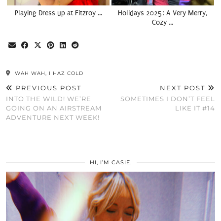
Playing Dress up at Fitzroy …
Holidays 2025: A Very Merry,
Cozy …
WAH WAH, I HAZ COLD
PREVIOUS POST
NEXT POST
INTO THE WILD! WE’RE
SOMETIMES I DON’T FEEL
GOING ON AN AIRSTREAM
LIKE IT #14
ADVENTURE NEXT WEEK!
HI, I’M CASIE.