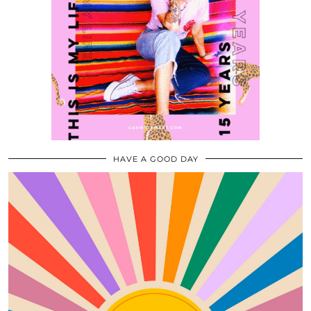
HAVE A GOOD DAY