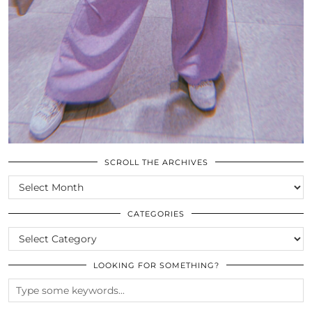
SCROLL THE ARCHIVES
SCROLL
THE
ARCHIVES
CATEGORIES
CATEGORIES
LOOKING FOR SOMETHING?