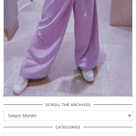
SCROLL THE ARCHIVES
SCROLL
THE
ARCHIVES
CATEGORIES
CATEGORIES