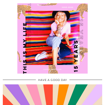
HAVE A GOOD DAY