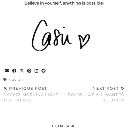
Believe in yourself, anything is possible!
COVID19
PREVIOUS POST
NEXT POST
DAY 622: MORNING LIGHT
DAY 624: WE ALL WANT TO
THAT SHINES
BE LOVED
HI, I’M CASIE.