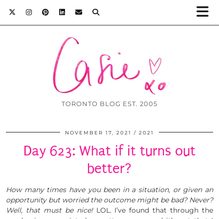
TORONTO BLOG EST. 2005
NOVEMBER 17, 2021
2021
Day 623: What if it turns out
better?
How many times have you been in a situation, or given an
opportunity but worried the outcome might be bad? Never?
Well, that must be nice!
LOL. I’ve found that through the