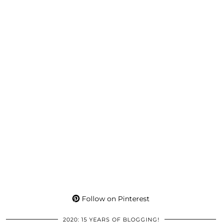
Follow on Pinterest
2020: 15 YEARS OF BLOGGING!