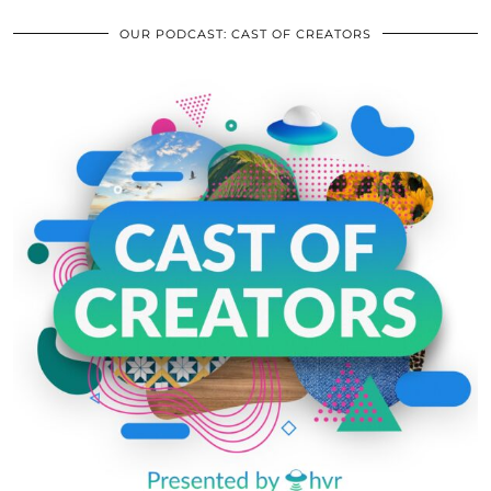
OUR PODCAST: CAST OF CREATORS