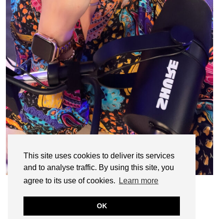
This site uses cookies to deliver its services
and to analyse traffic. By using this site, you
agree to its use of cookies.
Learn more
OK
© CASIE STEWART 2005-2055