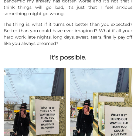
pandemic my anxiety has gotten worse and it’s not that I
think things will go bad, it’s just that I feel anxious
something might go wrong.
The thing is, what if it turns out better than you expected?
Better than you could have ever imagined? What if all your
hard work, late nights, long days, sweat, tears, finally pay off
like you always dreamed?
It’s possible.