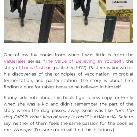
One of my fav books from when I was little is from the
ValueTales
series, “
The Value of Believing In Yourself
“, the
story of
Louis Pasteur
(published 1977). Pasteur is known for
his discoveries of the principles of vaccination, microbial
fermentation, and pasteurization. The story is about him
finding a cure for rabies because he believed in himself.
Funny side note about this book, I got a new copy for Emily
when she was a kid and didn’t remember the part of the
story where the dog passed away. Sean was like, “
um the
dog DIES?! What kind of story is this?!
” HAHAHAHA. Safe to
say, neither of them feels the same passion for the book as
me.
Whoops!
(I’m sure mum will find this hilarious.)