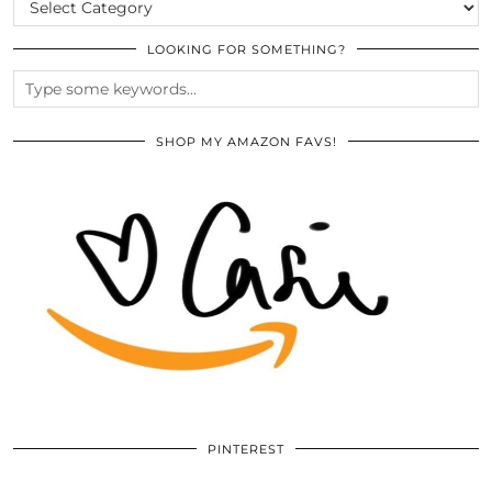
LOOKING FOR SOMETHING?
SHOP MY AMAZON FAVS!
PINTEREST