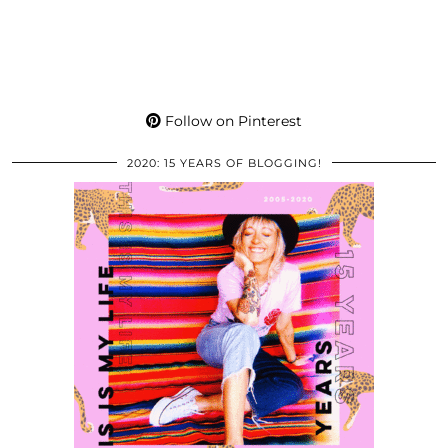
Follow on Pinterest
2020: 15 YEARS OF BLOGGING!