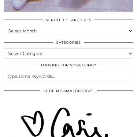
SCROLL THE ARCHIVES
SCROLL
THE
ARCHIVES
CATEGORIES
CATEGORIES
LOOKING FOR SOMETHING?
SHOP MY AMAZON FAVS!