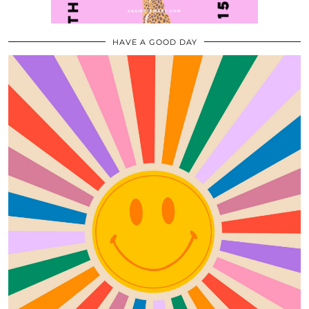
HAVE A GOOD DAY