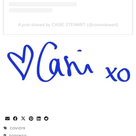
A post shared by CASIE STEWART (@casiestewart)
COVID19
TORONTO