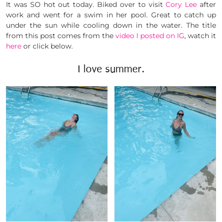
It was SO hot out today. Biked over to visit
Cory Lee
after
work and went for a swim in her pool. Great to catch up
under the sun while cooling down in the water. The title
from this post comes from the
video I posted on IG
, watch it
here
or click below.
I love summer.