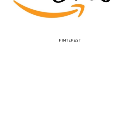
PINTEREST