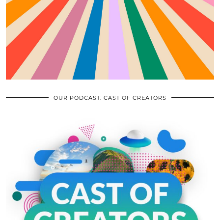
OUR PODCAST: CAST OF CREATORS