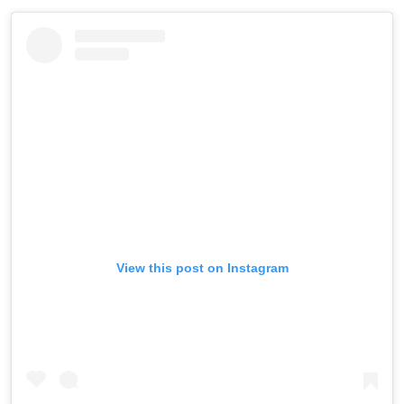
View this post on Instagram