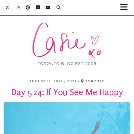
TORONTO BLOG EST. 2005
AUGUST 11, 2021
2021
TORONTO
Day 524: If You See Me Happy