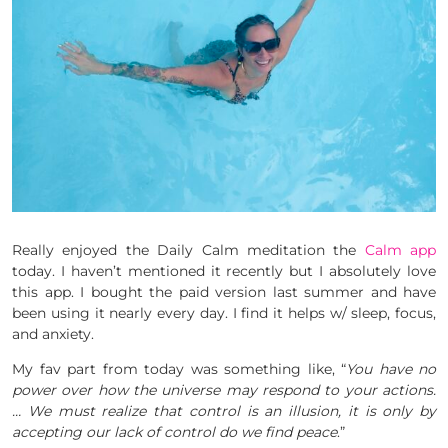
Really enjoyed the Daily Calm meditation the
Calm app
today. I haven’t mentioned it recently but I absolutely love
this app. I bought the paid version last summer and have
been using it nearly every day. I find it helps w/ sleep, focus,
and anxiety.
My fav part from today was something like, “
You have no
power over how the universe may respond to your actions.
… We must realize that control is an illusion, it is only by
accepting our lack of control do we find peace
.”