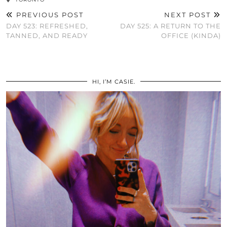
PREVIOUS POST
NEXT POST
DAY 523: REFRESHED,
DAY 525: A RETURN TO THE
TANNED, AND READY
OFFICE (KINDA)
HI, I’M CASIE.