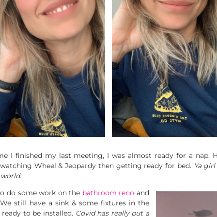
 I finished my last meeting, I was almost ready for a nap. He
de watching Wheel & Jeopardy then getting ready for bed.
Ya girl
 world.
 to do some work on the
bathroom reno
and
 We still have a sink & some fixtures in the
d
ready to be installed.
Covid has really put a