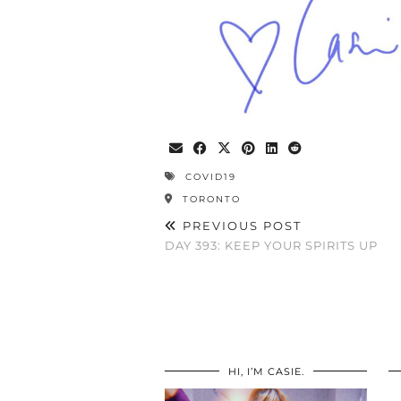
COVID19
TORONTO
PREVIOUS POST
DAY 393: KEEP YOUR SPIRITS UP
HI, I’M CASIE.