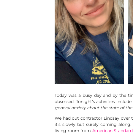
Today was a busy day and by the time
obsessed. Tonight’s activities inclu
general anxiety about the state of the
We had out contractor Lindsay over
it’s slowly but surely coming along.
living room from
American Standar