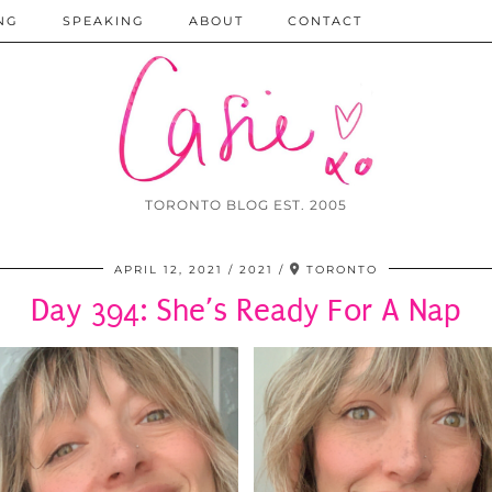
NG
SPEAKING
ABOUT
CONTACT
TORONTO BLOG EST. 2005
APRIL 12, 2021
2021
TORONTO
Day 394: She’s Ready For A Nap