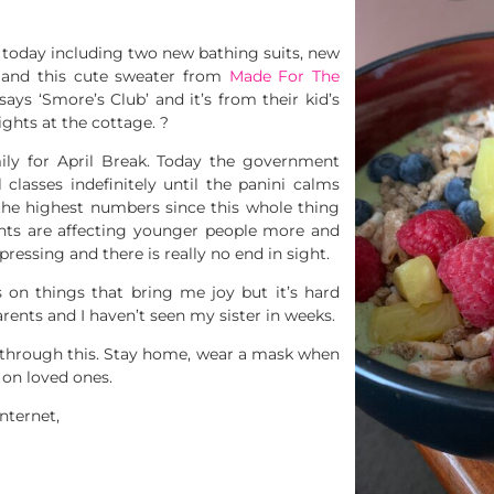
d today including two new bathing suits, new
, and this cute sweater from
Made For The
says ‘Smore’s Club’ and it’s from their kid’s
ights at the cottage. ?
ily for April Break. Today the government
 classes indefinitely until the panini calms
the highest numbers since this whole thing
ants are affecting younger people more and
ressing and there is really no end in sight.
s on things that bring me joy but it’s hard
rents and I haven’t seen my sister in weeks.
t through this. Stay home, wear a mask when
 on loved ones.
nternet,