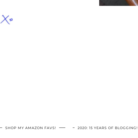
SHOP MY AMAZON FAVS!
2020: 15 YEARS OF BLOGGING!