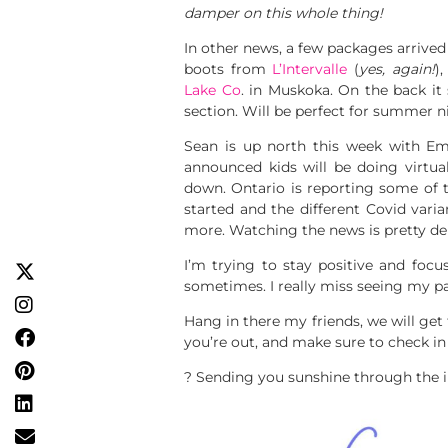
damper on this whole thing!
In other news, a few packages arrive
boots from
L’Intervalle
(
yes, again!
)
Lake Co
. in Muskoka. On the back it 
section. Will be perfect for summer n
Sean is up north this week with Em
announced kids will be doing virtual
down. Ontario is reporting some of 
started and the different Covid vari
more. Watching the news is pretty dep
I’m trying to stay positive and focu
sometimes. I really miss seeing my pa
Hang in there my friends, we will ge
you’re out, and make sure to check in
? Sending you sunshine through the i