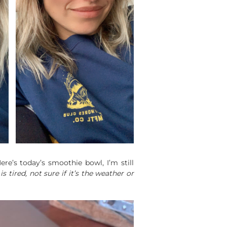
re’s today’s smoothie bowl, I’m still
 is tired, not sure if it’s the weather or