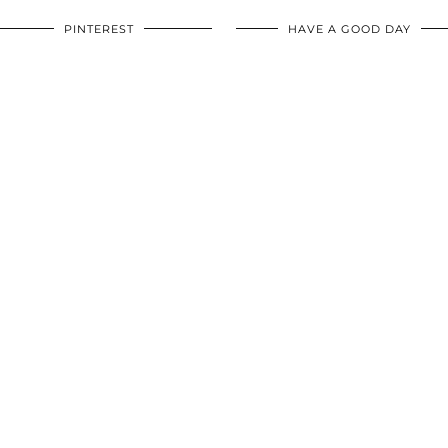
PINTEREST
HAVE A GOOD DAY