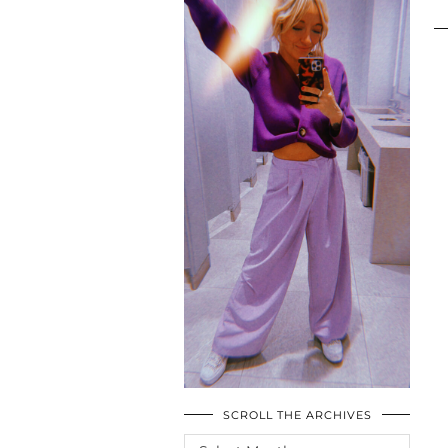
SCROLL THE ARCHIVES
SCROLL