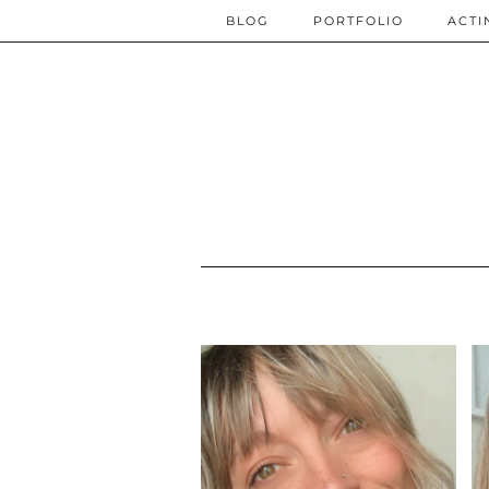
BLOG
PORTFOLIO
ACTI