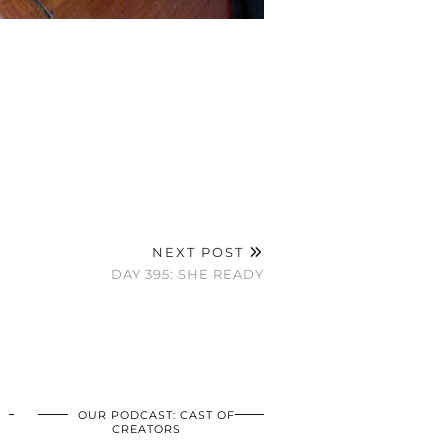
NEXT POST
DAY 395: SHE READY
OUR PODCAST: CAST OF
CREATORS