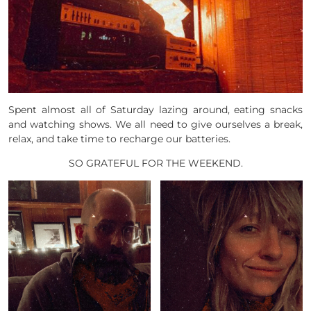
Spent almost all of Saturday lazing around, eating snacks
and watching shows. We all need to give ourselves a break,
relax, and take time to recharge our batteries.
SO GRATEFUL FOR THE WEEKEND.