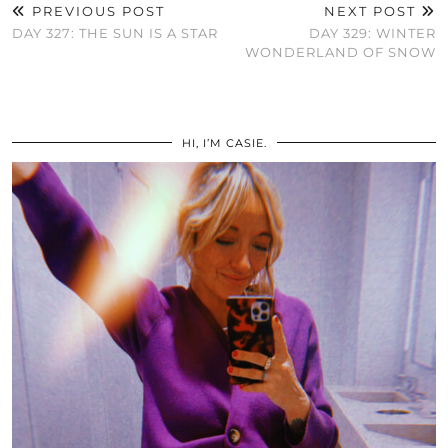
PREVIOUS POST
NEXT POST
DAY 327: THE SUN IS A STAR
DAY 329: WINTER
WONDERLAND OF SNOW
HI, I’M CASIE.