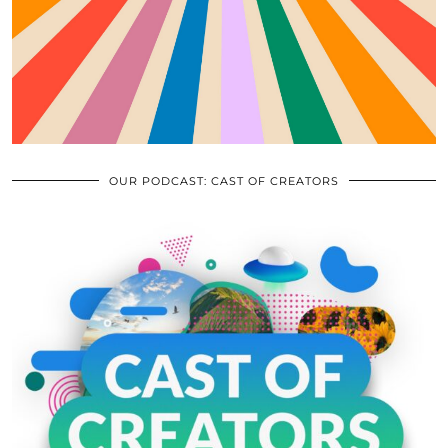
OUR PODCAST: CAST OF CREATORS