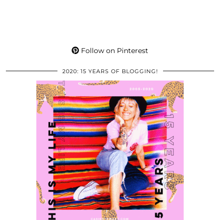
Follow on Pinterest
2020: 15 YEARS OF BLOGGING!