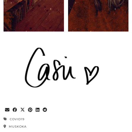
COVID19
MUSKOKA