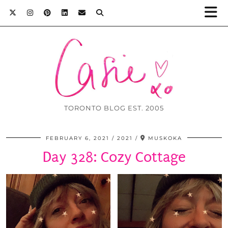
TORONTO BLOG EST. 2005
FEBRUARY 6, 2021
2021
MUSKOKA
Day 328: Cozy Cottage