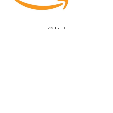
PINTEREST