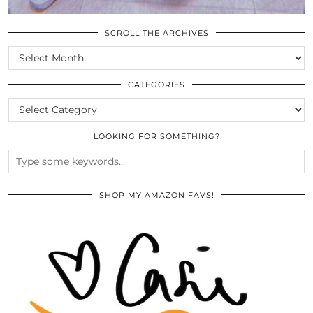
SCROLL THE ARCHIVES
SCROLL
THE
ARCHIVES
CATEGORIES
CATEGORIES
LOOKING FOR SOMETHING?
SHOP MY AMAZON FAVS!