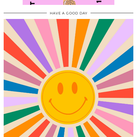
HAVE A GOOD DAY