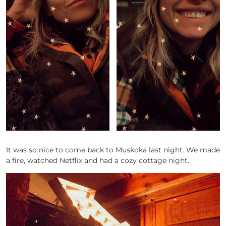
It was so nice to come back to Muskoka last night. We made
a fire, watched Netflix and had a cozy cottage night.