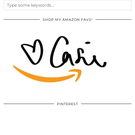
SHOP MY AMAZON FAVS!
PINTEREST