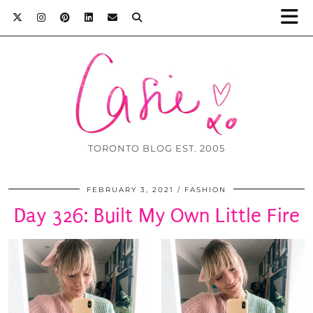
TORONTO BLOG EST. 2005
FEBRUARY 3, 2021
FASHION
Day 326: Built My Own Little Fire