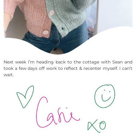
Next week I’m heading back to the cottage with Sean and
took a few days off work to reflect & recenter myself. I can’t
wait.