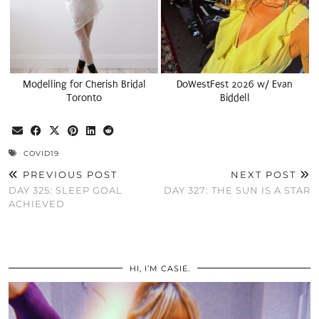
Modelling for Cherish Bridal
DoWestFest 2026 w/ Evan
Toronto
Biddell
COVID19
PREVIOUS POST
NEXT POST
DAY 325: SLEEP GOAL
DAY 327: THE SUN IS A STAR
ACHIEVED
HI, I’M CASIE.