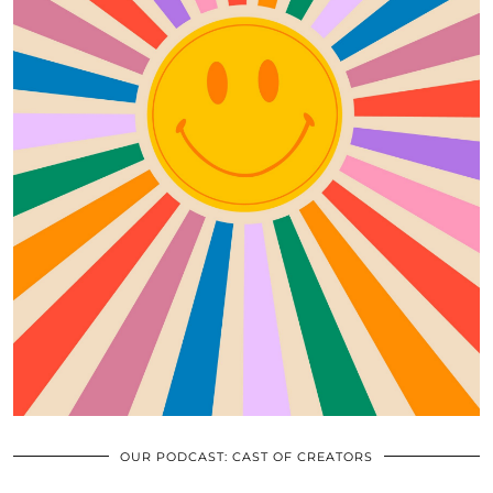
OUR PODCAST: CAST OF CREATORS