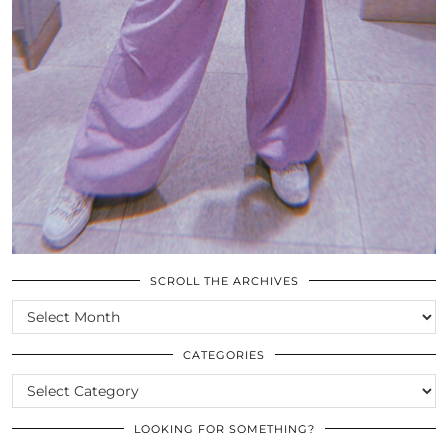
SCROLL THE ARCHIVES
SCROLL
THE
ARCHIVES
CATEGORIES
CATEGORIES
LOOKING FOR SOMETHING?