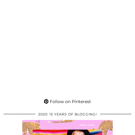
Follow on Pinterest
2020: 15 YEARS OF BLOGGING!