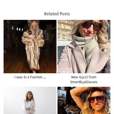
Related Posts
I was in a Fashion …
New Gucci from
SmartBuyGlasses