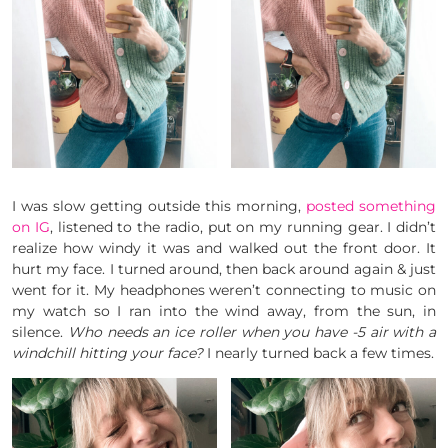
I was slow getting outside this morning,
posted something
on IG
, listened to the radio, put on my running gear. I didn’t
realize how windy it was and walked out the front door. It
hurt my face. I turned around, then back around again & just
went for it. My headphones weren’t connecting to music on
my watch so I ran into the wind away, from the sun, in
silence.
Who needs an ice roller when you have -5 air with a
windchill hitting your face?
I nearly turned back a few times.