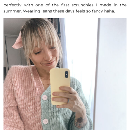
perfectly with one of the first scrunchies I made in the
summer. Wearing jeans these days feels so fancy haha.