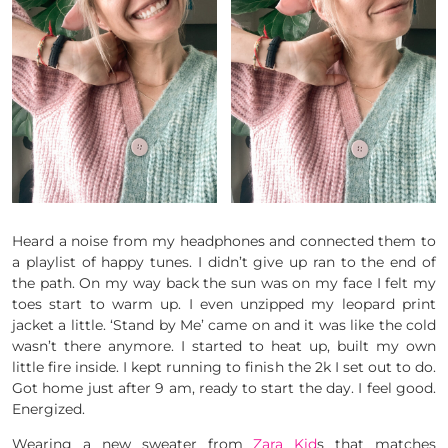
Heard a noise from my headphones and connected them to
a playlist of happy tunes. I didn’t give up ran to the end of
the path. On my way back the sun was on my face I felt my
toes start to warm up. I even unzipped my leopard print
jacket a little. ‘Stand by Me’ came on and it was like the cold
wasn’t there anymore. I started to heat up, built my own
little fire inside. I kept running to finish the 2k I set out to do.
Got home just after 9 am, ready to start the day. I feel good.
Energized.
Wearing a new sweater from
Zara Kid
s that matches