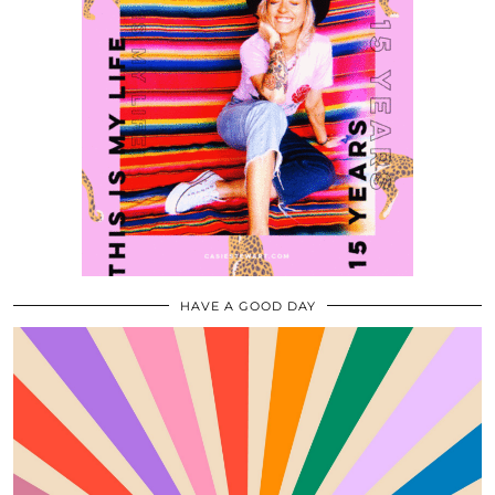
HAVE A GOOD DAY