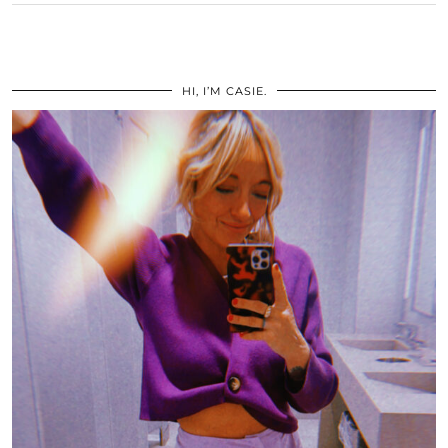
HI, I’M CASIE.