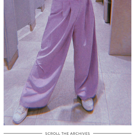
SCROLL THE ARCHIVES