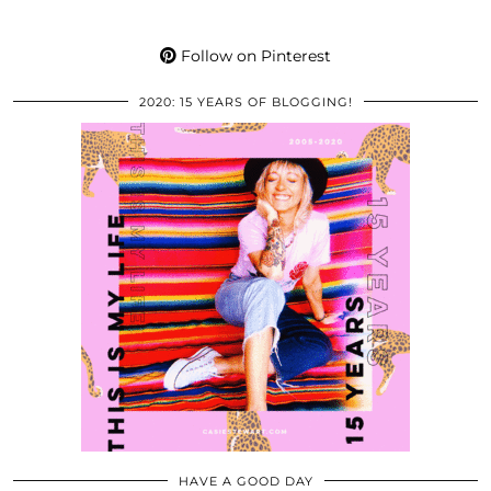
Follow on Pinterest
2020: 15 YEARS OF BLOGGING!
HAVE A GOOD DAY