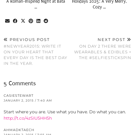
A Roman-Inspired Night at Bata
Holidays 2025: A Very Merry,
…
Cozy …
PREVIOUS POST
NEXT POST
#NEWYEAR2015: WRITE IT
ON DAY 2 THERE WERE
ON YOUR HEART THAT
WEARABLES & EDIBLES +
EVERY DAY IS THE BEST DAY
THE #SELFIESTICKSPIN
IN THE YEAR.
5 Comments
CASIESTEWART
JANUARY 2, 2015 / 7:40 AM
Start where you are. Use what you have. Do what you can.
http://t.co/4zSIU5HH5h
AHMADKTAECH
JANUARY 2, 2015 / 7:55 AM