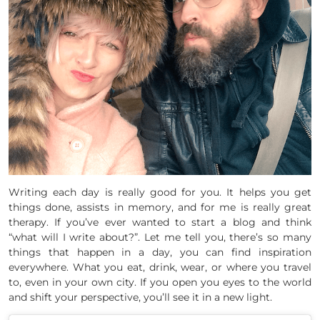
Writing each day is really good for you. It helps you get
things done, assists in memory, and for me is really great
therapy. If you’ve ever wanted to start a blog and think
“what will I write about?”. Let me tell you, there’s so many
things that happen in a day, you can find inspiration
everywhere. What you eat, drink, wear, or where you travel
to, even in your own city. If you open you eyes to the world
and shift your perspective, you’ll see it in a new light.