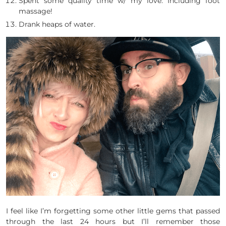
Spent some quality time w/ my love. Including foot
massage!
Drank heaps of water.
I feel like I’m forgetting some other little gems that passed
through the last 24 hours but I’ll remember those