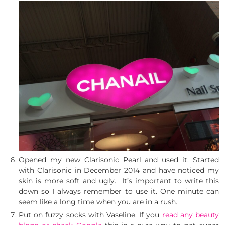
Opened my new Clarisonic Pearl and used it. Started
with Clarisonic in December 2014 and have noticed my
skin is more soft and ugly. It’s important to write this
down so I always remember to use it. One minute can
seem like a long time when you are in a rush.
Put on fuzzy socks with Vaseline. If you
read any beauty