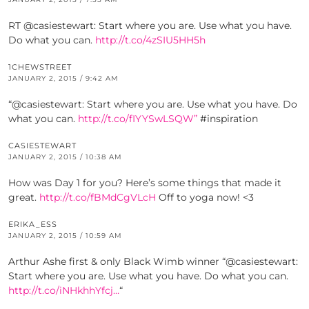
RT @casiestewart: Start where you are. Use what you have.
Do what you can.
http://t.co/4zSIU5HH5h
1CHEWSTREET
JANUARY 2, 2015 / 9:42 AM
“@casiestewart: Start where you are. Use what you have. Do
what you can.
http://t.co/fIYYSwLSQW”
#inspiration
CASIESTEWART
JANUARY 2, 2015 / 10:38 AM
How was Day 1 for you? Here’s some things that made it
great.
http://t.co/fBMdCgVLcH
Off to yoga now! <3
ERIKA_ESS
JANUARY 2, 2015 / 10:59 AM
Arthur Ashe first & only Black Wimb winner “@casiestewart:
Start where you are. Use what you have. Do what you can.
http://t.co/iNHkhhYfcj…
“