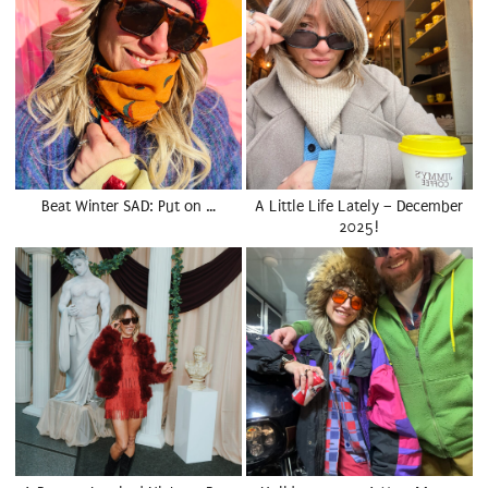
Beat Winter SAD: Put on …
A Little Life Lately – December
2025!