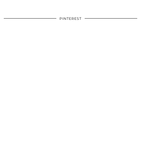
PINTEREST