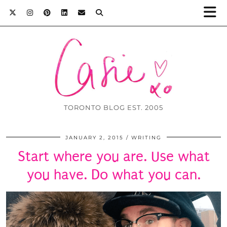
TORONTO BLOG EST. 2005
JANUARY 2, 2015
WRITING
Start where you are. Use what
you have. Do what you can.