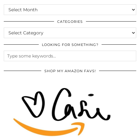
SCROLL
THE
ARCHIVES
CATEGORIES
CATEGORIES
LOOKING FOR SOMETHING?
SHOP MY AMAZON FAVS!