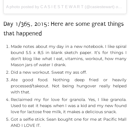
A photo posted by C A S I E S T E W A R T (@casiestewart)
on
Jan 
Day 1/365, 2015: Here are some great things
that happened
Made notes about my day in a new notebook. I like spiral
bound 5.5 x 8,5 in blank sketch paper. It’s for things I
don’t blog like what I eat, vitamins, workout, how many
Mason jars of water I drank.
Did a new workout. Sweat my ass off.
Ate good food. Nothing deep fried or heavily
processed/takeout. Not being hungover really helped
with that.
Reclaimed my for love for granola. Yes, I like granola.
Used to eat it heaps when I was a kid and my new found
love for lactose free milk, it makes a delicious snack.
Got a selfie stick. Sean bought one for me at Pacific Mall
AND I LOVE IT.