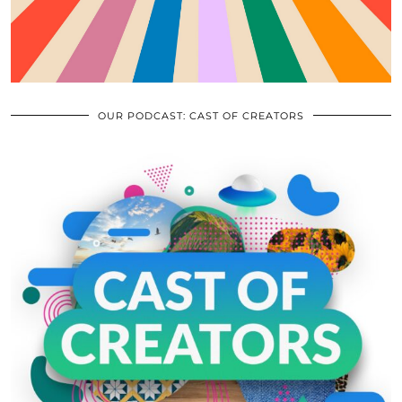
OUR PODCAST: CAST OF CREATORS