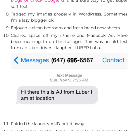
blogs or check Google
this is a sure way to get super
soft feet.
Tagged my images properly in WordPress. Sometimes
I’m a lazy blogger ok.
Enjoyed a clean bedroom and fresh brand new sheets.
Cleared space off my iPhone and Macbook Air. Have
been meaning to do this for ages. This was an old text
from an Uber driver. I laughed. LUBER haha.
Folded the laundry AND put it away.