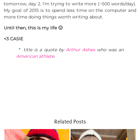
tomorrow, day 2. I’m trying to write more (~500 words/day).
My goal of 2015 is to spend less time on the computer and
more time doing things worth writing about.
Until then, this is my life 🙂
<3 CASIE
* title is a quote by
Arthur Ashex
who was an
American athlete
.
Related Posts