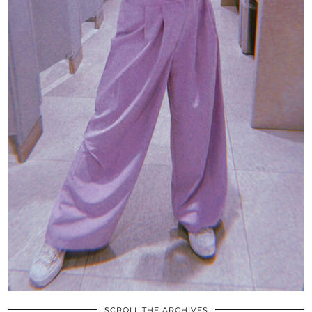
SCROLL THE ARCHIVES