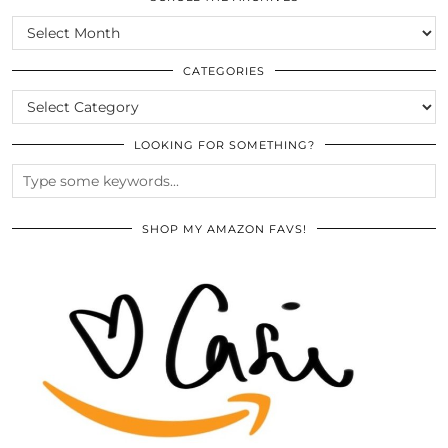
SCROLL
THE
ARCHIVES
CATEGORIES
CATEGORIES
LOOKING FOR SOMETHING?
SHOP MY AMAZON FAVS!