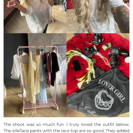
The shoot was so much fun. I truly loved the outfit below.
The silk/lace pants with the lace top are so good. They added