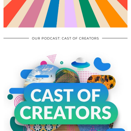
OUR PODCAST: CAST OF CREATORS