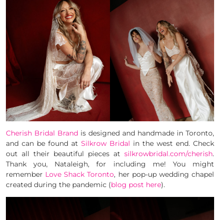
Cherish Bridal Brand
is designed and handmade in Toronto,
and can be found at
Silkrow Bridal
in the west end. Check
out all their beautiful pieces at
silkrowbridal.com/cherish
.
Thank you, Nataleigh, for including me! You might
remember
Love Shack Toronto
, her pop-up wedding chapel
created during the pandemic (
blog post here
).