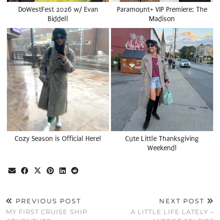
DoWestFest 2026 w/ Evan
Paramount+ VIP Premiere: The
Biddell
Madison
Cozy Season is Official Here!
Cute Little Thanksgiving
Weekend!
PREVIOUS POST
NEXT POST
MY FIRST CRUISE SHIP
A LITTLE LIFE LATELY –