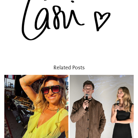
Related Posts