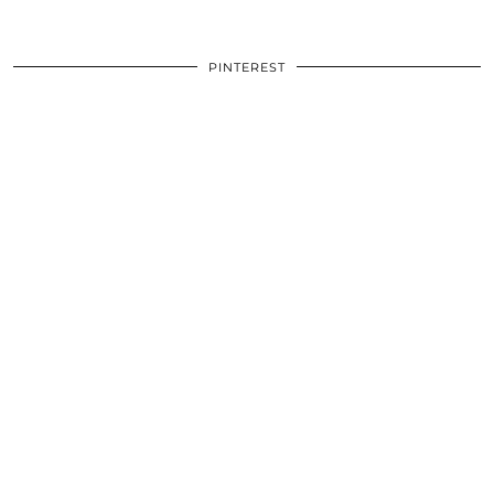
PINTEREST