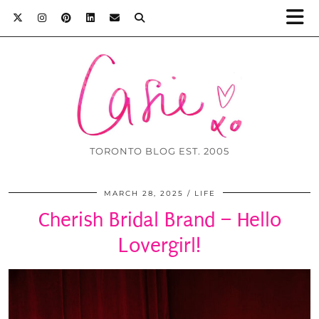
TORONTO BLOG EST. 2005
MARCH 28, 2025
LIFE
Cherish Bridal Brand – Hello
Lovergirl!