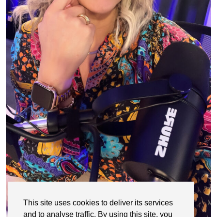
This site uses cookies to deliver its services
and to analyse traffic. By using this site, you