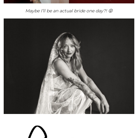
Maybe I’ll be an actual bride one day?! 😝