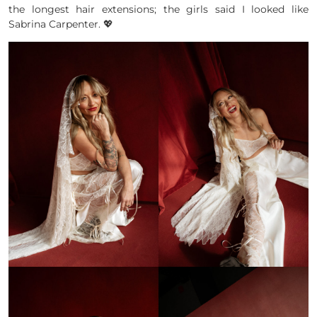
the longest hair extensions; the girls said I looked like
Sabrina Carpenter. 💖