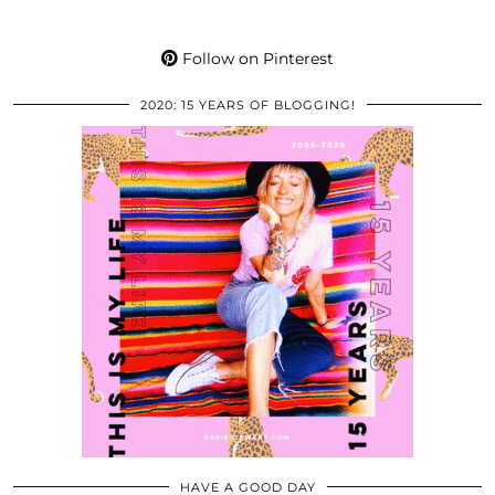
Follow on Pinterest
2020: 15 YEARS OF BLOGGING!
HAVE A GOOD DAY