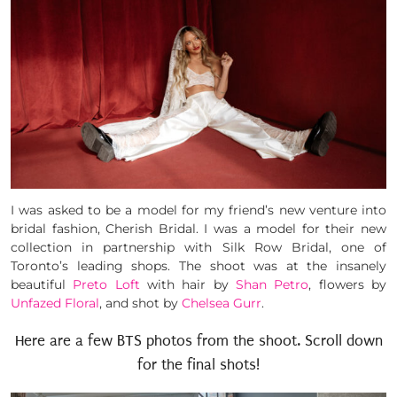
I was asked to be a model for my friend’s new venture into
bridal fashion, Cherish Bridal. I was a model for their new
collection in partnership with Silk Row Bridal, one of
Toronto’s leading shops. The shoot was at the insanely
beautiful
Preto Loft
with hair by
Shan Petro
, flowers by
Unfazed Floral
, and shot by
Chelsea Gurr
.
Here are a few BTS photos from the shoot. Scroll down
for the final shots!