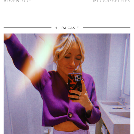
ADVENTURE
MIRROR SELFIES
HI, I’M CASIE.