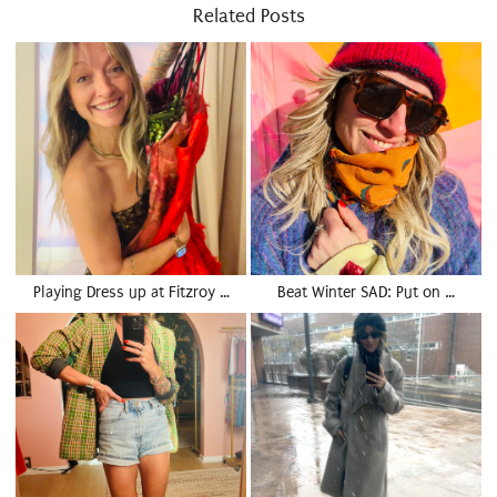
Related Posts
Playing Dress up at Fitzroy …
Beat Winter SAD: Put on …