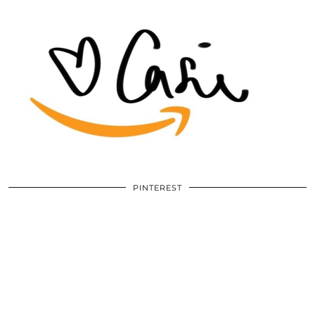
PINTEREST