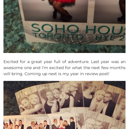
Excited for a great year full of adventure. Last year was an
awesome one and I’m excited for what the next few months
will bring. Coming up next is my year in review post!