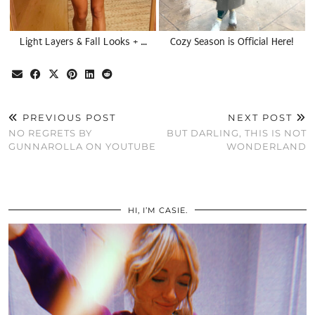
Light Layers & Fall Looks + …
Cozy Season is Official Here!
PREVIOUS POST
NEXT POST
NO REGRETS BY
BUT DARLING, THIS IS NOT
GUNNAROLLA ON YOUTUBE
WONDERLAND
HI, I’M CASIE.