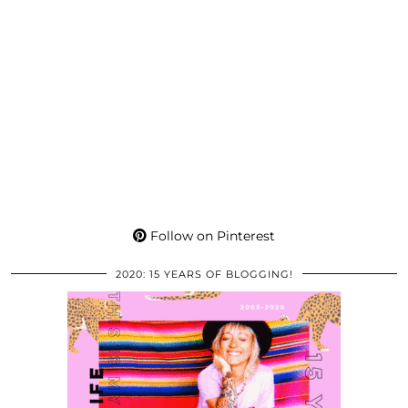
Follow on Pinterest
2020: 15 YEARS OF BLOGGING!