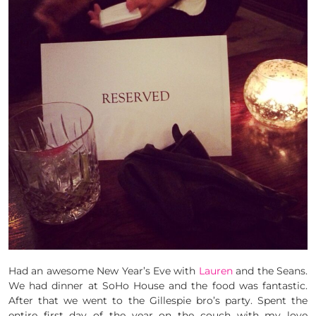
Had an awesome New Year’s Eve with
Lauren
and the Seans.
We had dinner at SoHo House and the food was fantastic.
After that we went to the Gillespie bro’s party. Spent the
entire first day of the year on the couch with my love