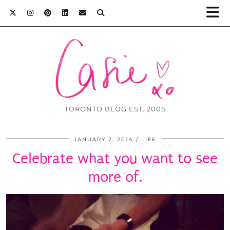
TORONTO BLOG EST. 2005
JANUARY 2, 2014
LIFE
Celebrate what you want to see
more of.