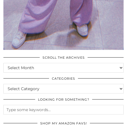
SCROLL THE ARCHIVES
SCROLL
THE
ARCHIVES
CATEGORIES
CATEGORIES
LOOKING FOR SOMETHING?
SHOP MY AMAZON FAVS!