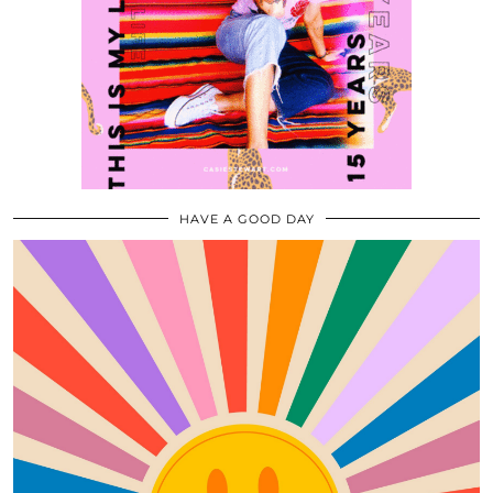
HAVE A GOOD DAY