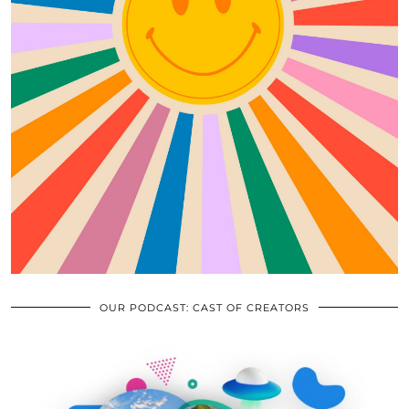
OUR PODCAST: CAST OF CREATORS