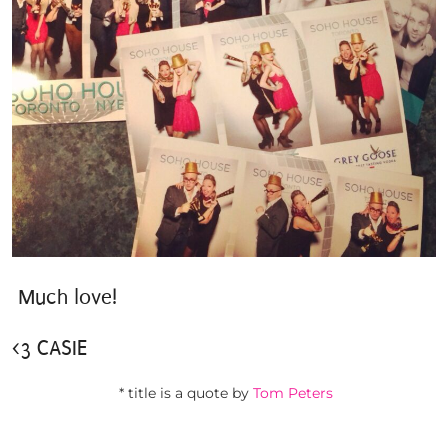
Much love!
<3 CASIE
* title is a quote by
Tom Peters