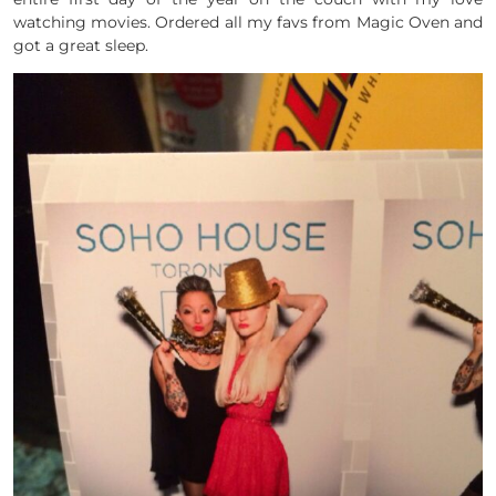
watching movies. Ordered all my favs from Magic Oven and
got a great sleep.