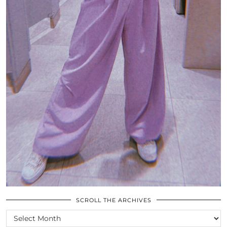
SCROLL THE ARCHIVES
SCROLL
THE