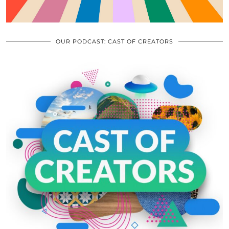
OUR PODCAST: CAST OF CREATORS