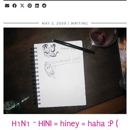
MAY 2, 2009
WRITING
H1N1 ~ HINI = hiney = haha :P (