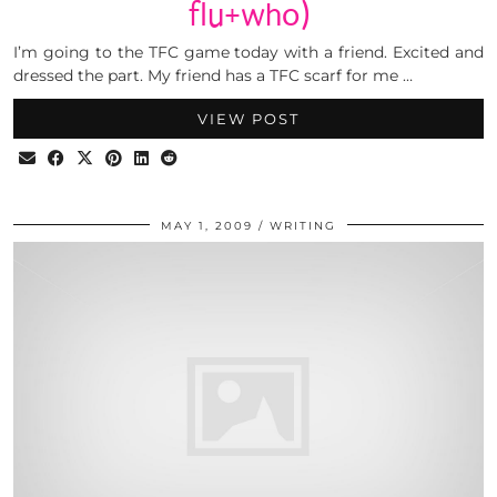
flu+who)
I’m going to the TFC game today with a friend. Excited and
dressed the part. My friend has a TFC scarf for me …
VIEW POST
MAY 1, 2009
WRITING