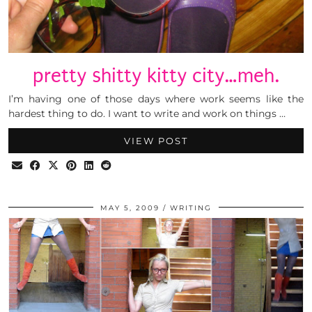
pretty shitty kitty city…meh.
I’m having one of those days where work seems like the
hardest thing to do. I want to write and work on things …
VIEW POST
MAY 5, 2009
WRITING