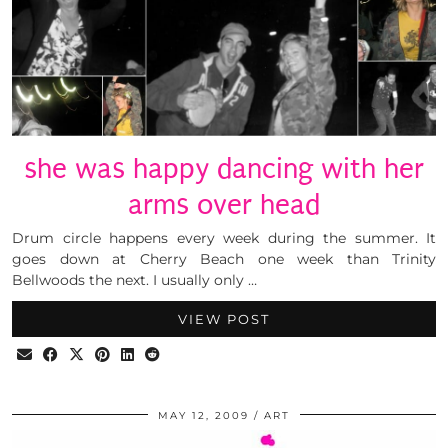
she was happy dancing with her
arms over head
Drum circle happens every week during the summer. It
goes down at Cherry Beach one week than Trinity
Bellwoods the next. I usually only …
VIEW POST
MAY 12, 2009
ART