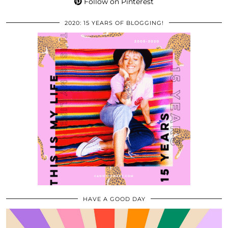
Follow on Pinterest
2020: 15 YEARS OF BLOGGING!
HAVE A GOOD DAY