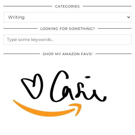
ARCHIVES
CATEGORIES
CATEGORIES
LOOKING FOR SOMETHING?
SHOP MY AMAZON FAVS!