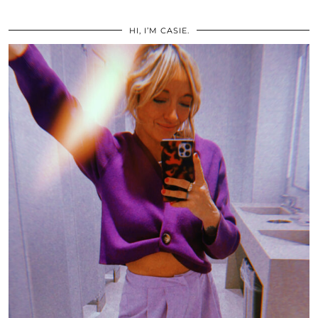
HI, I’M CASIE.