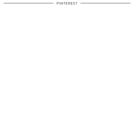
PINTEREST