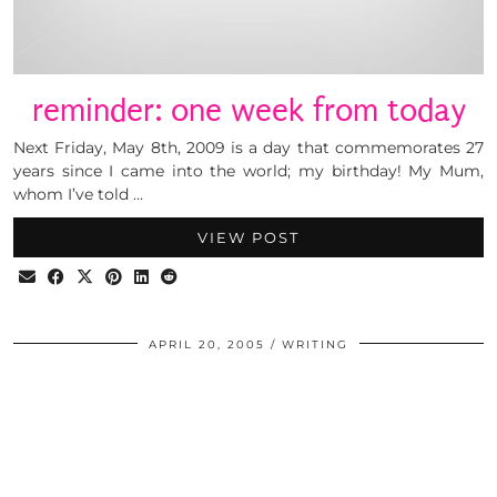
reminder: one week from today
Next Friday, May 8th, 2009 is a day that commemorates 27
years since I came into the world; my birthday! My Mum,
whom I’ve told …
VIEW POST
APRIL 20, 2005
WRITING