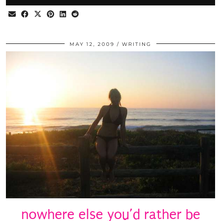
MAY 12, 2009
WRITING
nowhere else you’d rather be