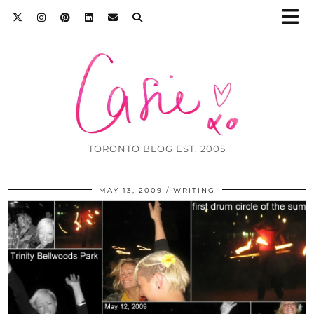
TORONTO BLOG EST. 2005
MAY 13, 2009
WRITING