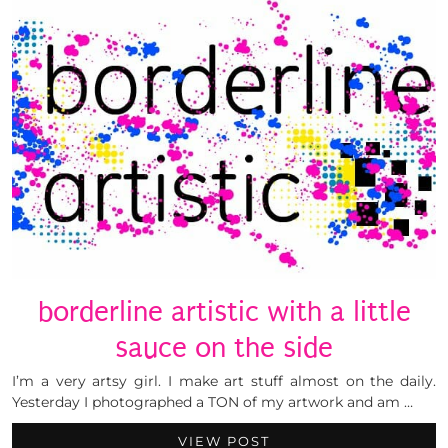
borderline artistic with a little
sauce on the side
I’m a very artsy girl. I make art stuff almost on the daily.
Yesterday I photographed a TON of my artwork and am …
VIEW POST