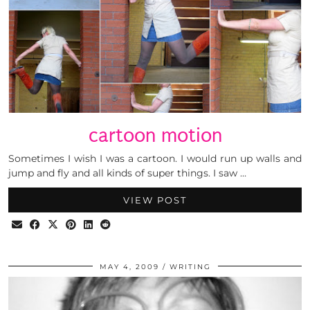
cartoon motion
Sometimes I wish I was a cartoon. I would run up walls and
jump and fly and all kinds of super things. I saw …
VIEW POST
MAY 4, 2009
WRITING