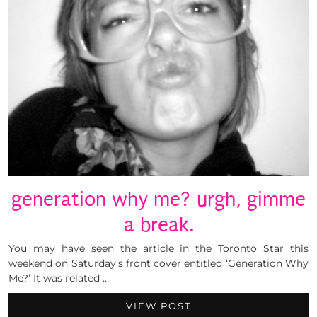
generation why me? urgh, gimme
a break.
You may have seen the article in the Toronto Star this
weekend on Saturday’s front cover entitled ‘Generation Why
Me?’ It was related …
VIEW POST