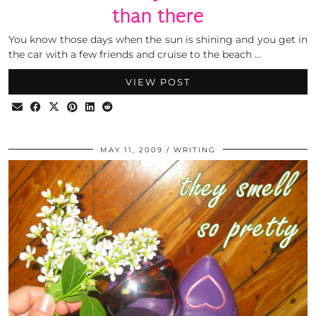
than there
You know those days when the sun is shining and you get in
the car with a few friends and cruise to the beach …
VIEW POST
MAY 11, 2009
WRITING