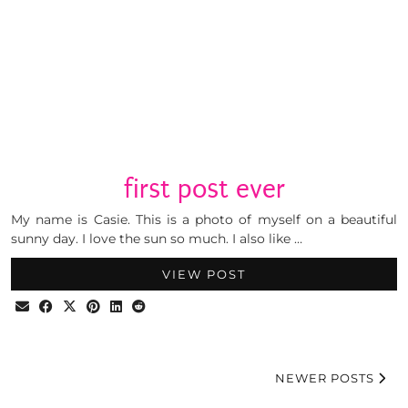
first post ever
My name is Casie. This is a photo of myself on a beautiful
sunny day. I love the sun so much. I also like …
VIEW POST
NEWER POSTS