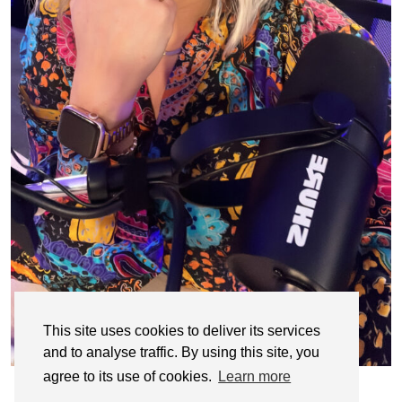
This site uses cookies to deliver its services
and to analyse traffic. By using this site, you
agree to its use of cookies.
Learn more