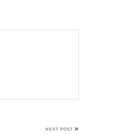
NEXT POST