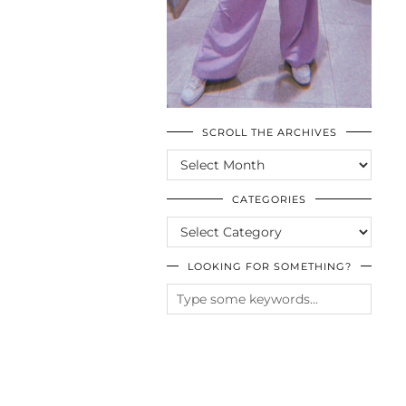
SCROLL THE ARCHIVES
SCROLL
THE
ARCHIVES
CATEGORIES
CATEGORIES
LOOKING FOR SOMETHING?