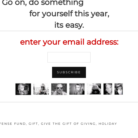
Go on, do something
for yourself this year,
its easy.
enter your email address:
FENSE FUND
,
GIFT
,
GIVE THE GIFT OF GIVING
,
HOLIDAY