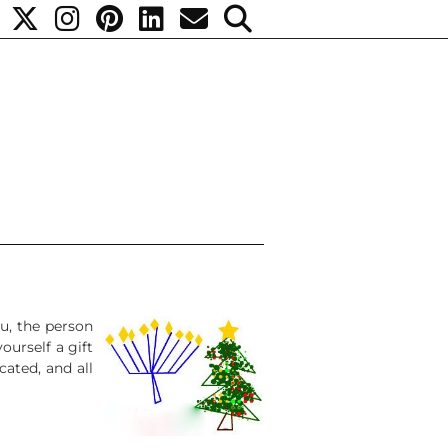
ou, the person
yourself a gift
cated, and all