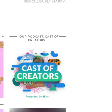
RIDICULOUSLY HAPPY.
OUR PODCAST: CAST OF
CREATORS