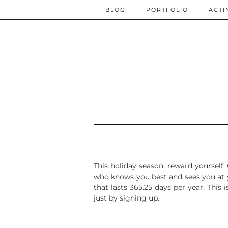
BLOG
PORTFOLIO
ACTI
This holiday season, reward yourself.
who knows you best and sees you at y
that lasts 365.25 days per year.
This 
just by signing up.