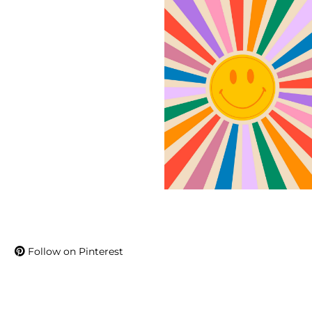
Follow on Pinterest