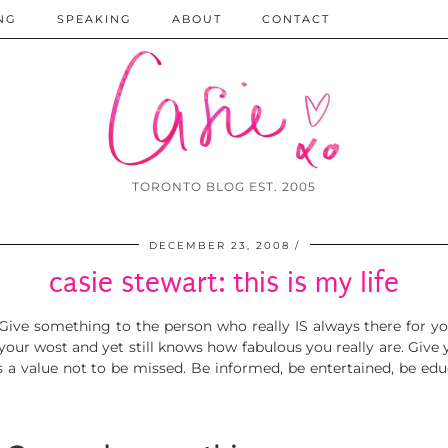
NG
SPEAKING
ABOUT
CONTACT
TORONTO BLOG EST. 2005
DECEMBER 23, 2008
casie stewart: this is my life
 Give something to the person who really IS always there for y
our wost and yet still kno
ws how fabulous you really
are. Give 
is a value not to be missed. Be informed, be entertained, be edu