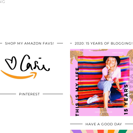
NG
SHOP MY AMAZON FAVS!
2020: 15 YEARS OF BLOGGING!
PINTEREST
HAVE A GOOD DAY