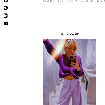
SOMETHING FOR YOUR BURGER KI
HI, I’M CASIE.