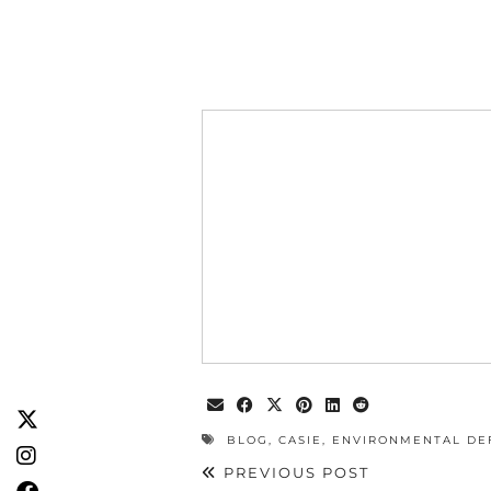
BLOG
,
CASIE
,
ENVIRONMENTAL DE
PREVIOUS POST