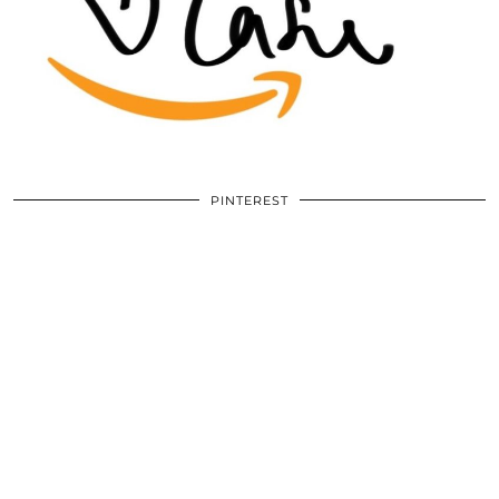
PINTEREST