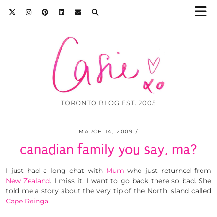
TORONTO BLOG EST. 2005
MARCH 14, 2009
canadian family you say, ma?
I just had a long chat with
Mum
who just returned from
New Zealand
. I miss it. I want to go back there so bad. She
told me a story about the very tip of the North Island called
Cape Reinga.