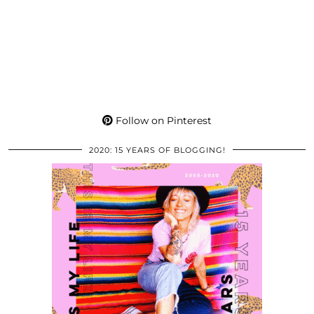
Follow on Pinterest
2020: 15 YEARS OF BLOGGING!