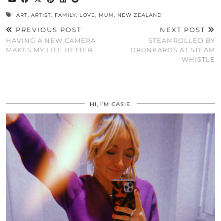
ART
,
ARTIST
,
FAMILY
,
LOVE
,
MUM
,
NEW ZEALAND
PREVIOUS POST
NEXT POST
HAVING A NEW CAMERA
STEAMROLLED BY
MAKES MY LIFE BETTER
DRUNKARDS AT STEAM
WHISTLE
HI, I’M CASIE.