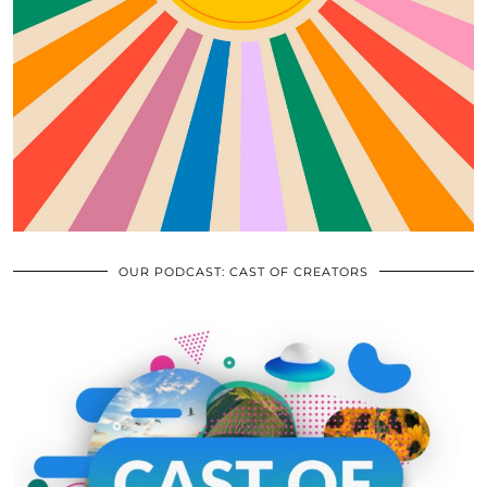
OUR PODCAST: CAST OF CREATORS