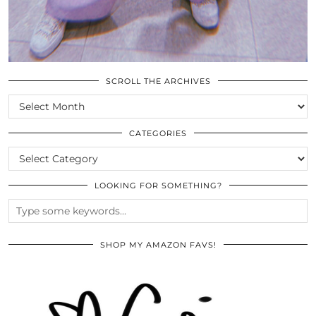
SCROLL THE ARCHIVES
SCROLL
THE
ARCHIVES
CATEGORIES
CATEGORIES
LOOKING FOR SOMETHING?
SHOP MY AMAZON FAVS!