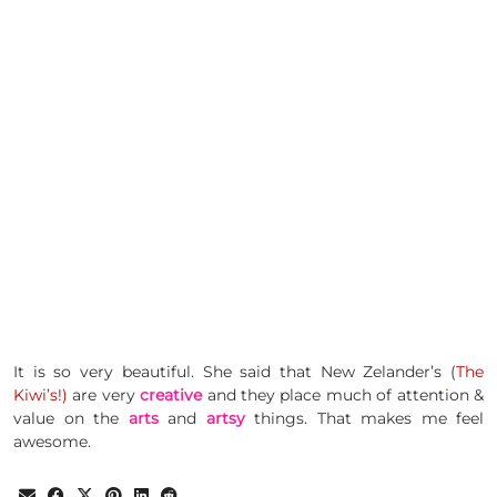
It is so very beautiful. She said that New Zelander’s (
The
Kiwi’s!)
are very
creative
and they place much of attention &
value on the
arts
and
artsy
things. That makes me feel
awesome.