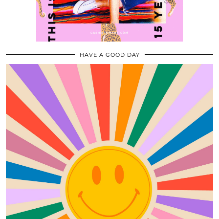
HAVE A GOOD DAY