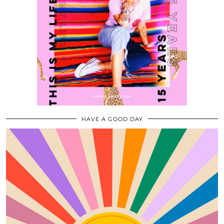
HAVE A GOOD DAY