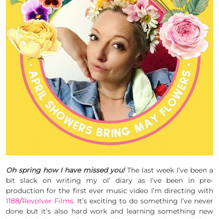
Oh spring how I have missed you!
The last week I’ve been a
bit slack on writing my ol’ diary as I’ve been in pre-
production for the first ever music video I’m directing with
1188
/
Revolver Films
. It’s exciting to do something I’ve never
done but it’s also hard work and learning something new