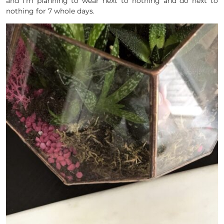
and I’m planning to wear next to nothing and do next to
nothing for 7 whole days.