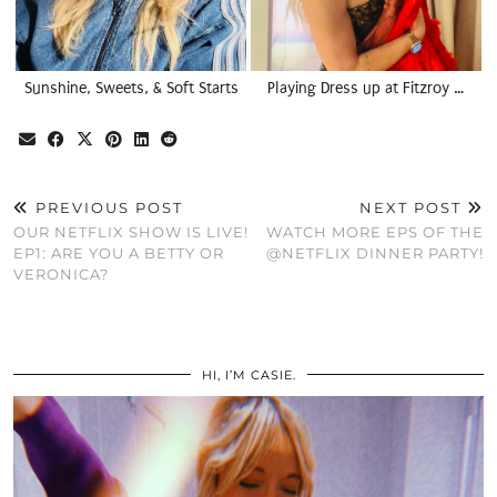
Sunshine, Sweets, & Soft Starts
Playing Dress up at Fitzroy …
PREVIOUS POST
NEXT POST
OUR NETFLIX SHOW IS LIVE!
WATCH MORE EPS OF THE
EP1: ARE YOU A BETTY OR
@NETFLIX DINNER PARTY!
VERONICA?
HI, I’M CASIE.