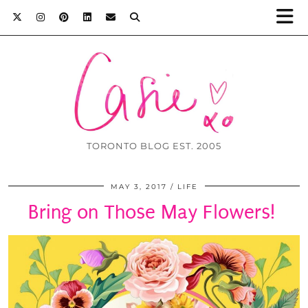
TORONTO BLOG EST. 2005
MAY 3, 2017
LIFE
Bring on Those May Flowers!