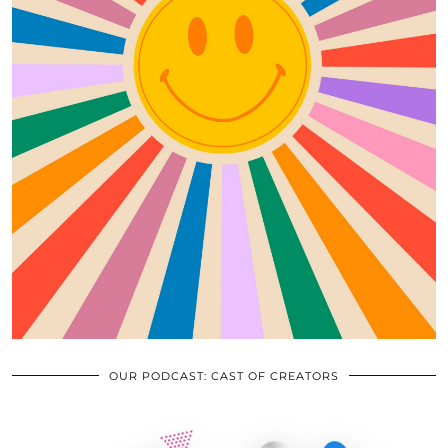
OUR PODCAST: CAST OF CREATORS