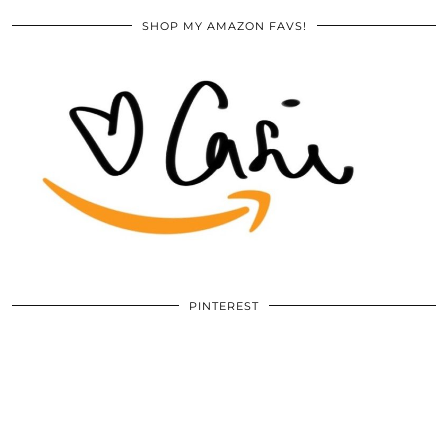
SHOP MY AMAZON FAVS!
PINTEREST