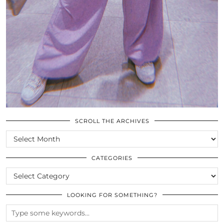
SCROLL THE ARCHIVES
SCROLL
THE
ARCHIVES
CATEGORIES
CATEGORIES
LOOKING FOR SOMETHING?