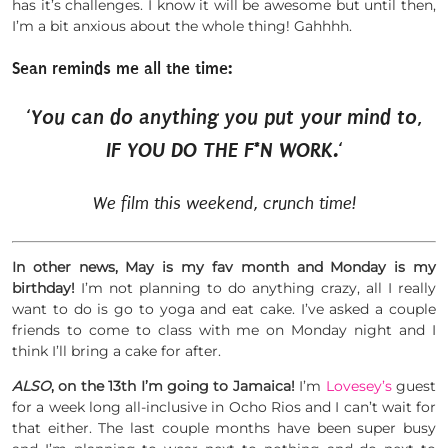
has it’s challenges. I know it will be awesome but until then,
I’m a bit anxious about the whole thing! Gahhhh.
Sean reminds me all the time:
‘
You can do anything you put your mind to,
IF YOU DO THE F*N WORK.
‘
We film this weekend, crunch time!
In other news, May is my fav month and Monday is my
birthday!
I’m not planning to do anything crazy, all I really
want to do is go to yoga and eat cake. I’ve asked a couple
friends to come to class with me on Monday night and I
think I’ll bring a cake for after.
ALSO
, on the 13th I’m going to Jamaica!
I’m
Lovesey’s
guest
for a week long all-inclusive in Ocho Rios and I can’t wait for
that either. The last couple months have been super busy