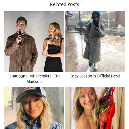
Related Posts
Paramount+ VIP Premiere: The
Cozy Season is Official Here!
Madison