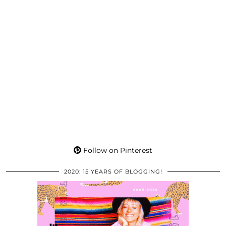
Follow on Pinterest
2020: 15 YEARS OF BLOGGING!