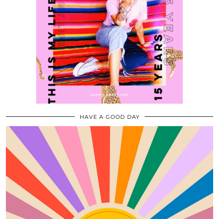
HAVE A GOOD DAY