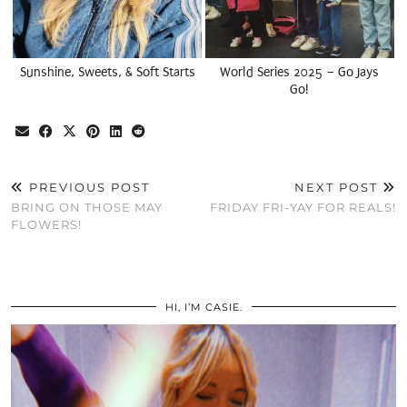
Sunshine, Sweets, & Soft Starts
World Series 2025 – Go Jays
Go!
PREVIOUS POST
NEXT POST
BRING ON THOSE MAY
FRIDAY FRI-YAY FOR REALS!
FLOWERS!
HI, I’M CASIE.