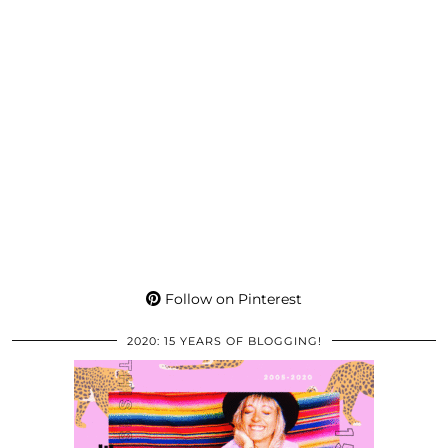
Follow on Pinterest
2020: 15 YEARS OF BLOGGING!