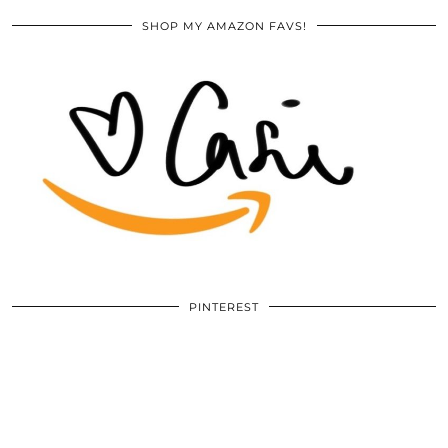
SHOP MY AMAZON FAVS!
PINTEREST