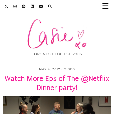
TORONTO BLOG EST. 2005
MAY 4, 2017
VIDEO
Watch More Eps of The @Netflix
Dinner party!