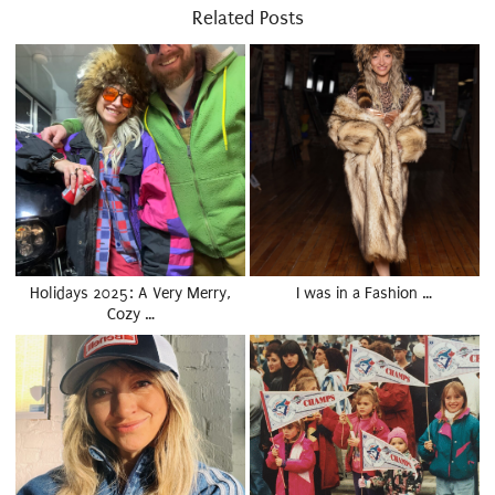
Related Posts
Holidays 2025: A Very Merry,
I was in a Fashion …
Cozy …