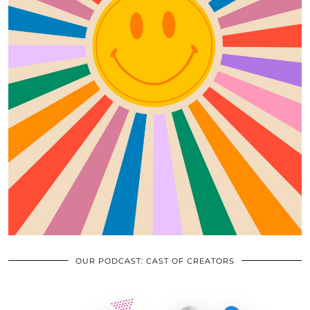
OUR PODCAST: CAST OF CREATORS