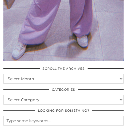
SCROLL THE ARCHIVES
SCROLL
THE
ARCHIVES
CATEGORIES
CATEGORIES
LOOKING FOR SOMETHING?