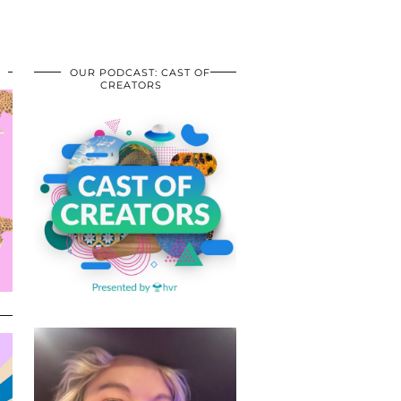
OUR PODCAST: CAST OF
CREATORS