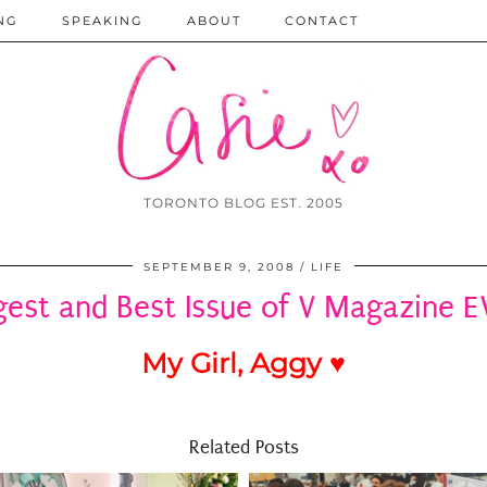
NG
SPEAKING
ABOUT
CONTACT
TORONTO BLOG EST. 2005
SEPTEMBER 9, 2008
LIFE
gest and Best Issue of V Magazine E
My Girl, Aggy ♥
Related Posts