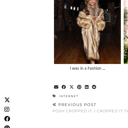
I was in a Fashion …
INTERNET
PREVIOUS POST
POSH CROPPED IT, I CROPPED IT 