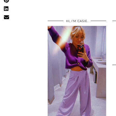
HI, I’M CASIE.