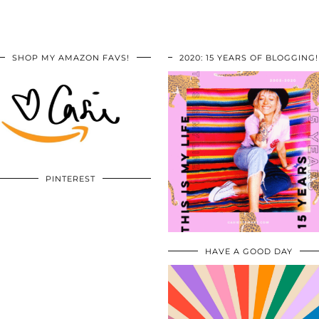
SHOP MY AMAZON FAVS!
2020: 15 YEARS OF BLOGGING!
PINTEREST
HAVE A GOOD DAY