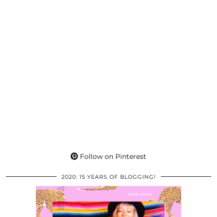
Follow on Pinterest
2020: 15 YEARS OF BLOGGING!