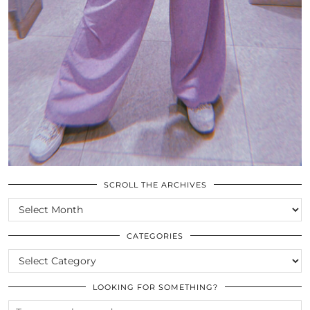
SCROLL THE ARCHIVES
SCROLL
THE
ARCHIVES
CATEGORIES
CATEGORIES
LOOKING FOR SOMETHING?