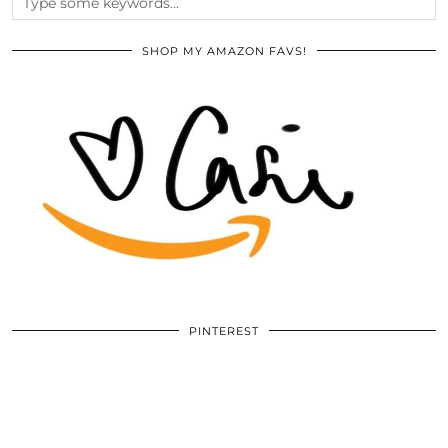
SHOP MY AMAZON FAVS!
PINTEREST