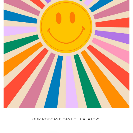
OUR PODCAST: CAST OF CREATORS