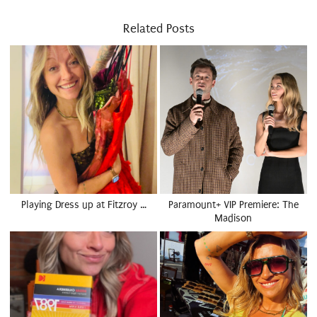
Related Posts
Playing Dress up at Fitzroy …
Paramount+ VIP Premiere: The
Madison