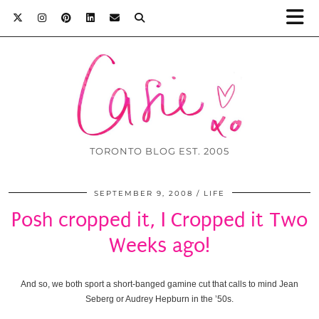
TORONTO BLOG EST. 2005
SEPTEMBER 9, 2008
LIFE
Posh cropped it, I Cropped it Two
Weeks ago!
And so, we both sport a short-banged gamine cut that calls to mind Jean
Seberg or Audrey Hepburn in the ’50s.