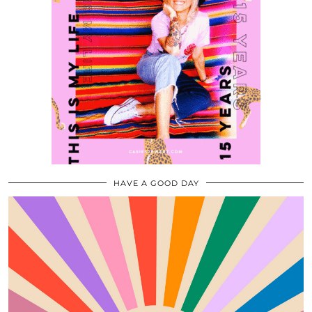
HAVE A GOOD DAY