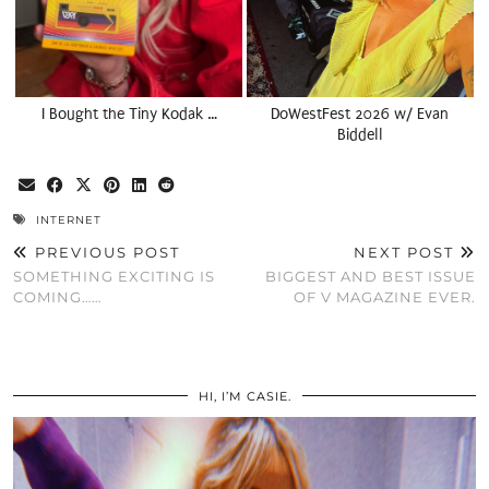
I Bought the Tiny Kodak …
DoWestFest 2026 w/ Evan
Biddell
INTERNET
PREVIOUS POST
NEXT POST
SOMETHING EXCITING IS
BIGGEST AND BEST ISSUE
COMING……
OF V MAGAZINE EVER.
HI, I’M CASIE.