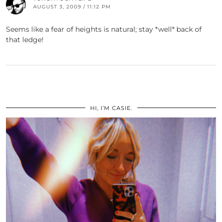
AUGUST 3, 2009 / 11:12 PM
Seems like a fear of heights is natural; stay *well* back of
that ledge!
HI, I’M CASIE.