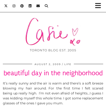
TORONTO BLOG EST. 2005
AUGUST 2, 2009
LIFE
beautiful day in the neighborhood
It’s really sunny and the air is warm and there’s a soft breeze
blowing my hair around. For the first time I felt scared
being up really high. I’m not even afraid of heights…I guess I
was kidding myself this whole time. I got some replacement
glasses of the ones I gave you mum.