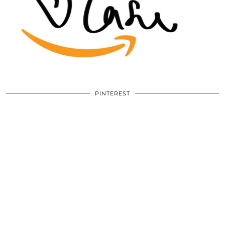
PINTEREST