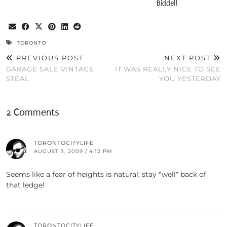
Biddell
TORONTO
PREVIOUS POST
NEXT POST
GARAGE SALE VINTAGE
IT WAS REALLY NICE TO SEE
STEAL
YOU YESTERDAY
2 Comments
TORONTOCITYLIFE
AUGUST 3, 2009 / 4:12 PM
Seems like a fear of heights is natural; stay *well* back of
that ledge!
TORONTOCITYLIFE