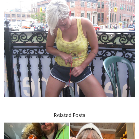
Related Posts