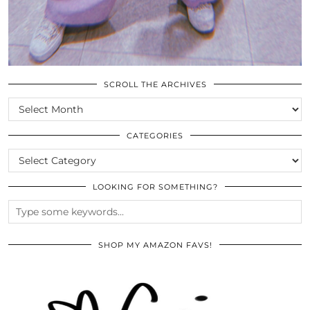
SCROLL THE ARCHIVES
SCROLL
THE
ARCHIVES
CATEGORIES
CATEGORIES
LOOKING FOR SOMETHING?
SHOP MY AMAZON FAVS!