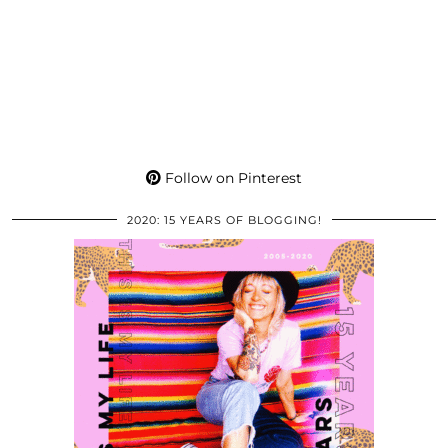
Follow on Pinterest
2020: 15 YEARS OF BLOGGING!