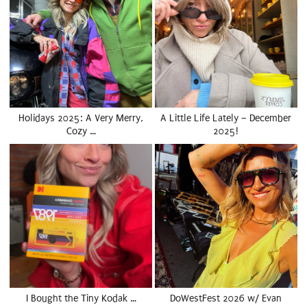
Holidays 2025: A Very Merry,
A Little Life Lately – December
Cozy …
2025!
I Bought the Tiny Kodak …
DoWestFest 2026 w/ Evan