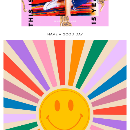
HAVE A GOOD DAY