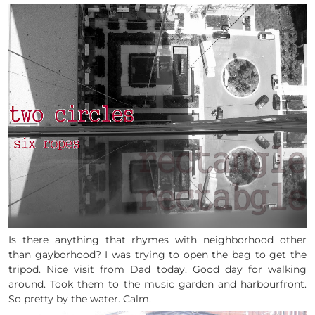
Is there anything that rhymes with neighborhood other
than gayborhood? I was trying to open the bag to get the
tripod. Nice visit from Dad today. Good day for walking
around. Took them to the music garden and harbourfront.
So pretty by the water. Calm.