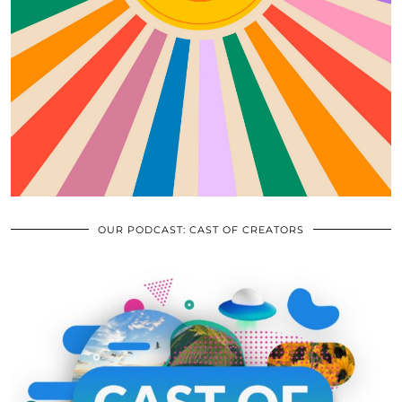
OUR PODCAST: CAST OF CREATORS