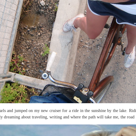
rls and jumped on my new cruiser for a ride in the sunshine by the lake. Ridi
ily dreaming about traveling, writing and where the path will take me, the road le