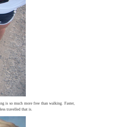
ng is so much more free than walking. Faster,
ss travelled that is.