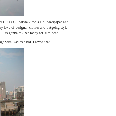
HDAY!), inerview for a Uni newspaper and
 love of designer clothes and outgoing style.
d. I’m gonna ask her today for sure hehe.
e with Dad as a kid. I loved that.