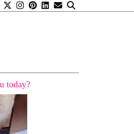
u today?