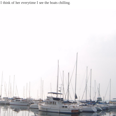
think of her everytime I see the boats chilling.