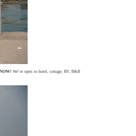
ME NOW!
We’re open to hotel, cottage, RV, B&B