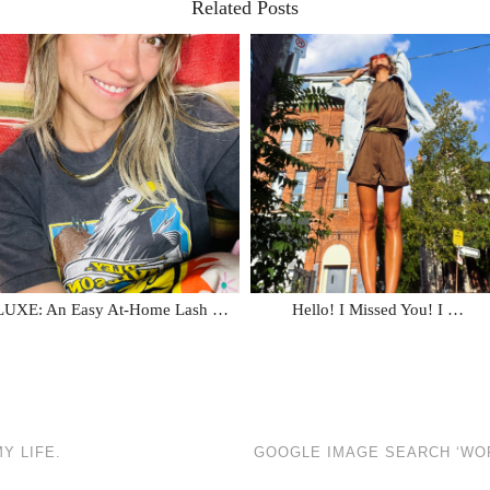
Related Posts
LUXE: An Easy At-Home Lash …
Hello! I Missed You! I …
Y LIFE.
GOOGLE IMAGE SEARCH ‘WOR