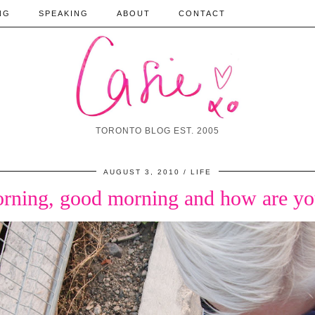
NG
SPEAKING
ABOUT
CONTACT
TORONTO BLOG EST. 2005
AUGUST 3, 2010
LIFE
rning, good morning and how are yo