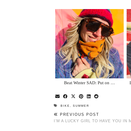
Beat Winter SAD: Put on …
BIKE
,
SUMMER
PREVIOUS POST
I’M A LUCKY GIRL TO HAVE YOU IN M