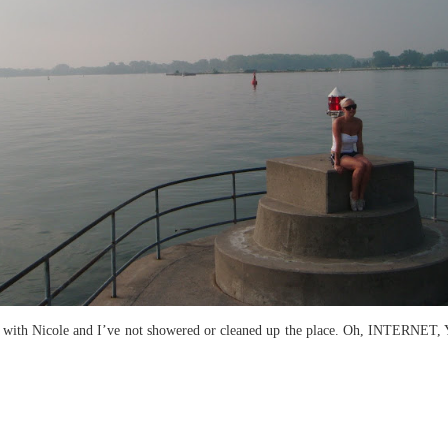
 with Nicole and I’ve not showered or cleaned up the place. Oh, INTERNET, You