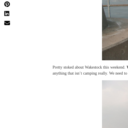
Pretty stoked about Wakestock this weekend.
anything that isn’t camping really. We need to