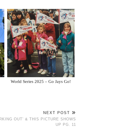
World Series 2025 – Go Jays Go!
NEXT POST
KING OUT’ & THIS PICTURE SHOWS
UP PG. 11