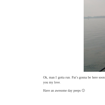
Ok, man I gotta run. Pat’s gonna be here soon
you my love.
Have an awesome day peeps 🙂