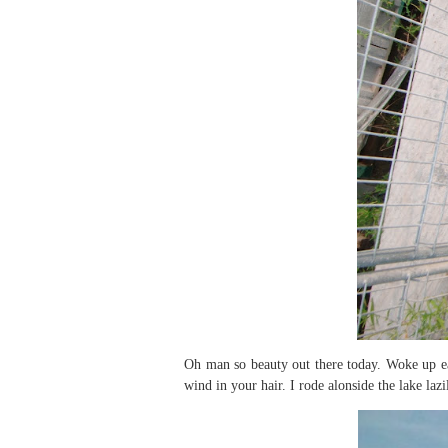
Oh man so beauty out there today. Woke up ea
wind in your hair. I rode alonside the lake laz