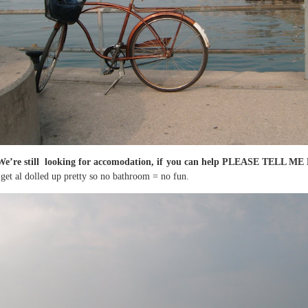
We’re still looking for accomodation, if you can help PLEASE TELL 
 get al dolled up pretty so no bathroom = no fun.