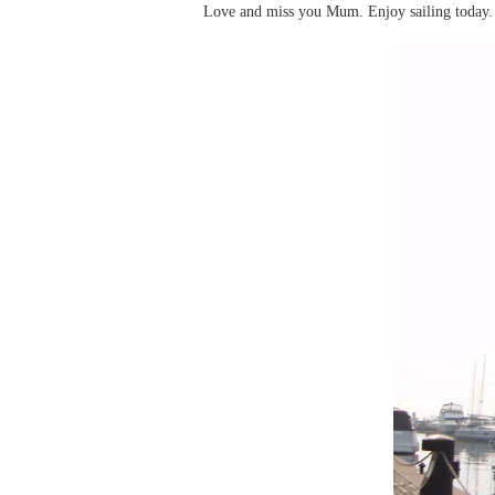
Love and miss you Mum. Enjoy sailing today. I 