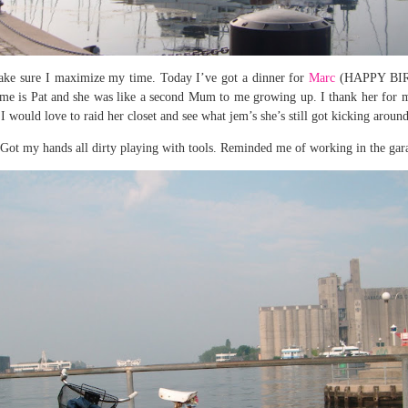
 make sure I maximize my time. Today I’ve got a dinner for
Marc
(HAPPY BIRT
ame is Pat and she was like a second Mum to me growing up. I thank her for my
I would love to raid her closet and see what jem’s she’s still got kicking aroun
Got my hands all dirty playing with tools. Reminded me of working in the garag