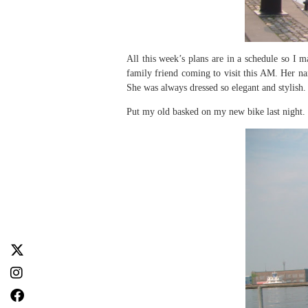
All this week’s plans are in a schedule so I
family friend coming to visit this AM. Her n
She was always dressed so elegant and stylish. 
Put my old basked on my new bike last night. 