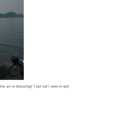
 are so distracting! I just can’t seem to quit