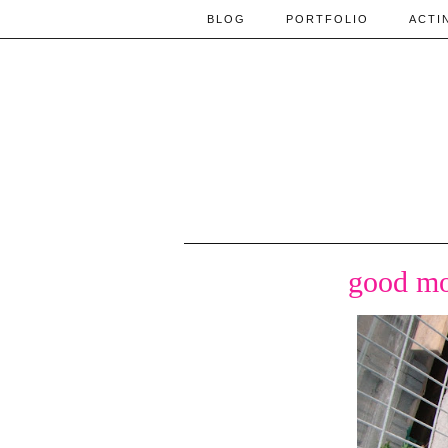
BLOG
PORTFOLIO
ACTI
good mo