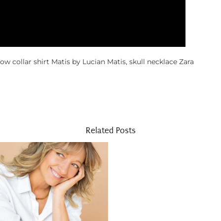
ow collar shirt Matis by Lucian Matis, skull necklace Zara
Related Posts