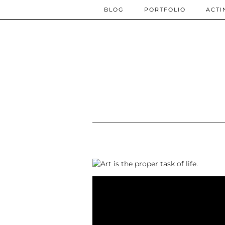
BLOG
PORTFOLIO
ACTI