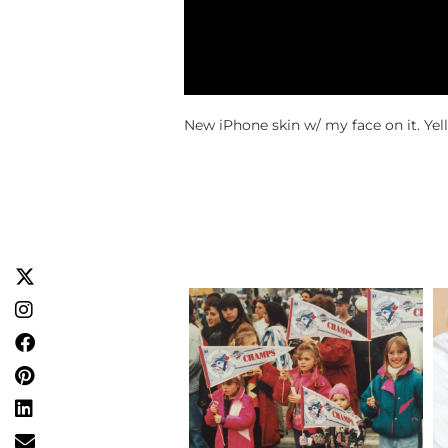
New iPhone skin w/ my face on it. Yell