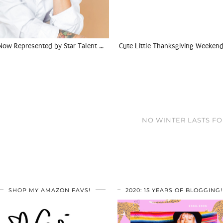
Now Represented by Star Talent …
Cute Little Thanksgiving Weekend
NO WINTER LASTS FOR
SHOP MY AMAZON FAVS!
2020: 15 YEARS OF BLOGGING!