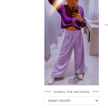
SCROLL THE ARCHIVES
SCROLL
THE