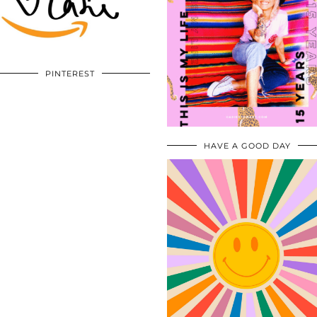
PINTEREST
HAVE A GOOD DAY