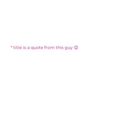
* title is a quote from this guy 😉