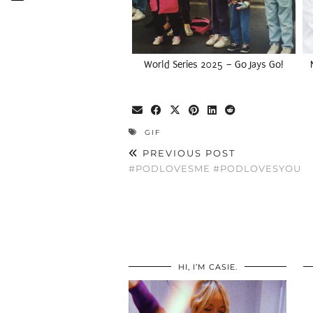
World Series 2025 – Go Jays Go!
GIF
PREVIOUS POST
#PODLOVESME #PODLOVESYOU
HI, I’M CASIE.