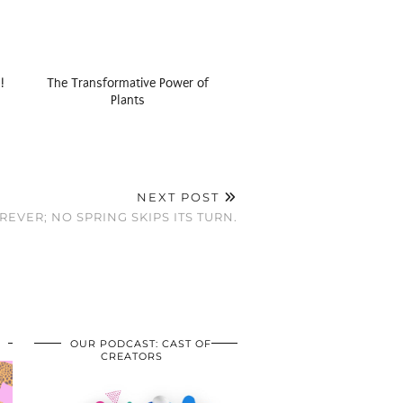
!
The Transformative Power of
Plants
NEXT POST
EVER; NO SPRING SKIPS ITS TURN.
OUR PODCAST: CAST OF
CREATORS