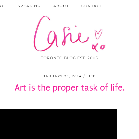
NG
SPEAKING
ABOUT
CONTACT
TORONTO BLOG EST. 2005
JANUARY 23, 2014
LIFE
Art is the proper task of life.