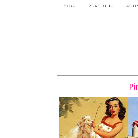
BLOG
PORTFOLIO
ACTI
Pi