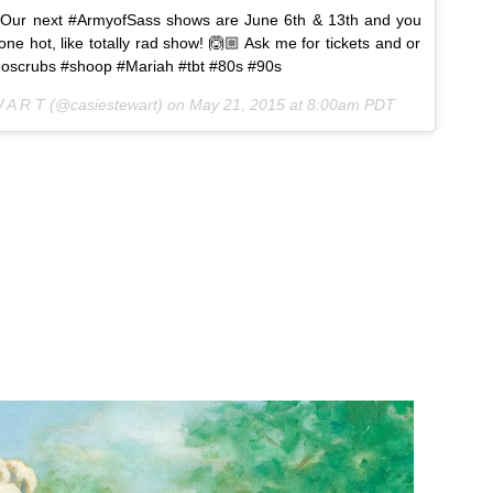
Our next #ArmyofSass shows are June 6th & 13th and you
ne hot, like totally rad show! 🙆🏼 Ask me for tickets and or
 #noscrubs #shoop #Mariah #tbt #80s #90s
W A R T (@casiestewart) on
May 21, 2015 at 8:00am PDT