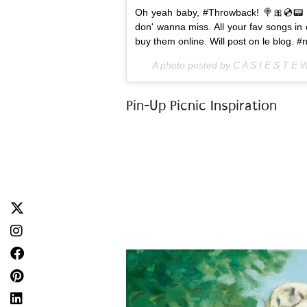
Oh yeah baby, #Throwback! 🍭🎀💿📟 
don' wanna miss. All your fav songs in o
buy them online. Will post on le blog.
A photo posted by C A S I E S T E 
Pin-Up Picnic Inspiration