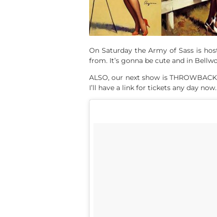
On Saturday the Army of Sass is hosti
from. It’s gonna be cute and in Bellw
ALSO, our next show is THROWBACK: 80
I’ll have a link for tickets any day now.