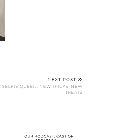
…
NEXT POST
! SELFIE QUEEN, NEW TRICKS, NEW
TREATS
OUR PODCAST: CAST OF