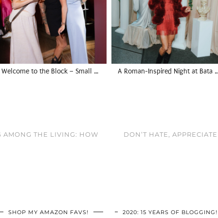
Welcome to the Block – Small …
A Roman-Inspired Night at Bata 
G AMONG THE LIVING: HOW
DON’T HATE, APPRECIATE
SHOP MY AMAZON FAVS!
2020: 15 YEARS OF BLOGGING!