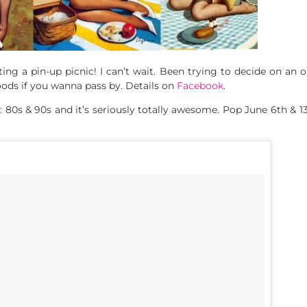
ng a pin-up picnic! I can’t wait. Been trying to decide on an o
oods if you wanna pass by. Details on
Facebook
.
s & 90s and it’s seriously totally awesome. Pop June 6th & 13