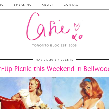
NG
SPEAKING
ABOUT
CONTACT
TORONTO BLOG EST. 2005
MAY 21, 2015
EVENTS
n-Up Picnic this Weekend in Bellwoo