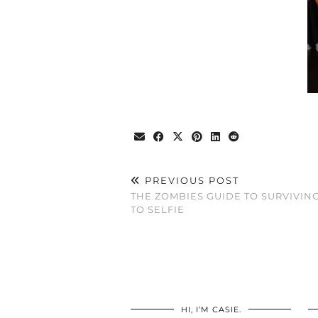
PREVIOUS POST
THE ZOMBIES GUIDE TO SURVIVIN
TO SELFIE
HI, I’M CASIE.