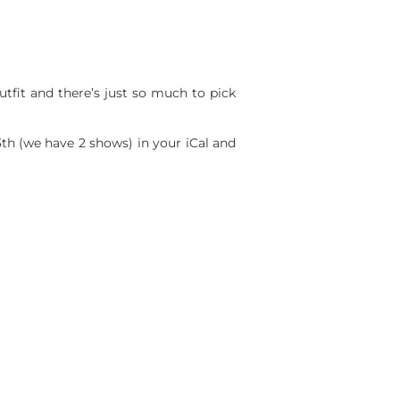
utfit and there’s just so much to pick
th (we have 2 shows) in your iCal and