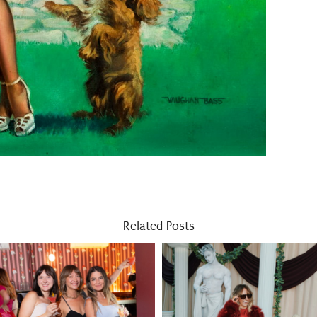
Related Posts