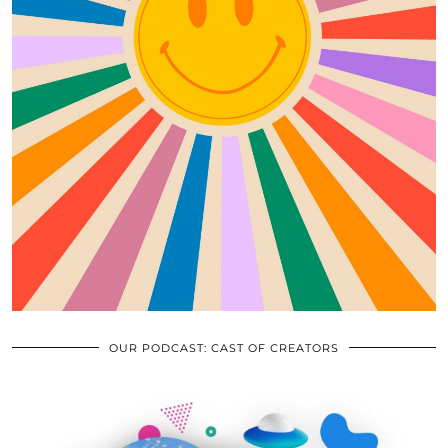
OUR PODCAST: CAST OF CREATORS