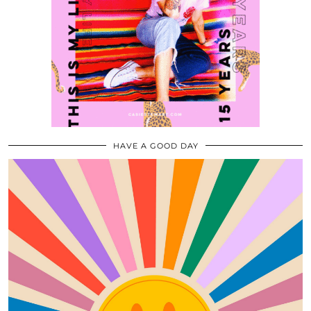
HAVE A GOOD DAY