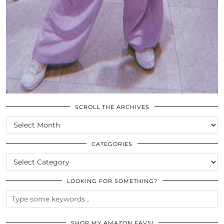
SCROLL THE ARCHIVES
SCROLL
THE
ARCHIVES
CATEGORIES
CATEGORIES
LOOKING FOR SOMETHING?
SHOP MY AMAZON FAVS!