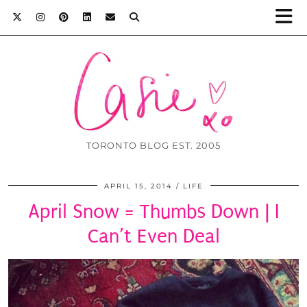
TORONTO BLOG EST. 2005
APRIL 15, 2014
LIFE
April Snow = Thumbs Down | I
Can’t Even Deal