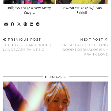
Holidays 2025: A Very Merry,
DoWestFest 2026 w/ Evan
Cozy …
Biddell
PREVIOUS POST
NEXT POST
THE JOY OF GARDENING |
FRESH FACED + FEELING
LANDSCAPE PAINTING
GOOD | DERMALOGICA +
FRANK LOVE
HI, I’M CASIE.