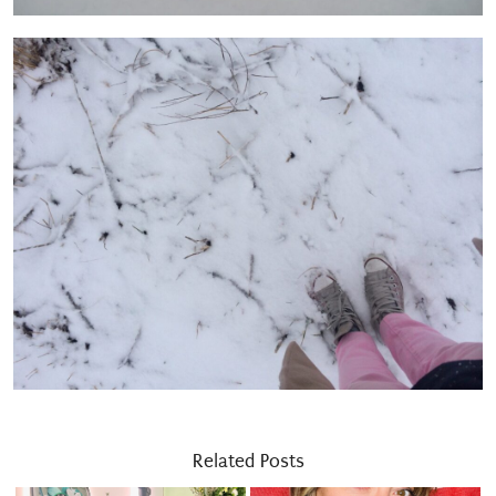
Related Posts