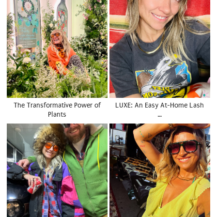
The Transformative Power of
LUXE: An Easy At-Home Lash
Plants
…