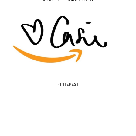
PINTEREST