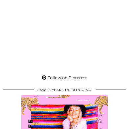
Follow on Pinterest
2020: 15 YEARS OF BLOGGING!