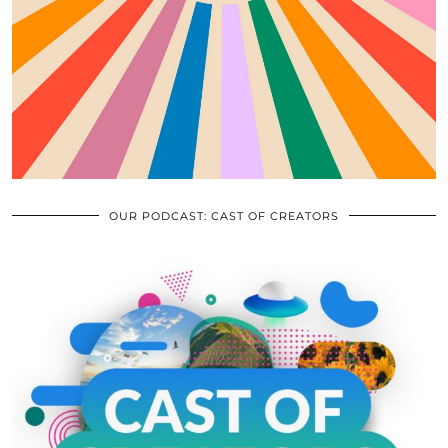
OUR PODCAST: CAST OF CREATORS