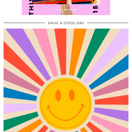
HAVE A GOOD DAY