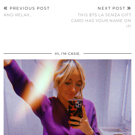
PREVIOUS POST
NEXT POST
AND RELAX…
THIS $75 LA SENZA GIFT
CARD HAS YOUR NAME ON
IT!
HI, I’M CASIE.