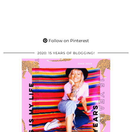
Follow on Pinterest
2020: 15 YEARS OF BLOGGING!