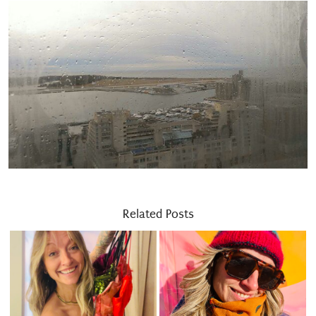
Related Posts