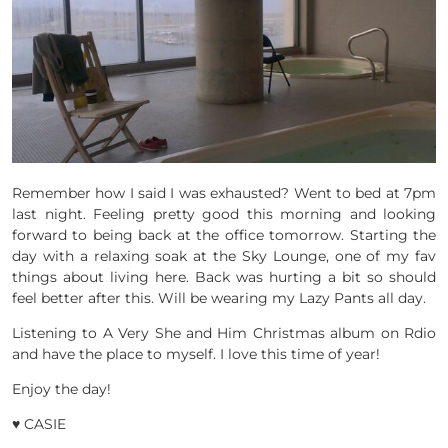
Remember how I said I was exhausted? Went to bed at 7pm
last night. Feeling pretty good this morning and looking
forward to being back at the office tomorrow. Starting the
day with a relaxing soak at the Sky Lounge, one of my fav
things about living here. Back was hurting a bit so should
feel better after this. Will be wearing my Lazy Pants all day.
Listening to A Very She and Him Christmas album on Rdio
and have the place to myself. I love this time of year!
Enjoy the day!
♥ CASIE