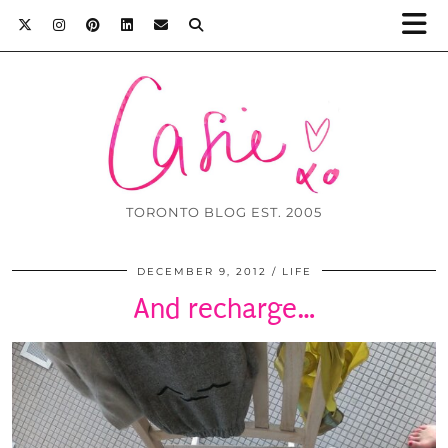
TORONTO BLOG EST. 2005
DECEMBER 9, 2012
LIFE
And recharge…