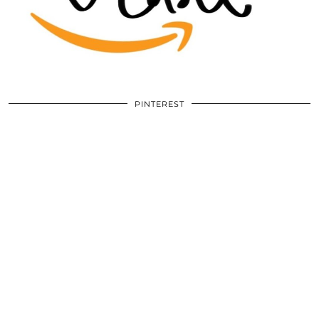
PINTEREST