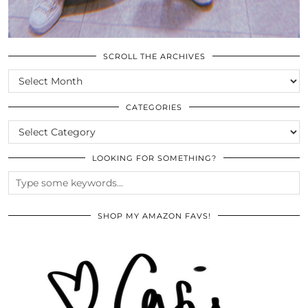
SCROLL THE ARCHIVES
SCROLL
THE
ARCHIVES
CATEGORIES
CATEGORIES
LOOKING FOR SOMETHING?
SHOP MY AMAZON FAVS!