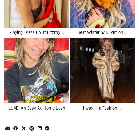
Playing Dress up at Fitzroy …
Beat Winter SAD: Put on …
LUXE: An Easy At-Home Lash
I was in a Fashion …
…